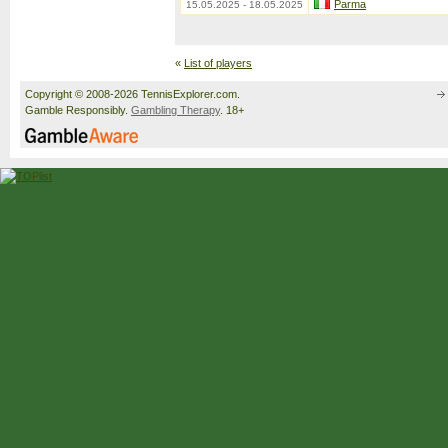
Parma
15.05.2025 - 18.05.2025
«
List of players
Copyright © 2008-2026 TennisExplorer.com.
Gamble Responsibly.
Gambling Therapy
. 18+