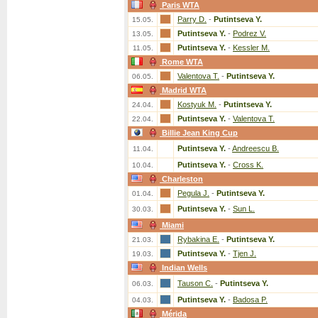
Paris WTA
Parry D.
-
Putintseva Y.
15.05.
Putintseva Y.
-
Podrez V.
13.05.
Putintseva Y.
-
Kessler M.
11.05.
Rome WTA
Valentova T.
-
Putintseva Y.
06.05.
Madrid WTA
Kostyuk M.
-
Putintseva Y.
24.04.
Putintseva Y.
-
Valentova T.
22.04.
Billie Jean King Cup
Putintseva Y.
-
Andreescu B.
11.04.
Putintseva Y.
-
Cross K.
10.04.
Charleston
Pegula J.
-
Putintseva Y.
01.04.
Putintseva Y.
-
Sun L.
30.03.
Miami
Rybakina E.
-
Putintseva Y.
21.03.
Putintseva Y.
-
Tjen J.
19.03.
Indian Wells
Tauson C.
-
Putintseva Y.
06.03.
Putintseva Y.
-
Badosa P.
04.03.
Mérida