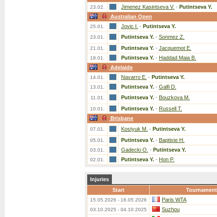
Jimenez Kasintseva V.
-
Putintseva Y.
23.02.
Australian Open
Jovic I.
-
Putintseva Y.
25.01.
Putintseva Y.
-
Sonmez Z.
23.01.
Putintseva Y.
-
Jacquemot E.
21.01.
Putintseva Y.
-
Haddad Maia B.
18.01.
Adelaide
Navarro E.
-
Putintseva Y.
14.01.
Putintseva Y.
-
Galfi D.
13.01.
Putintseva Y.
-
Bouzkova M.
11.01.
Putintseva Y.
-
Russell T.
10.01.
Brisbane
Kostyuk M.
-
Putintseva Y.
07.01.
Putintseva Y.
-
Baptiste H.
05.01.
Gadecki O.
-
Putintseva Y.
03.01.
Putintseva Y.
-
Hon P.
02.01.
Injuries
Start
Tournament
Paris WTA
15.05.2026 - 16.05.2026
Suzhou
03.10.2025 - 04.10.2025