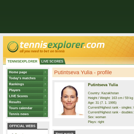
TENNISEXPLORER
LIVE SCORES
Putintseva Yulia - profile
Home page
Today's matches
Rankings
Putintseva Yulia
Players
Country: Kazakhstan
LIVE Scores
Height / Weight: 163 cm / 59 kg
Results
Age: 31 (7. 1. 1995)
Current/Highest rank - singles: 8
Tours calendar
Current/Highest rank - doubles: 
Tennis news
Sex: woman
Plays: right
OFFICIAL WEBS
Next match