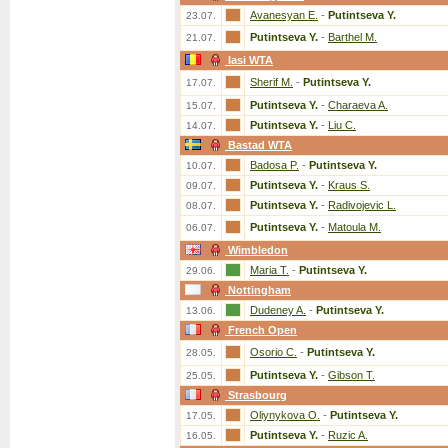
Avanesyan E.
-
Putintseva Y.
23.07.
Putintseva Y.
-
Barthel M.
21.07.
Iasi WTA
Sherif M.
-
Putintseva Y.
17.07.
Putintseva Y.
-
Charaeva A.
15.07.
Putintseva Y.
-
Liu C.
14.07.
Bastad WTA
Badosa P.
-
Putintseva Y.
10.07.
Putintseva Y.
-
Kraus S.
09.07.
Putintseva Y.
-
Radivojevic L.
08.07.
Putintseva Y.
-
Matoula M.
06.07.
Wimbledon
Maria T.
-
Putintseva Y.
29.06.
Nottingham
Dudeney A.
-
Putintseva Y.
13.06.
French Open
Osorio C.
-
Putintseva Y.
28.05.
Putintseva Y.
-
Gibson T.
25.05.
Strasbourg
Oliynykova O.
-
Putintseva Y.
17.05.
Putintseva Y.
-
Ruzic A.
16.05.