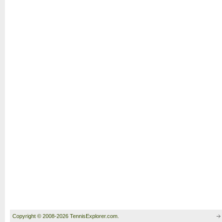
Copyright © 2008-2026 TennisExplorer.com.