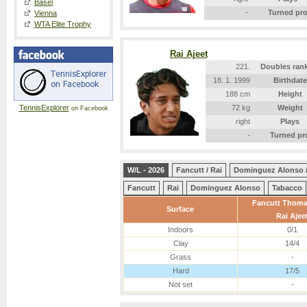
Basel
-
Turned pr
Vienna
WTA Elite Trophy
Rai Ajeet
221.
Doubles ran
18. 1. 1999
Birthdate
188 cm
Height
TennisExplorer
72 kg
Weight
on Facebook
right
Plays
-
Turned pr
W/L - 2026
Fancutt / Rai
Dominguez Alonso 
Fancutt
Rai
Dominguez Alonso
Tabacco
Fancutt Thom
Surface
Rai Ajee
Indoors
0/1
Clay
14/4
Grass
-
Hard
17/5
Not set
-