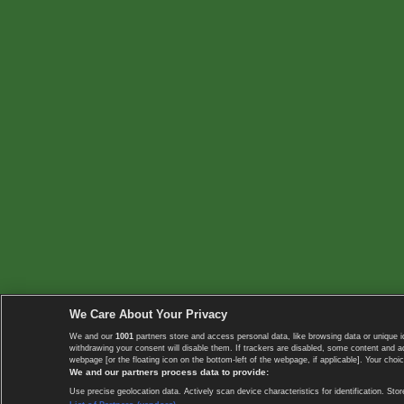
We Care About Your Privacy
We and our
1001
partners store and access personal data, like browsing data or unique i
withdrawing your consent will disable them. If trackers are disabled, some content and 
webpage [or the floating icon on the bottom-left of the webpage, if applicable]. Your choic
We and our partners process data to provide:
Use precise geolocation data. Actively scan device characteristics for identification. 