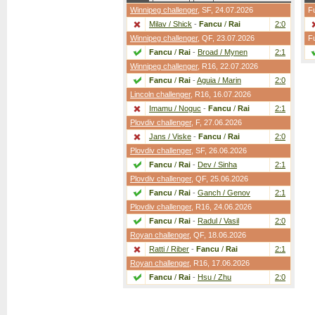
Winnipeg challenger
,
SF
, 24.07.2026
F
Milav / Shick
-
Fancu
/
Rai
2:0
Winnipeg challenger
,
QF
, 23.07.2026
F
Fancu
/
Rai
-
Broad / Mynen
2:1
Winnipeg challenger
,
R16
, 22.07.2026
Fancu
/
Rai
-
Aguia / Marin
2:0
Lincoln challenger
,
R16
, 16.07.2026
Imamu / Noguc
-
Fancu
/
Rai
2:1
Plovdiv challenger
,
F
, 27.06.2026
Jans / Viske
-
Fancu
/
Rai
2:0
Plovdiv challenger
,
SF
, 26.06.2026
Fancu
/
Rai
-
Dev / Sinha
2:1
Plovdiv challenger
,
QF
, 25.06.2026
Fancu
/
Rai
-
Ganch / Genov
2:1
Plovdiv challenger
,
R16
, 24.06.2026
Fancu
/
Rai
-
Radul / Vasil
2:0
Royan challenger
,
QF
, 18.06.2026
Ratti / Riber
-
Fancu
/
Rai
2:1
Royan challenger
,
R16
, 17.06.2026
Fancu
/
Rai
-
Hsu / Zhu
2:0