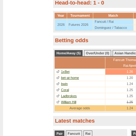
Head-to-head: 1 - 0
Year
Tournament
Match
Fancutt / Rai
2026
Futures 2026
Dominguez / Tabacco
Betting odds
Home/Away (5)
Over/Under (0)
Asian Handic
Fancutt Thoma
Rai Ajeet
1xBet
1.26
bet-at-home
1.20
bwin
1.24
Coral
1.25
Ladbrokes
1.25
William Hill
1.25
Average odds
1.24
Latest matches
Pair
Fancutt
Rai
P