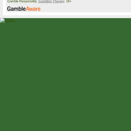
Gamble Responsibly.
Gambling Therapy
. 18+