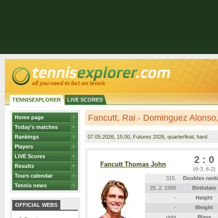
TENNISEXPLORER
LIVE SCORES
Fancutt, Rai - Dominguez Alonso
Home page
Today's matches
Rankings
07.05.2026
, 15:00, Futures 2026, quarterfinal, hard
Players
LIVE Scores
2 : 0
Fancutt Thomas John
Results
(6-3, 6-2)
Tours calendar
315.
Doubles rank
Tennis news
25. 2. 1995
Birthdate
-
Height
OFFICIAL WEBS
-
Weight
right
Plays