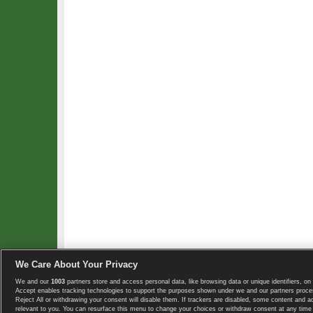
We Care About Your Privacy
We and our
1003
partners store and access personal data, like browsing data or unique identifiers, on 
Copyright © 2008-2026 TennisExplorer.com.
Accept enables tracking technologies to support the purposes shown under we and our partners proces
Reject All or withdrawing your consent will disable them. If trackers are disabled, some content and
Gamble Responsibly.
Gambling Therapy
. 18+
relevant to you. You can resurface this menu to change your choices or withdraw consent at any time