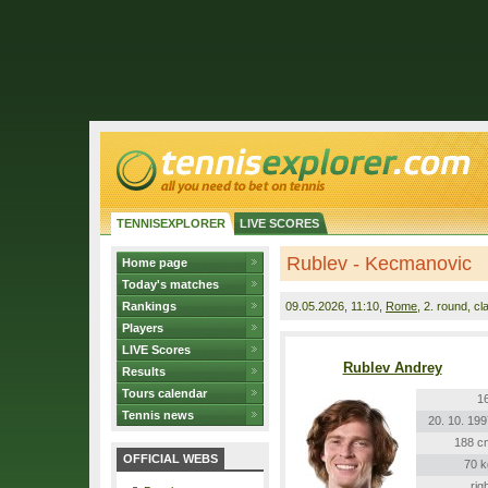
TENNISEXPLORER
LIVE SCORES
Rublev - Kecmanovic
Home page
Today's matches
Rankings
09.05.2026
, 11:10,
Rome
, 2. round, cl
Players
LIVE Scores
Rublev Andrey
Results
Tours calendar
16
Tennis news
20. 10. 199
188 c
OFFICIAL WEBS
70 k
rig