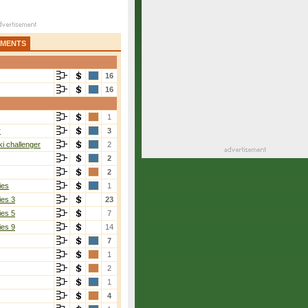
AMENTS
16
16
1
r
3
i challenger
2
2
2
ies
1
ies 3
23
ies 5
7
ies 9
14
7
1
2
1
4