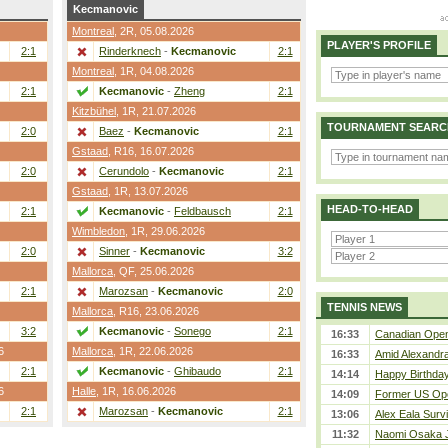
Kecmanovic
Montreal
,
2R
, 05.08.2026
PLAYER'S PROFILE
2:1
Rinderknech
-
Kecmanovic
2:1
Montreal
,
1R
, 04.08.2026
2:1
Kecmanovic
-
Zheng
2:1
Kitzbühel
,
1R
, 21.07.2026
TOURNAMENT SEARC
2:0
Baez
-
Kecmanovic
2:1
Gstaad
,
R16
, 16.07.2026
2:0
Cerundolo
-
Kecmanovic
2:1
Gstaad
,
1R
, 13.07.2026
HEAD-TO-HEAD
2:1
Kecmanovic
-
Feldbausch
2:1
Wimbledon
,
1R
, 29.06.2026
2:0
Sinner
-
Kecmanovic
3:2
Mallorca
,
QF
, 25.06.2026
2:1
Marozsan
-
Kecmanovic
2:0
TENNIS NEWS
Mallorca
,
R16
, 23.06.2026
3:2
Kecmanovic
-
Sonego
2:1
16:33
Canadian Open 
6
Mallorca
,
1R
, 22.06.2026
16:33
Amid Alexandra 
2:1
Kecmanovic
-
Ghibaudo
2:1
14:14
Happy Birthday
6
Halle
,
1R
, 16.06.2026
14:09
Former US Ope
2:1
Marozsan
-
Kecmanovic
2:1
13:06
Alex Eala Survi
11:32
Naomi Osaka J