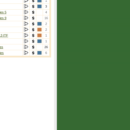
1
3
ies 5
4
ies 9
16
2
2
13 ITF
1
1
es
26
ies
6