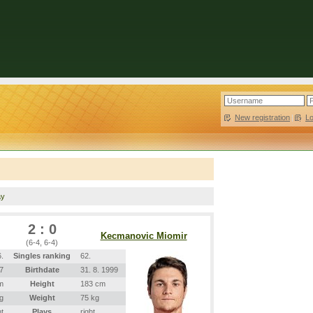
New registration
|
L
ay
2 : 0
Kecmanovic Miomir
(6-4, 6-4)
.
Singles ranking
62.
7
Birthdate
31. 8. 1999
m
Height
183 cm
g
Weight
75 kg
ht
Plays
right