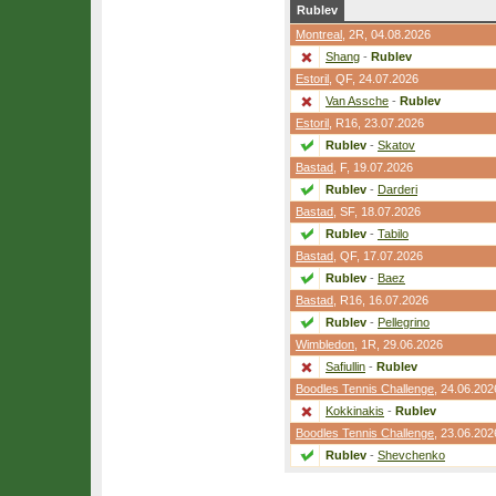
Rublev
Montreal
,
2R
, 04.08.2026
Shang
-
Rublev
Estoril
,
QF
, 24.07.2026
Van Assche
-
Rublev
Estoril
,
R16
, 23.07.2026
Rublev
-
Skatov
Bastad
,
F
, 19.07.2026
Rublev
-
Darderi
Bastad
,
SF
, 18.07.2026
Rublev
-
Tabilo
Bastad
,
QF
, 17.07.2026
Rublev
-
Baez
Bastad
,
R16
, 16.07.2026
Rublev
-
Pellegrino
Wimbledon
,
1R
, 29.06.2026
Safiullin
-
Rublev
Boodles Tennis Challenge
, 24.06.202
Kokkinakis
-
Rublev
Boodles Tennis Challenge
, 23.06.202
Rublev
-
Shevchenko