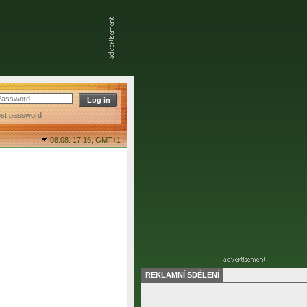
ost password
08.08. 17:16,
GMT+1
REKLAMNÍ SDĚLENÍ