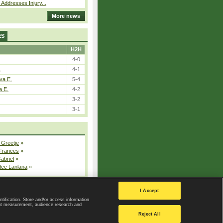
 Addresses Injury...
More news
ES
H2H
4-0
.
4-1
va E.
5-4
a E.
4-2
3-2
3-1
 Greetje
»
 Frances
»
Gabriel
»
dee Lanlana
»
All injured players
I Accept
ntification. Store and/or access information
ent measurement, audience research and
Privacy Policy
|
Privacy settings
Reject All