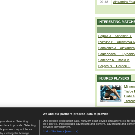
09:48
Alexandra Eala
INTERESTING MATCH
Pegula J. - Shnaider D.
Svitolina E. - Anisimova A
Sabalenka A. - Alexandro
Samsonova L. - Rybakin
Sanchez A. - Bosio V.
Borges N. - Darderi L.
INJURED PLAYERS
Minnen
Tiafoe
Diallo 
Tararu
We and our partners process data to provide:
Use precise geolocation data. Actively scan device characteristics for ide
your device. Selecting I
on a device. Personalised advertising and content, advertising and cont
Home page
|
Contact
|
GDPR and Journalism
|
Terms of use
|
s data to provide. Selecting
services development.
 ads you see may not be as
List of Partners (vendors)
 by clicking the Manage