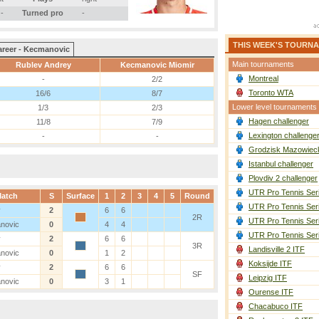
-
Turned pro
-
THIS WEEK'S TOURN
areer - Kecmanovic
Main tournaments
Rublev Andrey
Kecmanovic Miomir
Montreal
-
2/2
Toronto WTA
16/6
8/7
Lower level tournaments
1/3
2/3
Hagen challenger
11/8
7/9
Lexington challenge
-
-
Grodzisk Mazowieck
Istanbul challenger
Plovdiv 2 challenger
UTR Pro Tennis Ser
atch
S
Surface
1
2
3
4
5
Round
UTR Pro Tennis Ser
v
2
6
6
2R
UTR Pro Tennis Ser
novic
0
4
4
UTR Pro Tennis Ser
v
2
6
6
3R
Landisville 2 ITF
novic
0
1
2
Koksijde ITF
v
2
6
6
SF
Leipzig ITF
novic
0
3
1
Ourense ITF
Chacabuco ITF