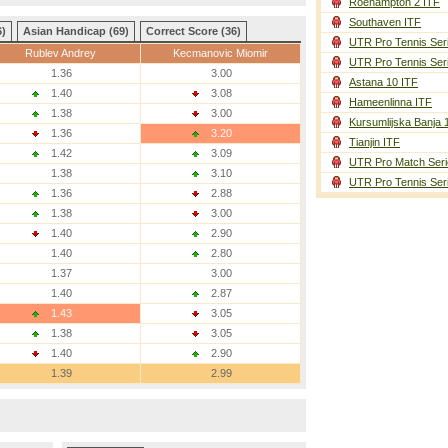
Roehampton 2 ITF
Southaven ITF
6)
Asian Handicap (69)
Correct Score (36)
UTR Pro Tennis Ser
Rublev Andrey
Kecmanovic Miomir
UTR Pro Tennis Ser
1.36
3.00
Astana 10 ITF
1.40
3.08
Hameenlinna ITF
1.38
3.00
Kursumlijska Banja 
1.36
3.20
Tianjin ITF
1.42
3.09
UTR Pro Match Seri
1.38
3.10
UTR Pro Tennis Ser
1.36
2.88
1.38
3.00
1.40
2.90
1.40
2.80
1.37
3.00
1.40
2.87
1.43
3.05
1.38
3.05
1.40
2.90
1.39
2.99