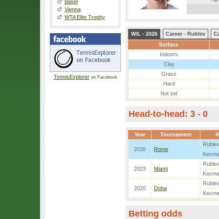
Basel
Vienna
WTA Elite Trophy
W/L - 2026
Career - Rublev
C
Surface
Indoors
Clay
Grass
TennisExplorer
on Facebook
Hard
Not set
Head-to-head: 3 - 0
Year
Tournament
M
Ruble
2026
Rome
Kecma
Ruble
2023
Miami
Kecma
Ruble
2020
Doha
Kecma
Betting odds