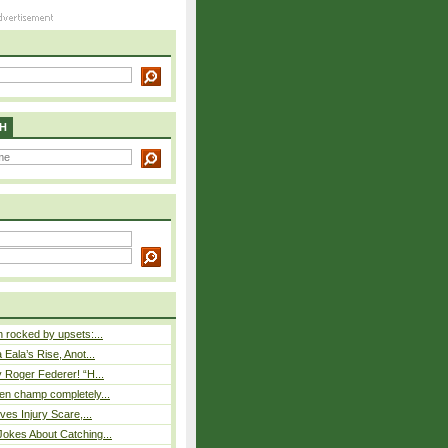
H
rocked by upsets:...
Eala’s Rise, Anot...
 Roger Federer! “H...
n champ completely...
ves Injury Scare,...
okes About Catching...