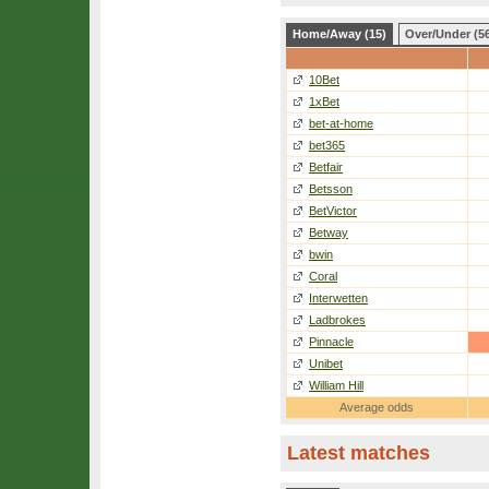
Home/Away (15)
Over/Under (5
10Bet
1xBet
bet-at-home
bet365
Betfair
Betsson
BetVictor
Betway
bwin
Coral
Interwetten
Ladbrokes
Pinnacle
Unibet
William Hill
Average odds
Latest matches