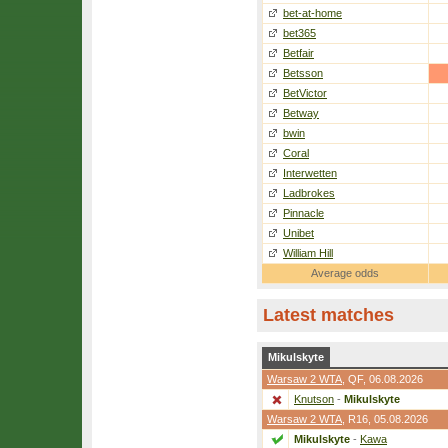
bet-at-home
bet365
Betfair
Betsson
BetVictor
Betway
bwin
Coral
Interwetten
Ladbrokes
Pinnacle
Unibet
William Hill
Average odds
Latest matches
Mikulskyte
Warsaw 2 WTA
,
QF
, 06.08.2026
Knutson
-
Mikulskyte
Warsaw 2 WTA
,
R16
, 05.08.2026
Mikulskyte
-
Kawa