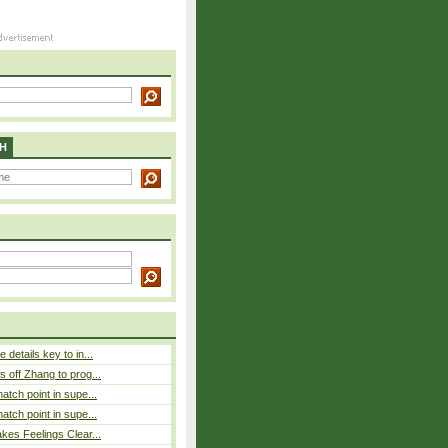
H
details key to in...
 off Zhang to prog...
atch point in supe...
atch point in supe...
es Feelings Clear...