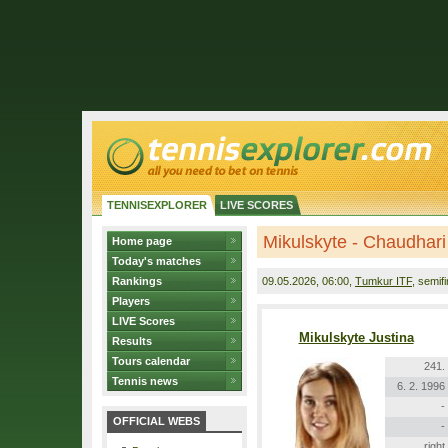
TENNISEXPLORER
LIVE SCORES
Mikulskyte - Chaudhari
Home page
Today's matches
Rankings
09.05.2026
, 06:00,
Tumkur ITF
, semifi
Players
LIVE Scores
Mikulskyte Justina
Results
Tours calendar
241.
Tennis news
6. 2. 1996
-
OFFICIAL WEBS
-
right