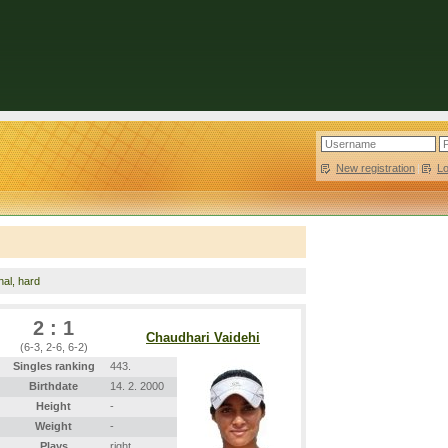
New registration
|
L
nal, hard
2 : 1
Chaudhari Vaidehi
(6-3, 2-6, 6-2)
Singles ranking
443.
Birthdate
14. 2. 2000
Height
-
Weight
-
Plays
right