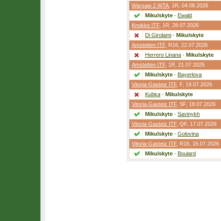
Warsaw 2 WTA
,
1R
, 04.08.2026
Mikulskyte
-
Ewald
Knokke ITF
,
1R
, 28.07.2026
Di Girolami
-
Mikulskyte
Amstetten ITF
,
R16
, 22.07.2026
Herrero Linana
-
Mikulskyte
Amstetten ITF
,
1R
, 21.07.2026
Mikulskyte
-
Bayerlova
Vitoria-Gasteiz ITF
,
F
, 19.07.2026
Kubka
-
Mikulskyte
Vitoria-Gasteiz ITF
,
SF
, 18.07.2026
Mikulskyte
-
Savinykh
Vitoria-Gasteiz ITF
,
QF
, 17.07.2026
Mikulskyte
-
Golovina
Vitoria-Gasteiz ITF
,
R16
, 16.07.2026
Mikulskyte
-
Boulard