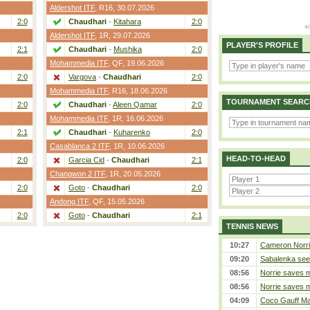
Aldershot ITF
,
R16
, 30.07.2026
2:0
Chaudhari
-
Kitahara
2:0
Aldershot ITF
,
1R
, 29.07.2026
PLAYER'S PROFILE
2:1
Chaudhari
-
Mushika
2:0
Mohammedia ITF
,
QF
, 19.06.2026
2:0
Vargova
-
Chaudhari
2:0
Mohammedia ITF
,
R16
, 18.06.2026
TOURNAMENT SEARC
2:0
Chaudhari
-
Aleen Qamar
2:0
Mohammedia ITF
,
1R
, 16.06.2026
2:1
Chaudhari
-
Kuharenko
2:0
Casablanca 2 ITF
,
1R
, 10.06.2026
HEAD-TO-HEAD
2:0
Garcia Cid
-
Chaudhari
2:1
Changwon 2 ITF
,
1R
, 20.05.2026
2:0
Goto
-
Chaudhari
2:0
Andong ITF
,
QF
, 15.05.2026
2:0
Goto
-
Chaudhari
2:1
TENNIS NEWS
10:27
Cameron Norrie 
09:20
Sabalenka sees
08:56
Norrie saves m
08:56
Norrie saves m
04:09
Coco Gauff Mak