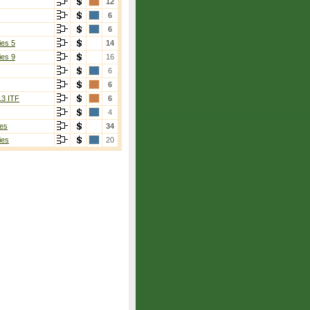
12
6
6
ies 5
14
ies 9
16
6
6
13 ITF
6
4
es
34
ies
20