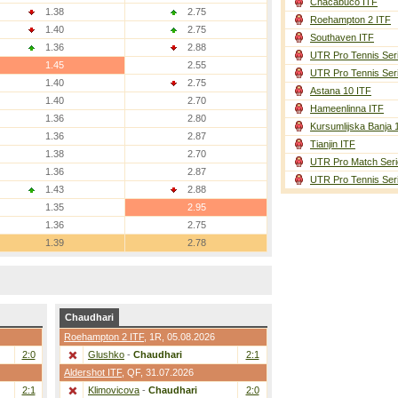
Chacabuco ITF
1.38
2.75
Roehampton 2 ITF
1.40
2.75
Southaven ITF
1.36
2.88
UTR Pro Tennis Ser
1.45
2.55
UTR Pro Tennis Ser
1.40
2.75
Astana 10 ITF
1.40
2.70
Hameenlinna ITF
1.36
2.80
Kursumlijska Banja 
1.36
2.87
Tianjin ITF
1.38
2.70
UTR Pro Match Seri
1.36
2.87
UTR Pro Tennis Ser
1.43
2.88
1.35
2.95
1.36
2.75
1.39
2.78
Chaudhari
Roehampton 2 ITF
,
1R
, 05.08.2026
2:0
Glushko
-
Chaudhari
2:1
Aldershot ITF
,
QF
, 31.07.2026
2:1
Klimovicova
-
Chaudhari
2:0