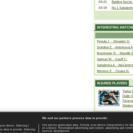
03:21
Battling Norrie
03:19
No.1 Sabalenk
INTERESTING MATCH
Pegula J. - Shnaider D.
Svitolina E. - Anisimova A
Brantmeier R. - Mandlik 
Sakkari M. - Gauff C.
Sabalenka A. - Alexandro
Mertens E. - Osaka N.
INJURED PLAYERS
Tiafoe
Diallo 
Tararu
Siniako
We and our partners process data to provide:
Use precise geolocation data. Actively scan device characteristics for ide
your device. Selecting I
on a device. Personalised advertising and content, advertising and cont
Home page
|
Contact
|
GDPR and Journalism
|
Terms of use
|
s data to provide. Selecting
services development.