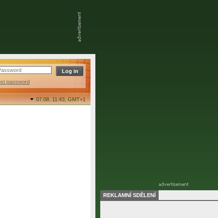
ost password
07.08. 11:43,
GMT+1
REKLAMNÍ SDĚLENÍ