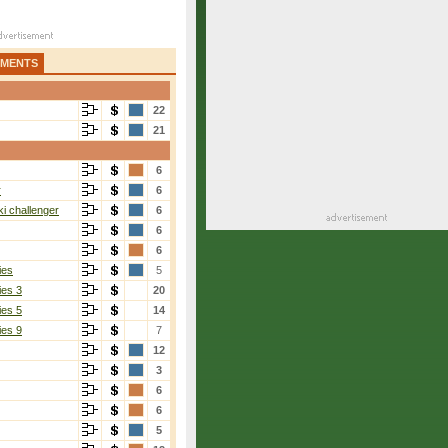
AMENTS
22
21
6
r
6
i challenger
6
6
6
ies
5
ies 3
20
ies 5
14
ies 9
7
12
3
6
6
5