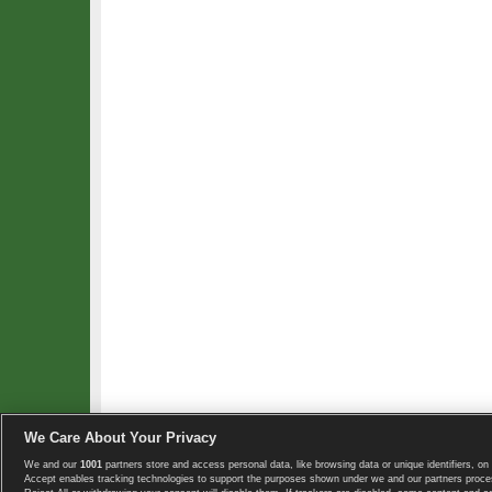
We Care About Your Privacy
We and our
1001
partners store and access personal data, like browsing data or unique identifiers, on 
Copyright © 2008-2026 TennisExplorer.com.
Accept enables tracking technologies to support the purposes shown under we and our partners proces