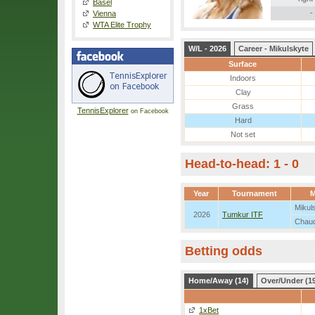
Basel
-
Vienna
WTA Elite Trophy
W/L - 2026
Career - Mikulskyte
Surface
Indoors
Clay
Grass
TennisExplorer
on Facebook
Hard
Not set
Head-to-head: 1 - 0
Year
Tournament
M
Mikul
2026
Tumkur ITF
Chaud
Betting odds
Home/Away (14)
Over/Under (1
1xBet