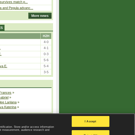
 survives match p...
a and Pegula advanc...
More news
ES
H2H
4-0
.
4-1
E.
0-3
5-6
va E.
5-4
3-5
 Frances
»
Gabriel
»
dee Lanlana
»
va Katerina
»
All injured players
I Accept
ntification. Store and/or access information
ent measurement, audience research and
Privacy Policy
|
Privacy settings