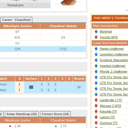
Turned pro
-
THIS WEEK'S TOURN
Career - Chaudhari
Main tournaments
Mikulskyte Justina
Chaudhari Vaidehi
Montreal
4/7
-
Toronto WTA
6/11
2/3
Lower level tournaments
1/1
-
Hagen challenger
12/4
17/11
Lexington challenge
-
-
Grodzisk Mazowieck
Istanbul challenger
Plovdiv 2 challenger
UTR Pro Tennis Ser
atch
S
Surface
1
2
3
4
5
Round
UTR Pro Tennis Ser
skyte
2
6
2
6
SF
UTR Pro Tennis Ser
hari
1
3
6
2
UTR Pro Tennis Ser
Landisville 2 ITF
Warsaw 2 WTA
Koksijde ITF
9)
Asian Handicap (25)
Correct Score (24)
Leipzig ITF
Mikulskyte Justina
Chaudhari Vaidehi
Ourense ITF
1.40
2.73