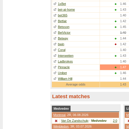
1xBet
1.46
bet-at-home
1.43
bet365
1.40
Betfair
1.42
Betsson
1.45
BetVictor
1.40
Betway
1.44
bwin
1.42
Coral
1.40
Interwetten
1.43
Ladbrokes
1.40
Pinnacle
1.47
Unibet
1.46
William Hill
1.44
Average odds
1.43
Latest matches
Medvedev
L
Montreal
,
2R
, 06.08.2026
M
Van De Zandschulp
-
Medvedev
2:0
Wimbledon
,
3R
, 03.07.2026
V