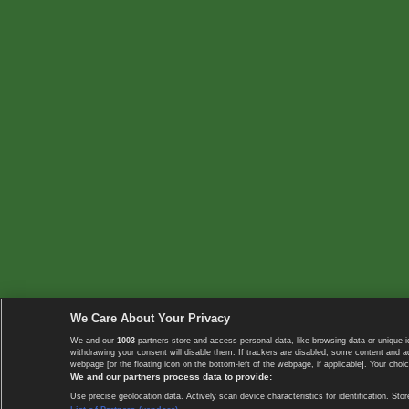
We Care About Your Privacy
We and our
1003
partners store and access personal data, like browsing data or unique i
withdrawing your consent will disable them. If trackers are disabled, some content and 
webpage [or the floating icon on the bottom-left of the webpage, if applicable]. Your choic
We and our partners process data to provide:
Use precise geolocation data. Actively scan device characteristics for identification. 