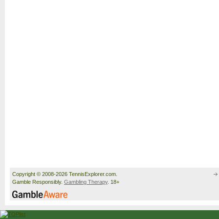
Copyright © 2008-2026 TennisExplorer.com.
Gamble Responsibly.
Gambling Therapy
. 18+