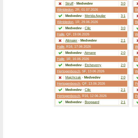
Struff
-
Medvedev
3:0
Wimbledon
,
2R
, 01.07.2026
Bl
Medvedev
-
Merida Aguilar
3:1
Wimbledon
,
1R
, 29.06.2026
Bl
Medvedev
-
Cilic
3:0
Halle
,
QF
, 19.06.2026
W
Altmaier
-
Medvedev
2:1
Halle
,
R16
, 17.06.2026
W
Medvedev
-
Atmane
2:0
Halle
,
1R
, 16.06.2026
W
Medvedev
-
Etcheverry
2:0
Hertogenbosch
,
SF
, 13.06.2026
W
Majchrzak
-
Medvedev
2:0
Hertogenbosch
,
QF
, 13.06.2026
Pe
Medvedev
-
Cilic
2:1
Hertogenbosch
,
R16
, 12.06.2026
Pe
Medvedev
-
Boogaard
2:1