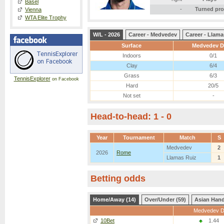
Basel
-
Turned pro
Vienna
WTA Elite Trophy
W/L - 2026
Career - Medvedev
Career - Llama
Surface
Medvedev Da
Indoors
0/1
Clay
6/4
Grass
6/3
TennisExplorer
on Facebook
Hard
20/5
Not set
-
Head-to-head: 1 - 0
Year
Tournament
Match
S
Medvedev
2
2026
Rome
Llamas Ruiz
1
Betting odds
Home/Away (14)
Over/Under (59)
Asian Hand
Medvedev Da
10Bet
1.44