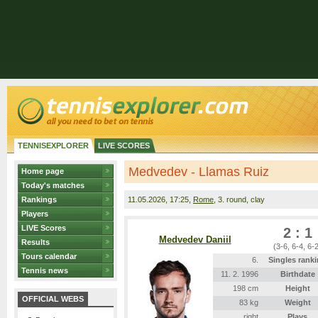
TENNISEXPLORER
LIVE SCORES
Medvedev - Llamas Ruiz
Home page
Today's matches
Rankings
11.05.2026
, 17:25,
Rome
, 3. round, clay
Players
LIVE Scores
2 : 1
Medvedev Daniil
Results
(3-6, 6-4, 6-
Tours calendar
6.
Singles rank
Tennis news
11. 2. 1996
Birthdate
198 cm
Height
OFFICIAL WEBS
83 kg
Weight
right
Plays