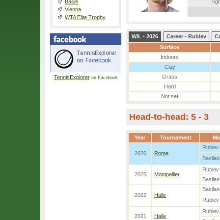
Basel
rig
Vienna
WTA Elite Trophy
W/L - 2026
Career - Rublev
Ca
Surface
Indoors
Clay
Grass
TennisExplorer
on Facebook
Hard
Not set
Head-to-head: 5 - 3
Year
Tournament
Ma
Rublev
2026
Rome
Basilash
Rublev
2025
Montpellier
Basilash
Basilash
2022
Halle
Rublev
Rublev
2021
Halle