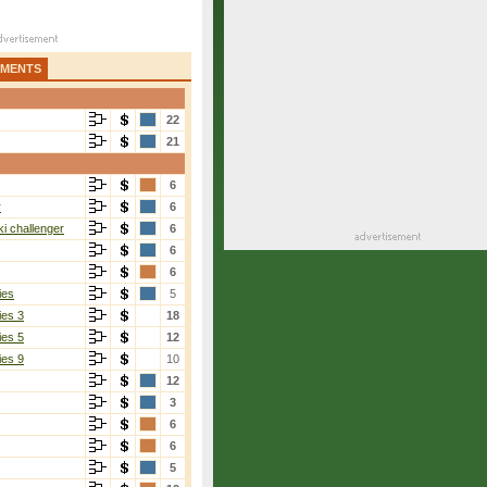
AMENTS
22
21
6
r
6
i challenger
6
6
6
ies
5
ies 3
18
ies 5
12
ies 9
10
12
3
6
6
5