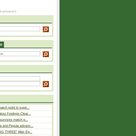
H
atch point in supe...
es Feelings Clear...
 survives match p...
a and Pegula advanc...
IG THREE” Alter Eg...