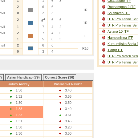
vili
1
1
6
3
Chacabuco ITF
2
6
6
Roehampton 2 ITF
1R
vili
0
2
3
Southaven ITF
4
UTR Pro Tennis Ser
2
6
6
6
1R
UTR Pro Tennis Ser
vili
1
7
4
2
Astana 10 ITF
vili
2
7
4
6
F
Hameenlinna ITF
1
5
6
3
Kursumlijska Banja 
vili
2
6
6
R16
Tianjin ITF
0
3
4
UTR Pro Match Seri
UTR Pro Tennis Ser
7)
Asian Handicap (79)
Correct Score (36)
Rublev Andrey
Basilashvili Nikoloz
1.30
3.40
1.32
3.55
1.30
3.50
1.33
3.40
1.33
3.61
1.31
3.45
1.30
3.20
1.30
3.50