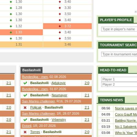
1.30
3.40
1.28
3.30
1.30
3.50
1.30
3.40
PLAYER'S PROFILE
1.32
3.72
1.33
3.40
1.30
3.50
1.31
3.46
TOURNAMENT SEARC
Basilashvili
HEAD-TO-HEAD
Bundesliga - men
, 02.08.2026
2:1
Basilashvili
-
Ajdukovic
2:0
Bundesliga - men
, 31.07.2026
2:1
Basilashvili
-
Neumayer
2:1
TENNIS NEWS
San Marino challenger
,
R16
, 29.07.2026
2:0
Poljicak
-
Basilashvili
2:1
08:56
Norrie saves m
San Marino challenger
,
1R
, 28.07.2026
04:09
Coco Gauff Mak
2:0
Basilashvili
-
Vrbensky
2:1
03:21
Battling Norrie
Estoril
,
1R
, 20.07.2026
03:19
No.1 Sabalenk
2:1
Torres
-
Basilashvili
2:0
03:08
Who Is Your “B