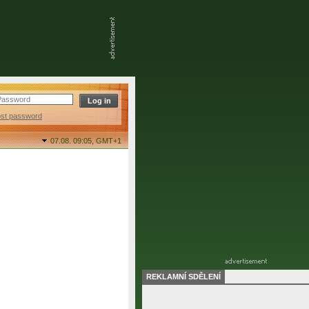
ost password
07.08. 09:05,
GMT+1
REKLAMNÍ SDĚLENÍ