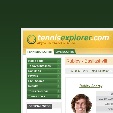
TENNISEXPLORER
LIVE SCORES
Rublev - Basilashvili
Home page
Today's matches
Rankings
12.05.2026
, 17:10,
Rome
, round of 16
Players
LIVE Scores
Rublev Andrey
Results
Tours calendar
16
Tennis news
20. 10. 199
188 c
OFFICIAL WEBS
70 k