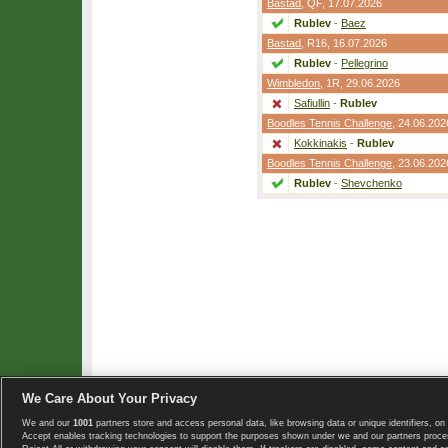
Bastad
,
QF
, 17.07.2026
Rublev
-
Baez
Bastad
,
R16
, 16.07.2026
Rublev
-
Pellegrino
Wimbledon
,
1R
, 29.06.2026
Safiullin
-
Rublev
Boodles Tennis Challenge
, 24.06.202
Kokkinakis
-
Rublev
Boodles Tennis Challenge
, 23.06.202
Rublev
-
Shevchenko
We Care About Your Privacy
We and our
1001
partners store and access personal data, like browsing data or unique identifiers, on 
Copyright © 2008-2026 TennisExplorer.com.
Accept enables tracking technologies to support the purposes shown under we and our partners proces