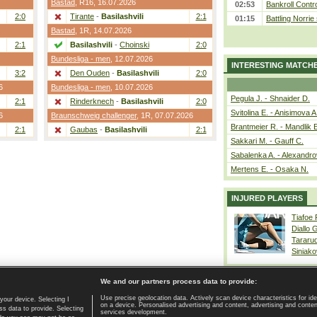
Bastad
,
R16
, 16.07.2026
02:53
Bankroll Contro
2:0
Tirante
-
Basilashvili
2:1
01:15
Battling Norrie
Bastad
,
1R
, 14.07.2026
2:1
Basilashvili
-
Choinski
2:0
Bundesliga - men
, 12.07.2026
INTERESTING MATCH
3:2
Den Ouden
-
Basilashvili
2:0
6
Bundesliga - men
, 10.07.2026
Pegula J. - Shnaider D.
2:1
Rinderknech
-
Basilashvili
2:0
Svitolina E. - Anisimova A
6
Braunschweig challenger
,
1R
, 07.07.2026
Brantmeier R. - Mandlik 
2:1
Gaubas
-
Basilashvili
2:1
Sakkari M. - Gauff C.
Sabalenka A. - Alexandro
Mertens E. - Osaka N.
INJURED PLAYERS
Tiafoe
Diallo 
Tararu
Siniako
We and our partners process data to provide:
Use precise geolocation data. Actively scan device characteristics for ide
your device. Selecting I
on a device. Personalised advertising and content, advertising and cont
Home page
|
Contact
|
GDPR and Journalism
|
Terms of use
|
s data to provide. Selecting
services development.