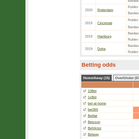
Basilash
Rublev
2020
Rotterdam
Basilash
Rublev
2019
Cincinnati
Basilash
Basilash
2019
Hamburg
Rublev
Basilash
2019
Doha
Rublev
Betting odds
Home/Away (15)
Over/Under (6
10Bet
1xBet
bet-at-home
bet365
Betfair
Betsson
BetVictor
Betway