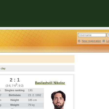
New registration
|
L
, clay
2 : 1
Basilashvili Nikoloz
5
(3-6, 7-6
, 6-2)
.
Singles ranking
130.
7
Birthdate
23. 2. 1992
m
Height
185 cm
g
Weight
79 kg