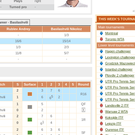
ht
Plays
right
-
Turned pro
-
THIS WEEK'S TOURN
reer - Basilashvili
Main tournaments
Rublev Andrey
Basilashvili Nikoloz
Montreal
-
1/3
Toronto WTA
16/6
15/14
Lower level tournaments
1/3
2/3
Hagen challenger
11/8
5/7
Lexington challenge
-
-
Grodzisk Mazowieck
Istanbul challenger
Plovdiv 2 challenger
UTR Pro Tennis Ser
tch
S
Surface
1
2
3
4
5
Round
UTR Pro Tennis Ser
2
3
7
6
UTR Pro Tennis Ser
R16
5
vili
1
6
2
6
UTR Pro Tennis Ser
1
5
QF
Landisville 2 ITF
vili
0
2
Warsaw 2 WTA
vili
2
7
6
Koksijde ITF
1R
1
0
4
6
Leipzig ITF
2
6
3
6
Ourense ITF
SF