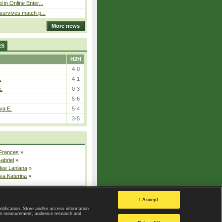
l in Online Enter...
 survives match p...
More news
ES
H2H
4-0
.
4-1
E.
0-3
5-6
va E.
5-4
3-5
 Frances
»
Gabriel
»
dee Lanlana
»
va Katerina
»
All injured players
I Accept
ntification. Store and/or access information
ent measurement, audience research and
Privacy Policy
|
Privacy settings