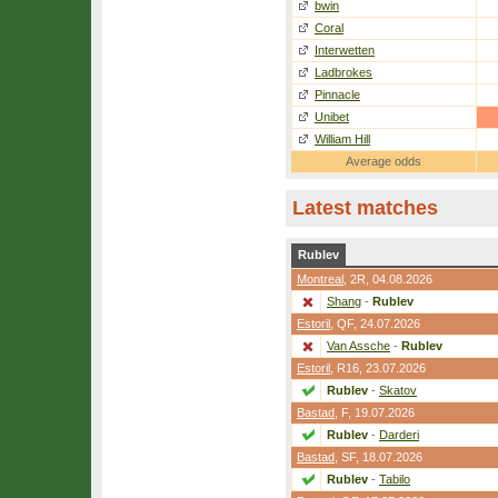
bwin
Coral
Interwetten
Ladbrokes
Pinnacle
Unibet
William Hill
Average odds
Latest matches
Rublev
Montreal
,
2R
, 04.08.2026
Shang
-
Rublev
Estoril
,
QF
, 24.07.2026
Van Assche
-
Rublev
Estoril
,
R16
, 23.07.2026
Rublev
-
Skatov
Bastad
,
F
, 19.07.2026
Rublev
-
Darderi
Bastad
,
SF
, 18.07.2026
Rublev
-
Tabilo