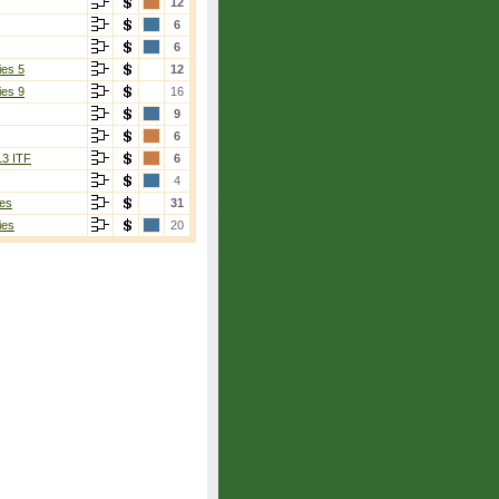
12
6
6
ies 5
12
ies 9
16
9
6
13 ITF
6
4
es
31
ies
20