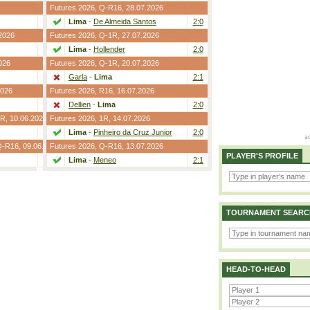
Futures 2026,
Q-R16
, 28.07.2026
2:0
Lima
-
De Almeida Santos
2:0
.2026
Futures 2026,
Q-1R
, 27.07.2026
2:0
Lima
-
Hollender
2:0
026
Futures 2026,
Q-1R
, 20.07.2026
2:0
Garla
-
Lima
2:1
2026
Futures 2026,
R16
, 16.07.2026
2:0
Dellien
-
Lima
2:0
1R
, 10.06.2026
Futures 2026,
1R
, 14.07.2026
2:0
Lima
-
Pinheiro da Cruz Junior
2:0
Q-R16
, 09.06.2026
Futures 2026,
Q-R16
, 13.07.2026
PLAYER'S PROFILE
2:0
Lima
-
Meneo
2:1
TOURNAMENT SEARC
HEAD-TO-HEAD