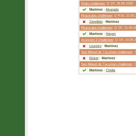
Quito challenger
,
Q-1R
, 28.06.2026
Martinez
-
Alvarado
Piracicaba challenger
,
Q-R16
, 22.06
Zanellato
-
Martinez
Piracicaba challenger
,
Q-1R
, 21.06.2
Martinez
-
Hayen
Asuncion 2 challenger
,
Q-1R
, 14.06.
Loureiro
-
Martinez
San Miguel de Tucuman challenger
,
Kicker
-
Martinez
San Miguel de Tucuman challenger
,
Martinez
-
Chelia