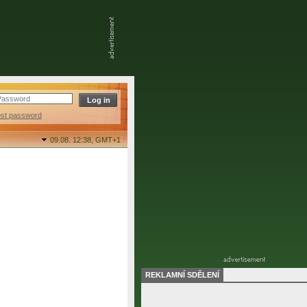
ost password
09.08. 12:38,
GMT+1
REKLAMNÍ SDĚLENÍ