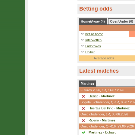
Betting odds
Home/Away (4)
Over/Under (0)
bet-at-home
Interwetten
Ladbrokes
Unibet
Average odds
Latest matches
Martinez
Futures 2026,
1R
, 14.07.2026
Dellien
-
Martinez
Bogotá 5 challenger
,
Q-1R
, 05.07.20
Huertas Del Pino
-
Martinez
Quito challenger
,
1R
, 30.06.2026
Ribeiro
-
Martinez
Quito challenger
,
Q-R16
, 29.06.2026
Martinez
-
Echazu