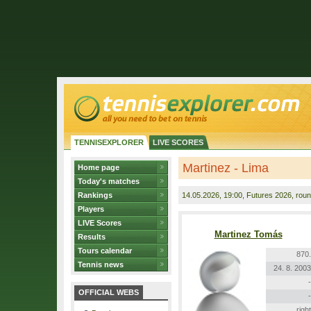
TENNISEXPLORER
LIVE SCORES
Martinez - Lima
Home page
Today's matches
Rankings
14.05.2026
, 19:00, Futures 2026, roun
Players
LIVE Scores
Martinez Tomás
Results
Tours calendar
870.
Tennis news
24. 8. 2003
-
OFFICIAL WEBS
-
right