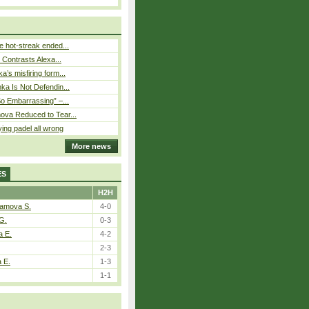
 hot-streak ended...
s Contrasts Alexa...
’s misfiring form...
ka Is Not Defendin...
So Embarrassing” –...
ova Reduced to Tear...
ying padel all wrong
More news
ES
H2H
tamova S.
4-0
G.
0-3
a E.
4-2
2-3
a E.
1-3
1-1