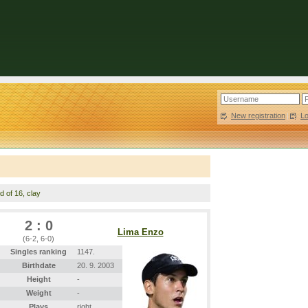
New registration
|
L
d of 16, clay
2 : 0
Lima Enzo
(6-2, 6-0)
Singles ranking
1147.
Birthdate
20. 9. 2003
Height
-
Weight
-
Plays
right