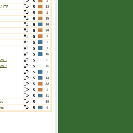
1
14 ITF
13
1
15
16
26
1
1
1
16
ies 5
6
ies 9
16
1
13
32
1
31
es
19
ies
6