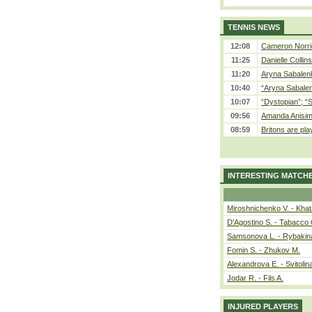
TENNIS NEWS
12:08
Cameron Norrie
11:25
Danielle Collin
11:20
Aryna Sabalenka
10:40
“Aryna Sabalen
10:07
“Dystopian”; “
09:56
Amanda Anisim
08:59
Britons are pla
INTERESTING MATCH
Miroshnichenko V. - Kha
D'Agostino S. - Tabacco 
Samsonova L. - Rybakin
Fomin S. - Zhukov M.
Alexandrova E. - Svitolin
Jodar R. - Fils A.
INJURED PLAYERS