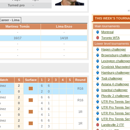
Turned pro
-
THIS WEEK'S TOURN
Career - Lima
Main tournaments
Martinez Tomás
Lima Enzo
Montreal
-
-
Toronto WTA
16/17
14/18
Lower level tournaments
-
-
Hagen challenger
-
-
Brownsburg challen
-
-
Lexington challenge
Grodzisk Mazowieck
Hamburg challenger
Todi challenger
Match
S
Surface
1
2
3
4
5
Round
Astana 4 challenger
inez
2
6
6
R16
Istanbul challenger
a
0
2
0
Plovdiv 2 challenger
inez
2
6
6
R16
UTR Pro Tennis Ser
a
0
4
1
UTR Pro Tennis Ser
inez
2
6
6
1R
UTR Pro Tennis Ser
a
0
4
1
UTR Pro Tennis Ser
inez
2
6
6
1R
Landisville 2 ITF
a
0
2
3