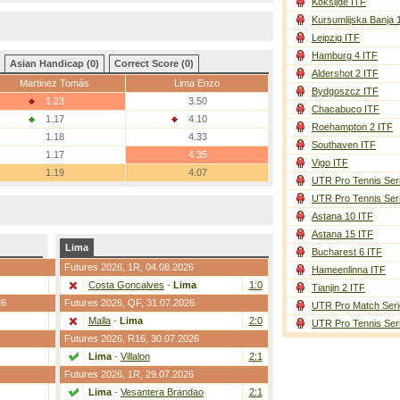
Koksijde ITF
Kursumlijska Banja 
Leipzig ITF
Hamburg 4 ITF
Asian Handicap (0)
Correct Score (0)
Aldershot 2 ITF
Martinez Tomás
Lima Enzo
Bydgoszcz ITF
1.23
3.50
Chacabuco ITF
1.17
4.10
Roehampton 2 ITF
1.18
4.33
Southaven ITF
1.17
4.35
Vigo ITF
1.19
4.07
UTR Pro Tennis Ser
UTR Pro Tennis Ser
Astana 10 ITF
Astana 15 ITF
Lima
Bucharest 6 ITF
Futures 2026,
1R
, 04.08.2026
Hameenlinna ITF
2:1
Costa Goncalves
-
Lima
1:0
Tianjin 2 ITF
26
Futures 2026,
QF
, 31.07.2026
UTR Pro Match Seri
2:0
Malla
-
Lima
2:0
UTR Pro Tennis Ser
Futures 2026,
R16
, 30.07.2026
2:0
Lima
-
Villalon
2:1
Futures 2026,
1R
, 29.07.2026
2:1
Lima
-
Vesantera Brandao
2:1