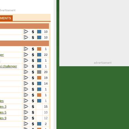
AMENTS
10
10
1
ger
22
r
1
i challenger
1
20
19
14
1
1
ies
1
ies 3
15
ies 5
10
ies 9
12
2