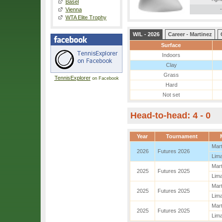
Basel
-
Vienna
WTA Elite Trophy
W/L - 2026
Career - Martinez
Surface
Indoors
Clay
Grass
TennisExplorer
on Facebook
Hard
Not set
Head-to-head: 4 - 0
Year
Tournament
Mart
2026
Futures 2026
Lim
Mart
2025
Futures 2025
Lim
Mart
2025
Futures 2025
Lim
Mart
2025
Futures 2025
Lim