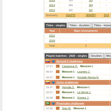
2015
3/3
3/3
-
2014
0/4
0/4
-
2013
0/2
0/2
-
Summary:
311/272
303/257
2/12
Titles - singles
Titles - doubles
Titles - mix
Year
Main tournaments
2022
-
2019
-
Total:
0
Played matches - 2026 - singles
Doubles
Mix
Bogotá 5 challenger
Casanova H.
-
Monzon I.
07.07.
Monzon I.
-
Loureiro J.
06.07.
Monzon I.
-
Hurtado Novoa N.
05.07.
Quito challenger
Heredia S.
-
Monzon I.
03.07.
Monzon I.
-
La Serna J.
02.07.
Monzon I.
-
Gomez J.
30.06.
Piracicaba challenger
Soto M.
-
Monzon I.
22.06.