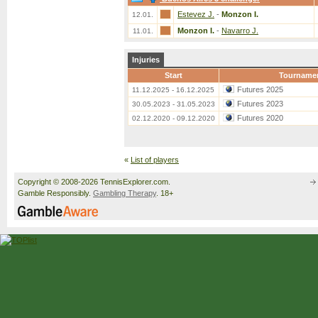
Estevez J.
-
Monzon I.
12.01.
Monzon I.
-
Navarro J.
11.01.
Injuries
Start
Tourname
Futures 2025
11.12.2025 - 16.12.2025
Futures 2023
30.05.2023 - 31.05.2023
Futures 2020
02.12.2020 - 09.12.2020
«
List of players
Copyright © 2008-2026 TennisExplorer.com.
Gamble Responsibly.
Gambling Therapy
. 18+