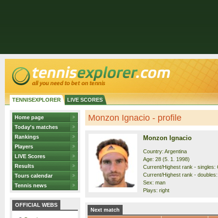
TENNISEXPLORER
LIVE SCORES
Monzon Ignacio - profile
Home page
Today's matches
Rankings
Monzon Ignacio
Players
Country: Argentina
LIVE Scores
Age: 28 (5. 1. 1998)
Results
Current/Highest rank - singles: 
Current/Highest rank - doubles:
Tours calendar
Sex: man
Tennis news
Plays: right
OFFICIAL WEBS
Next match