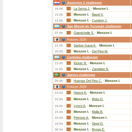
Asuncion 2 challenger
La Serna J.
-
Monzon I.
16.06.
Monzon I.
-
Basel V.
15.06.
Monzon I.
-
Cundom J.
14.06.
San Miguel de Tucuman challenger
Giamichelle S.
-
Monzon I.
07.06.
Futures 2026
Santos Gava K.
-
Monzon I.
21.05.
Monzon I.
-
Del Pino M.
20.05.
Cordoba challenger
Kicker N.
-
Monzon I.
12.05.
Monzon I.
-
Zanellato N.
11.05.
Santos challenger
Huertas Del Pino C.
-
Monzon I.
05.05.
Futures 2026
Hance K.
-
Monzon I.
23.04.
Monzon I.
-
Bobo D.
22.04.
Lynch A.
-
Monzon I.
16.04.
Monzon I.
-
Malla B.
15.04.
Petrovic A.
-
Monzon I.
10.04.
Monzon I.
-
Stoot D.
10.04.
Monzon I.
-
Bynoe E.
09.04.