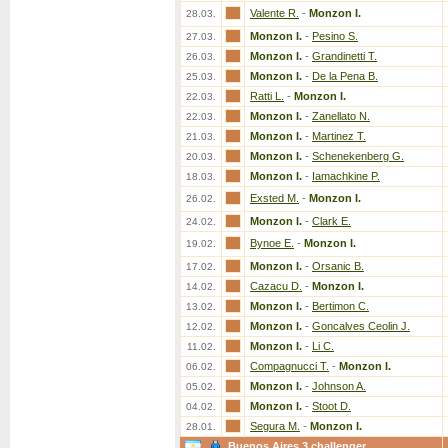
Valente R.
-
Monzon I.
28.03.
Monzon I.
-
Pesino S.
27.03.
Monzon I.
-
Grandinetti T.
26.03.
Monzon I.
-
De la Pena B.
25.03.
Ratti L.
-
Monzon I.
22.03.
Monzon I.
-
Zanellato N.
22.03.
Monzon I.
-
Martinez T.
21.03.
Monzon I.
-
Schenekenberg G.
20.03.
Monzon I.
-
Iamachkine P.
18.03.
Exsted M.
-
Monzon I.
26.02.
Monzon I.
-
Clark E.
24.02.
Bynoe E.
-
Monzon I.
19.02.
Monzon I.
-
Orsanic B.
17.02.
Cazacu D.
-
Monzon I.
14.02.
Monzon I.
-
Bertimon C.
13.02.
Monzon I.
-
Goncalves Ceolin J.
12.02.
Monzon I.
-
Li C.
11.02.
Compagnucci T.
-
Monzon I.
06.02.
Monzon I.
-
Johnson A.
05.02.
Monzon I.
-
Stoot D.
04.02.
Segura M.
-
Monzon I.
28.01.
Buenos Aires 3 challenger