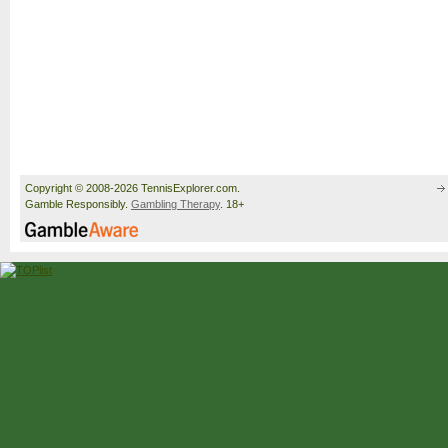
Copyright © 2008-2026 TennisExplorer.com.
Gamble Responsibly.
Gambling Therapy
. 18+