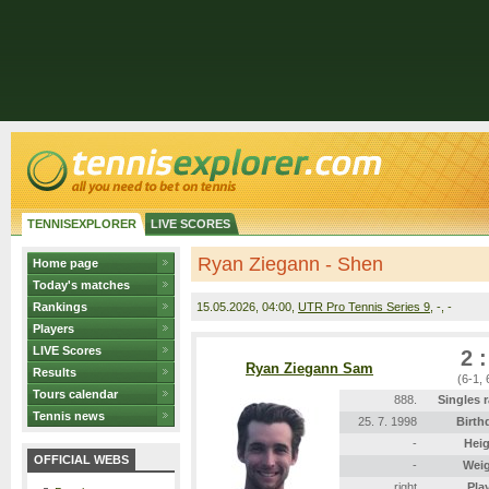
TENNISEXPLORER
LIVE SCORES
Ryan Ziegann - Shen
Home page
Today's matches
Rankings
15.05.2026
, 04:00,
UTR Pro Tennis Series 9
, -, -
Players
LIVE Scores
2 :
Ryan Ziegann Sam
Results
(6-1, 
Tours calendar
888.
Singles 
Tennis news
25. 7. 1998
Birth
-
Heig
OFFICIAL WEBS
-
Wei
right
Pla