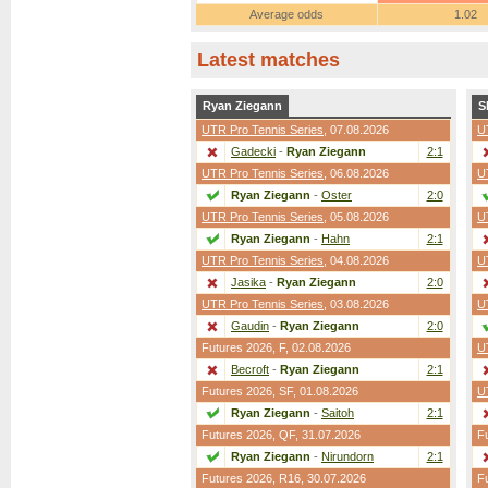
Average odds
1.02
Latest matches
Ryan Ziegann
S
UTR Pro Tennis Series
, 07.08.2026
U
Gadecki
-
Ryan Ziegann
2:1
UTR Pro Tennis Series
, 06.08.2026
U
Ryan Ziegann
-
Oster
2:0
UTR Pro Tennis Series
, 05.08.2026
U
Ryan Ziegann
-
Hahn
2:1
UTR Pro Tennis Series
, 04.08.2026
U
Jasika
-
Ryan Ziegann
2:0
UTR Pro Tennis Series
, 03.08.2026
U
Gaudin
-
Ryan Ziegann
2:0
Futures 2026,
F
, 02.08.2026
U
Becroft
-
Ryan Ziegann
2:1
Futures 2026,
SF
, 01.08.2026
U
Ryan Ziegann
-
Saitoh
2:1
Futures 2026,
QF
, 31.07.2026
F
Ryan Ziegann
-
Nirundorn
2:1
Futures 2026,
R16
, 30.07.2026
F