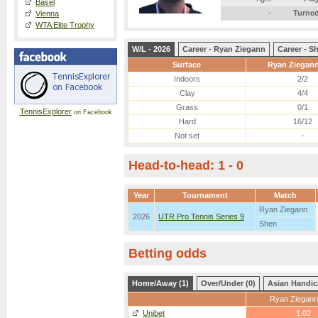
Basel
-
Turned
Vienna
WTA Elite Trophy
W/L - 2026
Career - Ryan Ziegann
Career - S
Surface
Ryan Ziegan
Indoors
2/2
Clay
4/4
Grass
0/1
TennisExplorer
on Facebook
Hard
16/12
Not set
-
Head-to-head: 1 - 0
Year
Tournament
Match
Ryan Ziegann
2026
UTR Pro Tennis Series 9
Shen
Betting odds
Home/Away (1)
Over/Under (0)
Asian Handic
Ryan Ziegan
Unibet
1.02