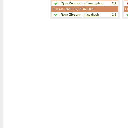
Ryan Ziegann
-
Charoenphon
2:1
Futures 2026,
1R
, 28.07.2026
F
Ryan Ziegann
-
Kawahashi
2:1