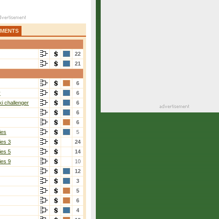
AMENTS
22
21
6
r
6
i challenger
6
6
6
ies
5
ies 3
24
ies 5
14
ies 9
10
12
3
5
6
4