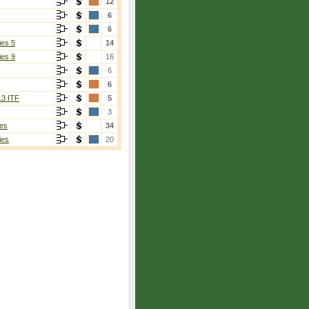
12
6
6
ies 5
14
ies 9
16
6
6
13 ITF
5
3
es
34
ies
20