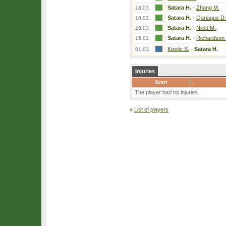
Satara H.
-
Zhang M.
18.03.
Satara H.
-
Qariaqus D.
18.03.
Satara H.
-
Nield M.
16.03.
Satara H.
-
Richardson 
15.03.
Kostic S.
-
Satara H.
01.03.
Injuries
Start
The player had no injuries.
«
List of players