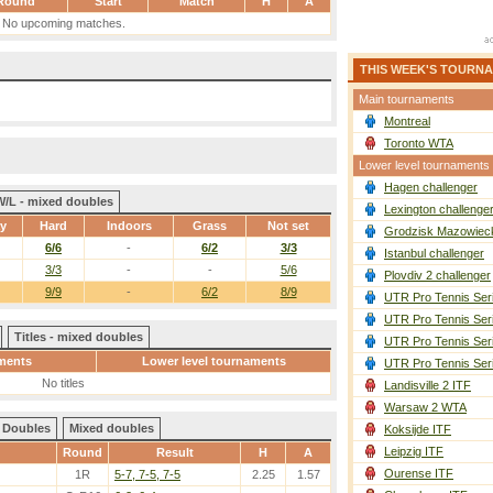
Round
Start
Match
H
A
No upcoming matches.
THIS WEEK'S TOURN
Main tournaments
Montreal
Toronto WTA
Lower level tournaments
Hagen challenger
W/L - mixed doubles
Lexington challenge
ay
Hard
Indoors
Grass
Not set
Grodzisk Mazowieck
6/6
-
6/2
3/3
Istanbul challenger
3/3
-
-
5/6
Plovdiv 2 challenger
9/9
-
6/2
8/9
UTR Pro Tennis Ser
UTR Pro Tennis Ser
Titles - mixed doubles
UTR Pro Tennis Ser
ments
Lower level tournaments
UTR Pro Tennis Ser
No titles
Landisville 2 ITF
Warsaw 2 WTA
Doubles
Mixed doubles
Koksijde ITF
Leipzig ITF
Round
Result
H
A
Ourense ITF
1R
5-7, 7-5, 7-5
2.25
1.57