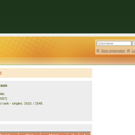
New registration
|
L
e
ison
lia
2007)
 rank - singles: 1610. / 1548.