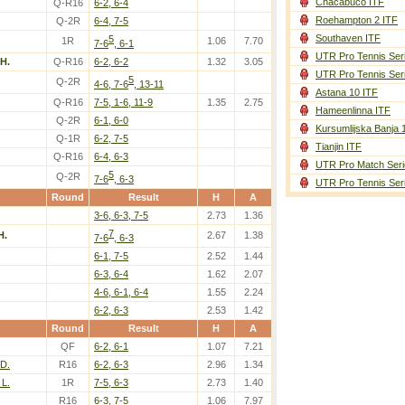
Chacabuco ITF
Q-R16
6-2, 6-4
Roehampton 2 ITF
Q-2R
6-4, 7-5
Southaven ITF
5
1R
1.06
7.70
7-6
, 6-1
UTR Pro Tennis Ser
 H.
Q-R16
6-2, 6-2
1.32
3.05
UTR Pro Tennis Ser
5
Q-2R
4-6, 7-6
, 13-11
Astana 10 ITF
Q-R16
7-5, 1-6, 11-9
1.35
2.75
Hameenlinna ITF
Q-2R
6-1, 6-0
Kursumlijska Banja 
Q-1R
6-2, 7-5
Tianjin ITF
Q-R16
6-4, 6-3
UTR Pro Match Seri
5
Q-2R
7-6
, 6-3
UTR Pro Tennis Ser
Round
Result
H
A
3-6, 6-3, 7-5
2.73
1.36
7
H.
2.67
1.38
7-6
, 6-3
6-1, 7-5
2.52
1.44
6-3, 6-4
1.62
2.07
4-6, 6-1, 6-4
1.55
2.24
6-2, 6-3
2.53
1.42
Round
Result
H
A
QF
6-2, 6-1
1.07
7.21
 D.
R16
6-2, 6-3
2.96
1.34
L.
1R
7-5, 6-3
2.73
1.40
R16
6-3, 7-5
1.06
7.97