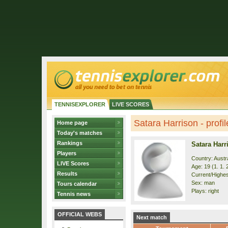
TENNISEXPLORER
LIVE SCORES
Satara Harrison - profil
Home page
Today's matches
Rankings
Satara Harr
Players
Country: Austra
LIVE Scores
Age: 19 (1. 1. 
Results
Current/Highest
Sex: man
Tours calendar
Plays: right
Tennis news
OFFICIAL WEBS
Next match