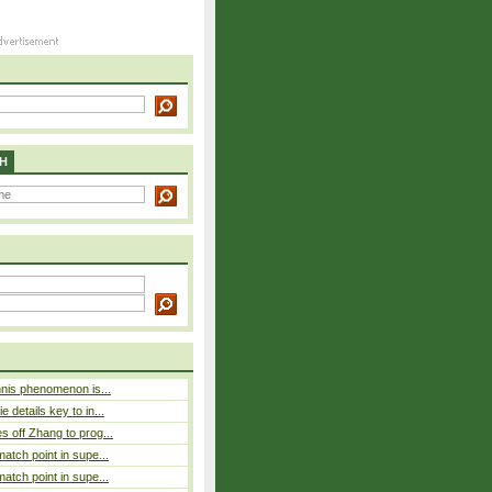
H
nnis phenomenon is...
 details key to in...
 off Zhang to prog...
atch point in supe...
atch point in supe...