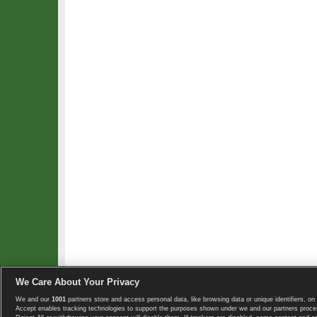
We Care About Your Privacy
We and our
1001
partners store and access personal data, like browsing data or unique identifiers, on 
Copyright © 2008-2026 TennisExplorer.com.
Accept enables tracking technologies to support the purposes shown under we and our partners proces