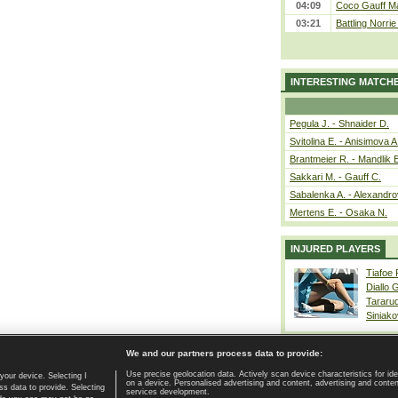
04:09
Coco Gauff Ma
03:21
Battling Norri
INTERESTING MATCH
Pegula J. - Shnaider D.
Svitolina E. - Anisimova A
Brantmeier R. - Mandlik 
Sakkari M. - Gauff C.
Sabalenka A. - Alexandro
Mertens E. - Osaka N.
INJURED PLAYERS
Tiafoe
Diallo 
Tararu
Siniako
We and our partners process data to provide:
Use precise geolocation data. Actively scan device characteristics for ide
your device. Selecting I
on a device. Personalised advertising and content, advertising and cont
Home page
|
Contact
|
GDPR and Journalism
|
Terms of use
|
s data to provide. Selecting
services development.