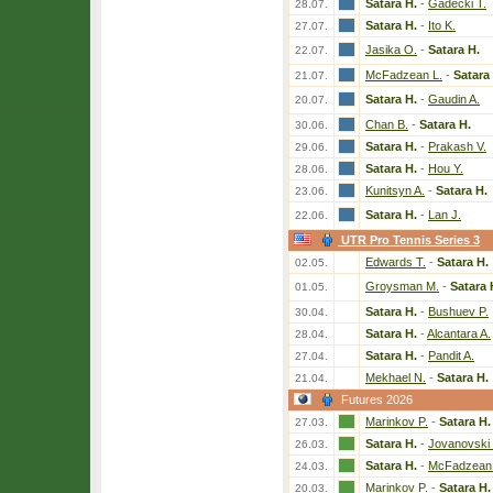
Satara H.
-
Gadecki T.
28.07.
Satara H.
-
Ito K.
27.07.
Jasika O.
-
Satara H.
22.07.
McFadzean L.
-
Satara
21.07.
Satara H.
-
Gaudin A.
20.07.
Chan B.
-
Satara H.
30.06.
Satara H.
-
Prakash V.
29.06.
Satara H.
-
Hou Y.
28.06.
Kunitsyn A.
-
Satara H.
23.06.
Satara H.
-
Lan J.
22.06.
UTR Pro Tennis Series 3
Edwards T.
-
Satara H.
02.05.
Groysman M.
-
Satara 
01.05.
Satara H.
-
Bushuev P.
30.04.
Satara H.
-
Alcantara A.
28.04.
Satara H.
-
Pandit A.
27.04.
Mekhael N.
-
Satara H.
21.04.
Futures 2026
Marinkov P.
-
Satara H.
27.03.
Satara H.
-
Jovanovski
26.03.
Satara H.
-
McFadzean 
24.03.
Marinkov P.
-
Satara H.
20.03.