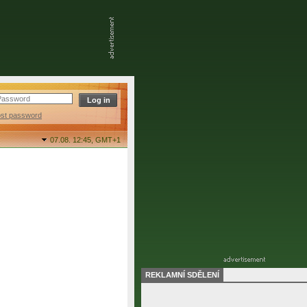
ost password
07.08. 12:45,
GMT+1
REKLAMNÍ SDĚLENÍ