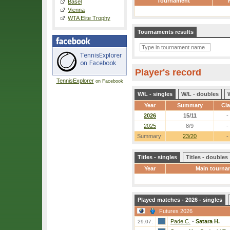
Tournament
Basel
Vienna
WTA Elite Trophy
Tournaments results
Player's record
TennisExplorer
on Facebook
W/L - singles
W/L - doubles
Year
Summary
Cl
2026
15/11
-
2025
8/9
-
Summary:
23/20
-
Titles - singles
Titles - doubles
Year
Main tourna
Played matches - 2026 - singles
Futures 2026
Pade C.
-
Satara H.
29.07.