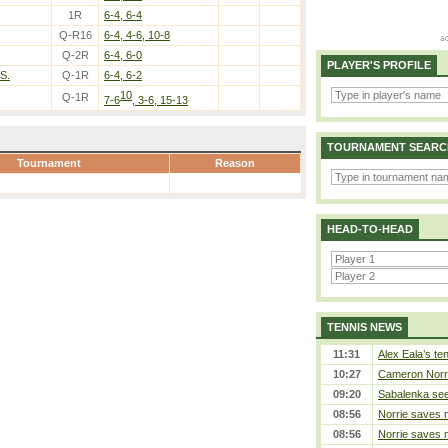
1R
6-4, 6-4
Q-R16
6-4, 4-6, 10-8
Q-2R
6-4, 6-0
PLAYER'S PROFILE
S.
Q-1R
6-4, 6-2
10
Q-1R
7-6
, 3-6, 15-13
TOURNAMENT SEARC
Tournament
Reason
HEAD-TO-HEAD
TENNIS NEWS
11:31
Alex Eala’s te
10:27
Cameron Norrie
09:20
Sabalenka sees
08:56
Norrie saves m
08:56
Norrie saves m