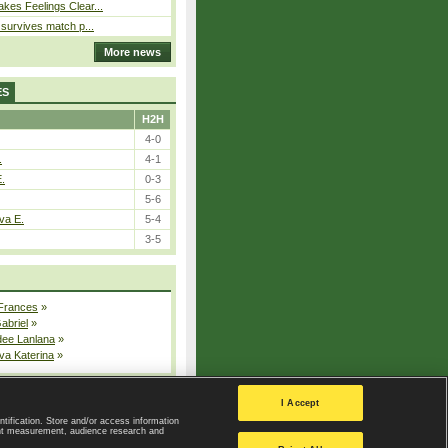
kes Feelings Clear...
e survives match p...
More news
ES
H2H
4-0
.
4-1
E.
0-3
5-6
va E.
5-4
3-5
 Frances
»
Gabriel
»
dee Lanlana
»
va Katerina
»
All injured players
I Accept
ntification. Store and/or access information
ent measurement, audience research and
Privacy Policy
|
Privacy settings