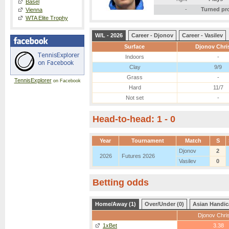
Basel
-
Turned pr
Vienna
WTA Elite Trophy
W/L - 2026
Career - Djonov
Career - Vasilev
Surface
Djonov Chri
Indoors
-
Clay
9/9
Grass
-
TennisExplorer
on Facebook
Hard
11/7
Not set
-
Head-to-head: 1 - 0
Year
Tournament
Match
S
Djonov
2
2026
Futures 2026
Vasilev
0
Betting odds
Home/Away (1)
Over/Under (0)
Asian Handic
Djonov Chris
1xBet
3.38