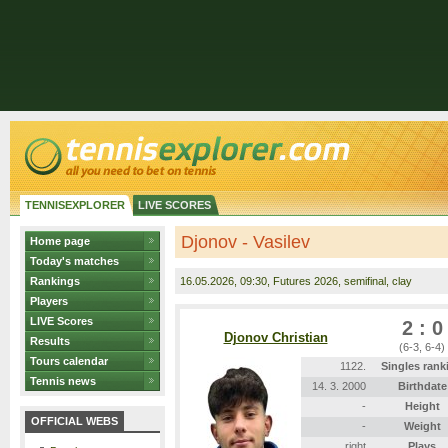
TENNISEXPLORER
LIVE SCORES
Djonov - Vasilev
Home page
Today's matches
Rankings
16.05.2026
, 09:30, Futures 2026, semifinal, clay
Players
LIVE Scores
2 : 0
Djonov Christian
Results
(6-3, 6-4)
Tours calendar
1122.
Singles rank
Tennis news
14. 3. 2000
Birthdate
-
Height
OFFICIAL WEBS
-
Weight
right
Plays