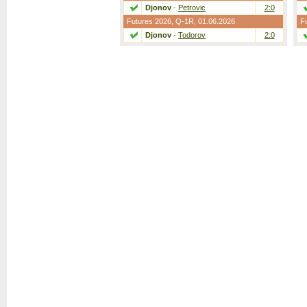
Djonov
-
Petrovic
2:0
Futures 2026,
Q-1R
, 01.06.2026
F
Djonov
-
Todorov
2:0