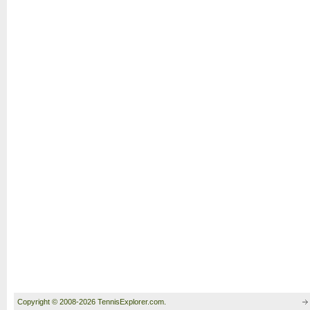
Copyright © 2008-2026 TennisExplorer.com.