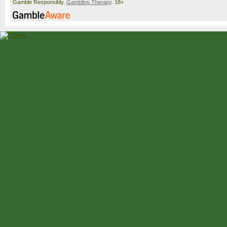
Gamble Responsibly.
Gambling Therapy
. 18+