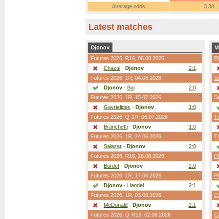
Average odds
3.38
Latest matches
Djonov
V
Futures 2026,
R16
, 06.08.2026
Pl
Chazal
-
Djonov
2:1
Futures 2026,
1R
, 04.08.2026
S
Djonov
-
Bui
2:0
Futures 2026,
1R
, 15.07.2026
S
Gavrielides
-
Djonov
1:0
Futures 2026,
Q-1R
, 06.07.2026
T
Branchetti
-
Djonov
1:0
Futures 2026,
1R
, 24.06.2026
T
Salazar
-
Djonov
2:0
Futures 2026,
R16
, 18.06.2026
Pl
Burdet
-
Djonov
2:0
Futures 2026,
1R
, 17.06.2026
Pl
Djonov
-
Handel
2:1
Futures 2026,
1R
, 03.06.2026
Ca
McDonald
-
Djonov
2:1
Futures 2026,
Q-R16
, 02.06.2026
Ca