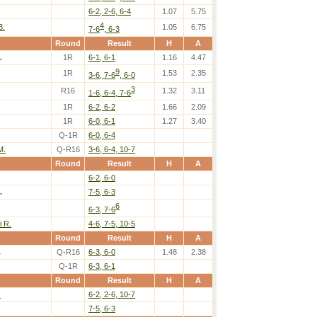
6-2, 2-6, 6-4
1.07
5.75
4
B.
1.05
6.75
7-6
, 6-3
Round
Result
H
A
.
1R
6-1, 6-1
1.16
4.47
9
1R
1.53
2.35
3-6, 7-6
, 6-0
3
R16
1.32
3.11
1-6, 6-4, 7-6
1R
6-2, 6-2
1.66
2.09
1R
6-0, 6-1
1.27
3.40
Q-1R
6-0, 6-4
M.
Q-R16
3-6, 6-4, 10-7
Round
Result
H
A
6-2, 6-0
.
7-5, 6-3
6
6-3, 7-6
i R.
4-6, 7-5, 10-5
Round
Result
H
A
.
Q-R16
6-3, 6-0
1.48
2.38
Q-1R
6-3, 6-1
Round
Result
H
A
.
6-2, 2-6, 10-7
7-5, 6-3