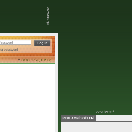
ost password
08.08. 17:26,
GMT+1
REKLAMNÍ SDĚLENÍ