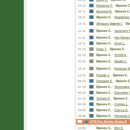
Nesterov P.
-
Djonov C
23.12.
Bozemoj B.
-
Djonov C
20.11.
Djonov C.
-
Kharlamov
19.11.
Almazan Valiente I.
-
Dj
13.11.
Djonov C.
-
Summers 
12.11.
Djonov C.
-
Van Nunen
11.11.
Djonov C.
-
Ernst L.
10.11.
Paris T.
-
Djonov C.
23.10.
Djonov C.
-
Schell N.
22.10.
Djonov C.
-
Wedel C.
20.10.
Djonov C.
-
Karlsson W
19.10.
Penzlin J.
-
Djonov C.
12.10.
Demanet E.
-
Djonov C
08.10.
Djonov C.
-
Shoemake 
07.10.
Djonov C.
-
Dossetter 
06.10.
Schoen P.
-
Djonov C.
01.10.
Djonov C.
-
Comino L.
30.09.
Djonov C.
-
Ciocca G.
29.09.
Djonov C.
-
Horwood J
28.09.
UTR Pro Tennis Series 5
Djonov C.
-
Etty E.
24.09.