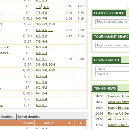
9
1R
1.15
4.87
7-6
, 6-4
.
1R
7-5, 6-0
1.08
6.44
PLAYER'S PROFILE
Q-R16
6-0, 7-5
1.06
7.19
 G.
Q-2R
3-6, 6-3, 11-9
C.
1R
6-4, 4-6, 6-3
2.25
1.58
Q-R16
6-3, 6-2
1.12
5.13
TOURNAMENT SEARC
Q-2R
7-5, 6-4
onov C.
1R
6-3, 6-4
onov C.
1R
6-4, 6-3
Q-R16
6-2, 6-1
1.45
2.50
HEAD-TO-HEAD
Q-2R
3-6, 6-3, 10-6
Q-R16
6-0, 3-6, 10-8
Q-2R
6-3, 6-4
R16
6-1, 6-0
.
1R
6-2, 6-2
TENNIS NEWS
Q-R16
6-4, 6-4
16:33
Canadian Open 
Q-2R
6-3, 6-4
16:33
Amid Alexandra 
G.
Q-1R
6-3, 6-1
14:14
Happy Birthday
14:09
Former US Ope
Doubles
Mixed doubles
13:06
Alex Eala Survi
Round
Result
H
A
11:32
Naomi Osaka J
1R
6-2, 6-2