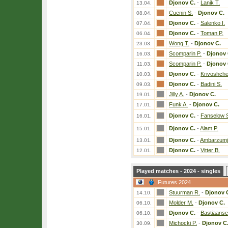
Djonov C.
-
Lanik T.
13.04.
Cuenin S.
-
Djonov C.
08.04.
Djonov C.
-
Salenko I.
07.04.
Djonov C.
-
Toman P.
06.04.
Wong T.
-
Djonov C.
23.03.
Scomparin P.
-
Djonov 
16.03.
Scomparin P.
-
Djonov 
11.03.
Djonov C.
-
Krivoshch
10.03.
Djonov C.
-
Badini S.
09.03.
Jilly A.
-
Djonov C.
19.01.
Funk A.
-
Djonov C.
17.01.
Djonov C.
-
Fanselow 
16.01.
Djonov C.
-
Alam P.
15.01.
Djonov C.
-
Ambarzumj
13.01.
Djonov C.
-
Vitter B.
12.01.
Played matches - 2024 - singles
Futures 2024
Stuurman R.
-
Djonov 
14.10.
Molder M.
-
Djonov C.
06.10.
Djonov C.
-
Bastiaanse
06.10.
Michocki P.
-
Djonov C
30.09.