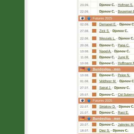
Djonov C.
-
Hofman S.
23.09.
Djonov C.
-
Bouwman 
22.09.
Futures 2025
Demanet E.
-
Djonov C
02.09.
Zick S.
-
Djonov C.
27.08.
Wessels L.
-
Djonov C.
22.08.
Djonov C.
-
Papa C.
20.08.
Nagel A.
-
Djonov C.
13.08.
Djonov C.
-
Jung R.
11.08.
Djonov C.
-
Hoffmann 
10.08.
Bundesliga - men
Djonov C.
-
Peipp N.
10.08.
Veldheer M.
-
Djonov C
01.08.
Satral J.
-
Djonov C.
27.07.
Djonov C.
-
Cid Suberv
25.07.
Futures 2025
Siniakov D.
-
Djonov C
22.07.
Djonov C.
-
Rast E.
21.07.
Bundesliga - men
Djonov C.
-
Jaloviec M
20.07.
Diez S.
-
Djonov C.
18.07.