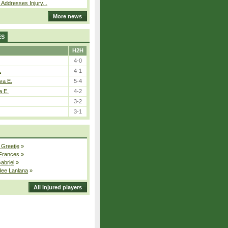
 Addresses Injury...
More news
ES
H2H
4-0
.
4-1
va E.
5-4
a E.
4-2
3-2
3-1
 Greetje
»
 Frances
»
Gabriel
»
dee Lanlana
»
All injured players