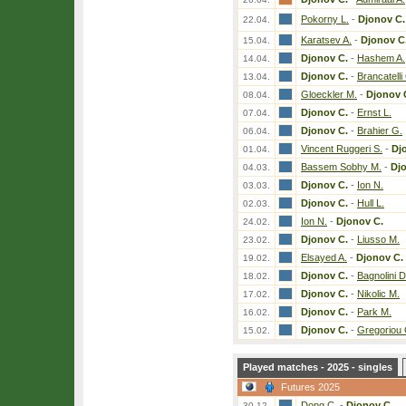
Pokorny L.
-
Djonov C.
22.04.
Karatsev A.
-
Djonov C
15.04.
Djonov C.
-
Hashem A.
14.04.
Djonov C.
-
Brancatelli
13.04.
Gloeckler M.
-
Djonov 
08.04.
Djonov C.
-
Ernst L.
07.04.
Djonov C.
-
Brahier G.
06.04.
Vincent Ruggeri S.
-
Dj
01.04.
Bassem Sobhy M.
-
Dj
04.03.
Djonov C.
-
Ion N.
03.03.
Djonov C.
-
Hull L.
02.03.
Ion N.
-
Djonov C.
24.02.
Djonov C.
-
Liusso M.
23.02.
Elsayed A.
-
Djonov C.
19.02.
Djonov C.
-
Bagnolini D
18.02.
Djonov C.
-
Nikolic M.
17.02.
Djonov C.
-
Park M.
16.02.
Djonov C.
-
Gregoriou 
15.02.
Played matches - 2025 - singles
Futures 2025
Dong C.
-
Djonov C.
30.12.