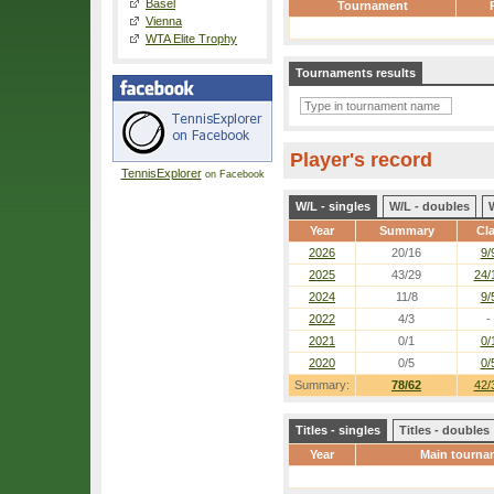
Basel
Tournament
Vienna
WTA Elite Trophy
Tournaments results
Player's record
TennisExplorer
on Facebook
W/L - singles
W/L - doubles
Year
Summary
Cl
2026
20/16
9/
2025
43/29
24/
2024
11/8
9/
2022
4/3
-
2021
0/1
0/
2020
0/5
0/
Summary:
78/62
42/
Titles - singles
Titles - doubles
Year
Main tourna