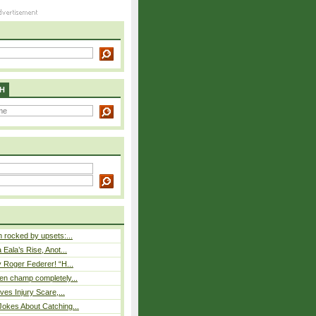
H
rocked by upsets:...
Eala’s Rise, Anot...
 Roger Federer! “H...
n champ completely...
ves Injury Scare,...
okes About Catching...