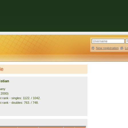
New registration
|
L
le
stian
many
. 2000)
 rank - singles: 1122. / 1042.
t rank - doubles: 763. / 748.