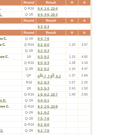
Round
Result
H
A
.
Q-R16
6-4, 1-6, 10-4
L.
Q-1R
6-4, 4-6, 10-3
Round
Result
H
A
6-3, 6-3
Round
Result
H
A
v C.
Q-1R
6-4, 7-6
v C.
Q-R16
6-2, 6-0
1.20
3.97
Q-1R
6-2, 6-3
nov C.
1R
6-3, 6-2
1.15
4.82
Q-R16
6-0, 6-3
1.28
3.18
Q-2R
6-2, 6-2
1.16
4.47
11
5
QF
1.37
2.84
6
-7, 7-6
, 6-2
R16
6-2, 6-3
1.57
2.25
1R
6-3, 6-3
2.43
1.50
Q-R16
1-6, 6-2, 10-7
1.40
2.60
en R.
Q-1R
6-4, 6-1
nov C.
Q-R16
6-3, 2-6, 10-8
Q-2R
6-1, 6-2
Q-1R
7-5, 7-6
Q-R16
6-2, 6-0
S.
Q-2R
6-2, 7-6