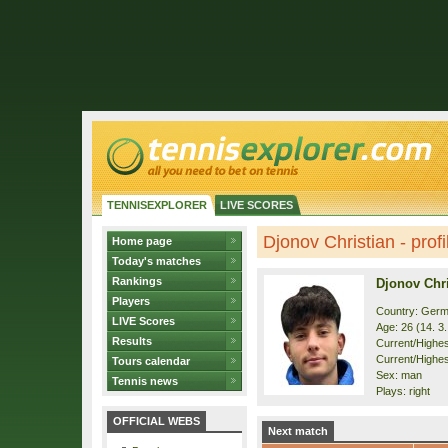
TENNISEXPLORER
LIVE SCORES
Djonov Christian - profi
Home page
Today's matches
Rankings
Djonov Chri
Players
Country: Ger
LIVE Scores
Age: 26 (14. 3
Results
Current/Highest
Current/Highes
Tours calendar
Sex: man
Tennis news
Plays: right
OFFICIAL WEBS
Next match