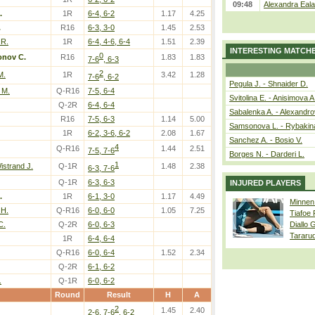
09:48
Alexandra Eala
.
1R
6-4, 6-2
1.17
4.25
.
R16
6-3, 3-0
1.45
2.53
 R.
1R
6-4, 4-6, 6-4
1.51
2.39
INTERESTING MATCH
0
onov C.
R16
1.83
1.83
7-6
, 6-3
2
M.
1R
3.42
1.28
7-6
, 6-2
Pegula J. - Shnaider D.
 M.
Q-R16
7-5, 6-4
Svitolina E. - Anisimova A
Q-2R
6-4, 6-4
Sabalenka A. - Alexandro
R16
7-5, 6-3
1.14
5.00
Samsonova L. - Rybakin
1R
6-2, 3-6, 6-2
2.08
1.67
Sanchez A. - Bosio V.
4
Q-R16
1.44
2.51
7-5, 7-6
Borges N. - Darderi L.
1
istrand J.
Q-1R
1.48
2.38
6-3, 7-6
Q-1R
6-3, 6-3
INJURED PLAYERS
.
1R
6-1, 3-0
1.17
4.49
Minnen
H.
Q-R16
6-0, 6-0
1.05
7.25
Tiafoe
C.
Q-2R
6-0, 6-3
Diallo 
Tararu
1R
6-4, 6-4
Q-R16
6-0, 6-4
1.52
2.34
Q-2R
6-1, 6-2
.
Q-1R
6-0, 6-2
Round
Result
H
A
2
1.45
2.40
2-6, 7-6
, 6-2