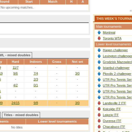
Round
Start
Match
H
A
No upcoming matches.
THIS WEEK'S TOURN
Main tournaments
Montreal
Toronto WTA
Lower level tournaments
Hagen challenger
W/L - mixed doubles
Lexington challenge
ay
Hard
Indoors
Grass
Not set
Grodzisk Mazowieck
9
11/7
-
-
-
Istanbul challenger
19
9/6
7/4
-
3/0
Plovdiv 2 challenger
5
-
2/3
-
-
UTR Pro Tennis Ser
4/2
0/1
-
-
UTR Pro Tennis Ser
1
-
-
-
-
UTR Pro Tennis Ser
5
-
-
-
-
UTR Pro Tennis Ser
39
24/15
9/8
-
3/0
Landisville 2 ITF
Koksijde ITF
Titles - mixed doubles
Leipzig ITF
Ourense ITF
ments
Lower level tournaments
Chacabuco ITF
No titles