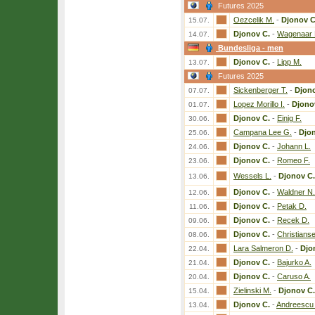
Futures 2025
Oezcelik M.
-
Djonov C
15.07.
Djonov C.
-
Wagenaar 
14.07.
Bundesliga - men
Djonov C.
-
Lipp M.
13.07.
Futures 2025
Sickenberger T.
-
Djono
07.07.
Lopez Morillo I.
-
Djono
01.07.
Djonov C.
-
Einig F.
30.06.
Campana Lee G.
-
Djo
25.06.
Djonov C.
-
Johann L.
24.06.
Djonov C.
-
Romeo F.
23.06.
Wessels L.
-
Djonov C.
13.06.
Djonov C.
-
Waldner N.
12.06.
Djonov C.
-
Petak D.
11.06.
Djonov C.
-
Recek D.
09.06.
Djonov C.
-
Christians
08.06.
Lara Salmeron D.
-
Djo
22.04.
Djonov C.
-
Bajurko A.
21.04.
Djonov C.
-
Caruso A.
20.04.
Zielinski M.
-
Djonov C.
15.04.
Djonov C.
-
Andreescu 
13.04.