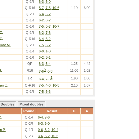
Q-1R
6-3, 6-0
Q-R16
5-7, 7-5, 10-6
1.10
6.00
Q-2R
6-4, 6-2
Q-1R
6-2, 6-2
Q-1R
7-5, 5-7, 10-7
C.
Q-1R
6-2, 7-6
C.
Q-R16
6-4, 6-2
ekov M.
Q-2R
7-5, 6-2
Q-1R
6-0, 1-0
Q-1R
6-2, 3-1
QF
6-3, 6-4
1.25
4.42
0
S.
R16
11.00
1.02
7-6
, 6-3
1
1R
1.90
1.80
6-4, 7-6
an E.
Q-R16
7-5, 4-6, 10-5
2.10
1.67
Q-1R
7-5, 6-3
Doubles
Mixed doubles
Round
Result
H
A
C.
Q-1R
6-4, 7-6
Q-2R
6-3, 6-0
n P.
Q-1R
0-6, 6-2, 10-4
.
Q-2R
3-6, 6-2, 10-6