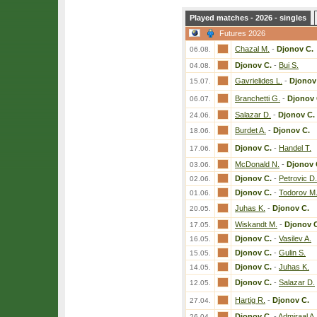
Played matches - 2026 - singles
Futures 2026
Chazal M.
-
Djonov C.
06.08.
Djonov C.
-
Bui S.
04.08.
Gavrielides L.
-
Djonov
15.07.
Branchetti G.
-
Djonov 
06.07.
Salazar D.
-
Djonov C.
24.06.
Burdet A.
-
Djonov C.
18.06.
Djonov C.
-
Handel T.
17.06.
McDonald N.
-
Djonov 
03.06.
Djonov C.
-
Petrovic D.
02.06.
Djonov C.
-
Todorov M
01.06.
Juhas K.
-
Djonov C.
20.05.
Wiskandt M.
-
Djonov 
17.05.
Djonov C.
-
Vasilev A.
16.05.
Djonov C.
-
Gulin S.
15.05.
Djonov C.
-
Juhas K.
14.05.
Djonov C.
-
Salazar D.
12.05.
Hartig R.
-
Djonov C.
27.04.
Djonov C.
-
Admiraal A.
26.04.