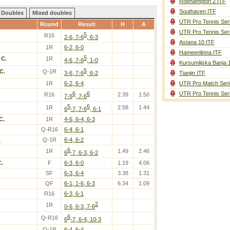
Roehampton 2 ITF
Southaven ITF
Doubles
Mixed doubles
UTR Pro Tennis Ser
Round
Result
H
A
UTR Pro Tennis Ser
5
R16
2-6, 7-6
, 6-3
Astana 10 ITF
1R
6-2, 6-0
Hameenlinna ITF
5
 C.
1R
4-6, 7-6
, 1-0
Kursumlijska Banja 
5
C.
Q-1R
3-6, 7-6
, 6-2
Tianjin ITF
1R
6-2, 6-4
UTR Pro Match Seri
6
6
UTR Pro Tennis Ser
R16
2.39
1.50
7-6
, 7-6
5
6
1R
2.58
1.44
6
-7, 7-6
, 6-1
C.
1R
4-6, 6-4, 6-3
Q-R16
6-4, 6-1
.
Q-1R
6-4, 6-2
6
1R
1.49
2.46
6
-7, 6-3, 6-2
C.
F
6-3, 6-0
1.19
4.06
SF
6-3, 6-4
3.38
1.31
QF
6-1, 1-6, 6-3
6.34
1.09
R16
6-3, 6-1
2
1R
0-6, 6-3, 7-6
6
Q-R16
6
-7, 6-4, 10-3
Q-1R
6-4, 6-4