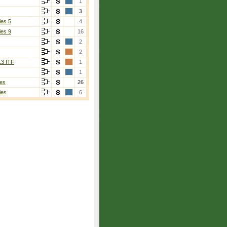
1
3
ies 5
4
ies 9
16
2
2
13 ITF
1
1
es
26
ies
6