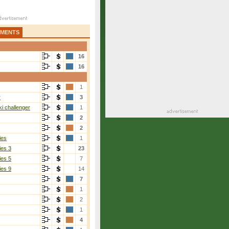
AMENTS
16
16
1
r
3
i challenger
1
2
2
ies
1
ies 3
23
ies 5
7
ies 9
14
7
1
2
1
4