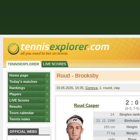
TENNISEXPLORER
LIVE SCORES
Ruud - Brooksby
Home page
Today's matches
Rankings
19.05.2026
, 15:35,
Geneva
, 1. round, clay
Players
LIVE Scores
2 : 0
Ruud Casper
Results
(6-3, 7-5)
Tours calendar
14.
Singles rank
Tennis news
22. 12. 1998
Birthdate
183 cm
Height
OFFICIAL WEBS
77 kg
Weight
right
Plays