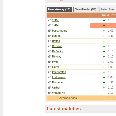
Home/Away (15)
Over/Under (55)
Asian Hand
Ruud Casp
10Bet
1.10
1xBet
1.14
bet-at-home
1.07
bet365
1.11
Betfair
1.10
Betsson
1.10
BetVictor
1.10
Betway
1.10
bwin
1.09
Coral
1.09
Interwetten
1.10
Ladbrokes
1.09
Pinnacle
1.11
Unibet
1.12
William Hill
1.10
Average odds
1.10
Latest matches