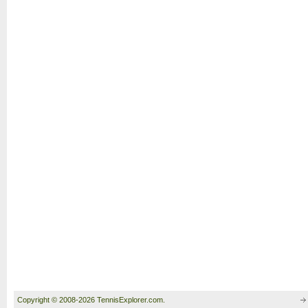
Copyright © 2008-2026 TennisExplorer.com.