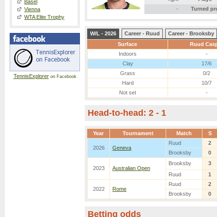
Basel
-
Turned pr
Vienna
WTA Elite Trophy
W/L - 2026
Career - Ruud
Career - Brooksby
Surface
Ruud Cas
Indoors
-
Clay
17/6
Grass
0/2
TennisExplorer
on Facebook
Hard
10/7
Not set
-
Head-to-head: 2 - 1
Year
Tournament
Match
S
Ruud
2
2026
Geneva
Brooksby
0
Brooksby
3
2023
Australian Open
Ruud
1
Ruud
2
2022
Rome
Brooksby
0
Betting odds