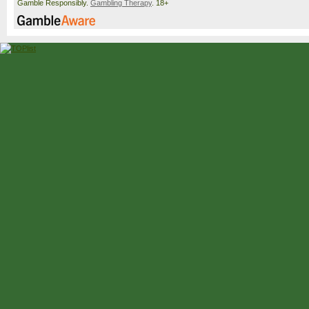
Gamble Responsibly.
Gambling Therapy
. 18+