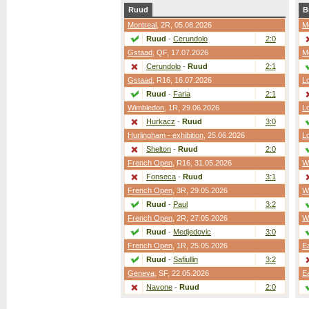
Ruud
B
Montreal
,
2R
, 05.08.2026
M
Ruud
-
Cerundolo
2:0
Gstaad
,
QF
, 17.07.2026
M
Cerundolo
-
Ruud
2:1
Gstaad
,
R16
, 16.07.2026
L
Ruud
-
Faria
2:1
Wimbledon
,
1R
, 29.06.2026
L
Hurkacz
-
Ruud
3:0
Hurlingham - exhibition
, 25.06.2026
L
Shelton
-
Ruud
2:0
French Open
,
R16
, 31.05.2026
W
Fonseca
-
Ruud
3:1
French Open
,
3R
, 29.05.2026
W
Ruud
-
Paul
3:2
French Open
,
2R
, 27.05.2026
W
Ruud
-
Medjedovic
3:0
French Open
,
1R
, 25.05.2026
E
Ruud
-
Safiullin
3:2
Geneva
,
SF
, 22.05.2026
E
Navone
-
Ruud
2:0