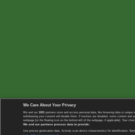
We Care About Your Privacy
We and our
1001
partners store and access personal data, like browsing data or unique i
withdrawing your consent will disable them. If trackers are disabled, some content and 
webpage [or the floating icon on the bottom-left of the webpage, if applicable]. Your choic
We and our partners process data to provide:
Use precise geolocation data. Actively scan device characteristics for identification. 