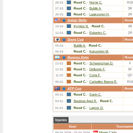
Ruud C.
-
Norrie C.
R16
29.03.
Ruud C.
-
Bublik A.
3R
27.03.
Ruud C.
-
Laaksonen H.
2R
26.03.
Indian Wells
Rou
Kyrgios N.
-
Ruud C.
3R
15.03.
Ruud C.
-
Eubanks C.
2R
12.03.
Davis Cup
Rou
Bublik A.
-
Ruud C.
05.03.
Ruud C.
-
Kukushkin M.
04.03.
Buenos Aires
Rou
Ruud C.
-
Schwartzman D.
F
13.02.
Ruud C.
-
Delbonis F.
SF
12.02.
Ruud C.
-
Coria F.
QF
11.02.
Ruud C.
-
Carballes Baena R.
R16
09.02.
ATP Cup
Rou
Ruud C.
-
Garin C.
05.01.
Bautista-Agut R.
-
Ruud C.
03.01.
Ruud C.
-
Lajovic D.
01.01.
Injuries
Start
Tourname
Monte Carlo
09.04.2026 - 25.04.2026