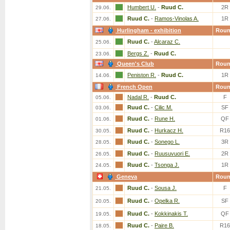
Humbert U.
-
Ruud C.
2R
29.06.
Ruud C.
-
Ramos-Vinolas A.
1R
27.06.
Hurlingham - exhibition
Rou
Ruud C.
-
Alcaraz C.
25.06.
Bergs Z.
-
Ruud C.
23.06.
Queen's Club
Rou
Peniston R.
-
Ruud C.
1R
14.06.
French Open
Rou
Nadal R.
-
Ruud C.
F
05.06.
Ruud C.
-
Cilic M.
SF
03.06.
Ruud C.
-
Rune H.
QF
01.06.
Ruud C.
-
Hurkacz H.
R16
30.05.
Ruud C.
-
Sonego L.
3R
28.05.
Ruud C.
-
Ruusuvuori E.
2R
26.05.
Ruud C.
-
Tsonga J.
1R
24.05.
Geneva
Rou
Ruud C.
-
Sousa J.
F
21.05.
Ruud C.
-
Opelka R.
SF
20.05.
Ruud C.
-
Kokkinakis T.
QF
19.05.
Ruud C.
-
Paire B.
R16
18.05.