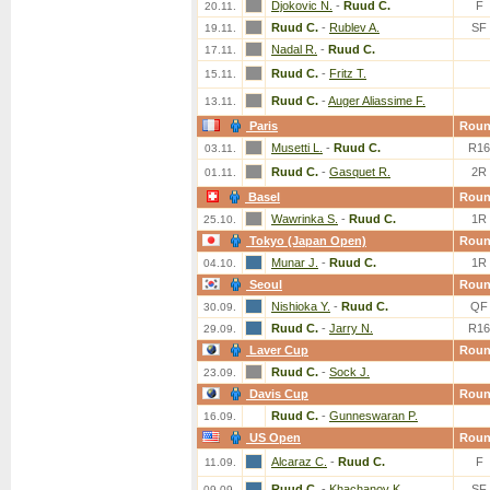
Djokovic N.
-
Ruud C.
F
20.11.
Ruud C.
-
Rublev A.
SF
19.11.
Nadal R.
-
Ruud C.
17.11.
Ruud C.
-
Fritz T.
15.11.
Ruud C.
-
Auger Aliassime F.
13.11.
Paris
Rou
Musetti L.
-
Ruud C.
R16
03.11.
Ruud C.
-
Gasquet R.
2R
01.11.
Basel
Rou
Wawrinka S.
-
Ruud C.
1R
25.10.
Tokyo (Japan Open)
Rou
Munar J.
-
Ruud C.
1R
04.10.
Seoul
Rou
Nishioka Y.
-
Ruud C.
QF
30.09.
Ruud C.
-
Jarry N.
R16
29.09.
Laver Cup
Rou
Ruud C.
-
Sock J.
23.09.
Davis Cup
Rou
Ruud C.
-
Gunneswaran P.
16.09.
US Open
Rou
Alcaraz C.
-
Ruud C.
F
11.09.
Ruud C.
-
Khachanov K.
SF
09.09.