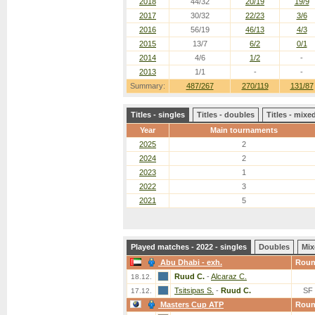
2018
44/32
20/19
19/9
2017
30/32
22/23
3/6
2016
56/19
46/13
4/3
2015
13/7
6/2
0/1
2014
4/6
1/2
-
2013
1/1
-
-
Summary:
487/267
270/119
131/87
Titles - singles
Titles - doubles
Titles - mix
Year
Main tournaments
2025
2
2024
2
2023
1
2022
3
2021
5
Played matches - 2022 - singles
Doubles
Mix
Abu Dhabi - exh.
Rou
Ruud C.
-
Alcaraz C.
18.12.
Tsitsipas S.
-
Ruud C.
SF
17.12.
Masters Cup ATP
Rou