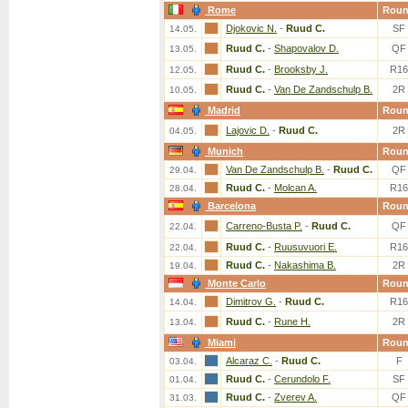
Rome
Rou
Djokovic N.
-
Ruud C.
SF
14.05.
Ruud C.
-
Shapovalov D.
QF
13.05.
Ruud C.
-
Brooksby J.
R16
12.05.
Ruud C.
-
Van De Zandschulp B.
2R
10.05.
Madrid
Rou
Lajovic D.
-
Ruud C.
2R
04.05.
Munich
Rou
Van De Zandschulp B.
-
Ruud C.
QF
29.04.
Ruud C.
-
Molcan A.
R16
28.04.
Barcelona
Rou
Carreno-Busta P.
-
Ruud C.
QF
22.04.
Ruud C.
-
Ruusuvuori E.
R16
22.04.
Ruud C.
-
Nakashima B.
2R
19.04.
Monte Carlo
Rou
Dimitrov G.
-
Ruud C.
R16
14.04.
Ruud C.
-
Rune H.
2R
13.04.
Miami
Rou
Alcaraz C.
-
Ruud C.
F
03.04.
Ruud C.
-
Cerundolo F.
SF
01.04.
Ruud C.
-
Zverev A.
QF
31.03.