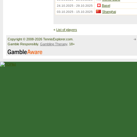
Basel
24.10.2025 - 29.10.2025
Shanghai
03.10.2025 - 15.10.2025
«
List of players
Copyright © 2008-2026 TennisExplorer.com.
Gamble Responsibly.
Gambling Therapy
. 18+