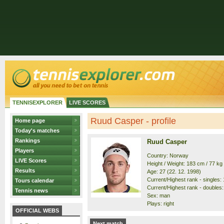
TENNISEXPLORER
LIVE SCORES
Ruud Casper - profile
Home page
Today's matches
Rankings
Ruud Casper
Players
Country: Norway
LIVE Scores
Height / Weight: 183 cm / 77 kg
Results
Age: 27 (22. 12. 1998)
Current/Highest rank - singles: 1
Tours calendar
Current/Highest rank - doubles: 
Tennis news
Sex: man
Plays: right
OFFICIAL WEBS
Next match