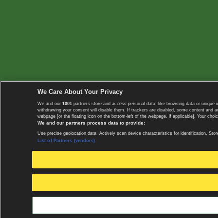
We Care About Your Privacy
We and our
1001
partners store and access personal data, like browsing data or unique i
withdrawing your consent will disable them. If trackers are disabled, some content and 
webpage [or the floating icon on the bottom-left of the webpage, if applicable]. Your choic
We and our partners process data to provide:
Use precise geolocation data. Actively scan device characteristics for identification. 
List of Partners (vendors)