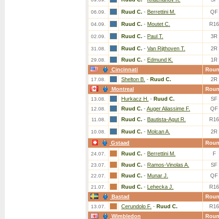
Ruud C.
-
Berrettini M.
QF
06.09.
Ruud C.
-
Moutet C.
R16
04.09.
Ruud C.
-
Paul T.
3R
02.09.
Ruud C.
-
Van Rijthoven T.
2R
31.08.
Ruud C.
-
Edmund K.
1R
29.08.
Cincinnati
Rou
Shelton B.
-
Ruud C.
2R
17.08.
Montreal
Rou
Hurkacz H.
-
Ruud C.
SF
13.08.
Ruud C.
-
Auger Aliassime F.
QF
12.08.
Ruud C.
-
Bautista-Agut R.
R16
11.08.
Ruud C.
-
Molcan A.
2R
10.08.
Gstaad
Rou
Ruud C.
-
Berrettini M.
F
24.07.
Ruud C.
-
Ramos-Vinolas A.
SF
23.07.
Ruud C.
-
Munar J.
QF
22.07.
Ruud C.
-
Lehecka J.
R16
21.07.
Bastad
Rou
Cerundolo F.
-
Ruud C.
R16
13.07.
Wimbledon
Rou