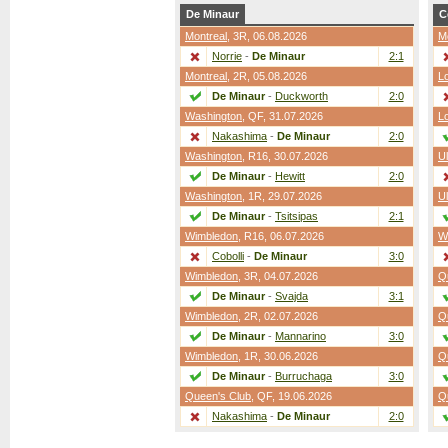
De Minaur
C
Montreal
,
3R
, 06.08.2026
M
Norrie
-
De Minaur
2:1
Montreal
,
2R
, 05.08.2026
L
De Minaur
-
Duckworth
2:0
Washington
,
QF
, 31.07.2026
L
Nakashima
-
De Minaur
2:0
Washington
,
R16
, 30.07.2026
U
De Minaur
-
Hewitt
2:0
Washington
,
1R
, 29.07.2026
U
De Minaur
-
Tsitsipas
2:1
Wimbledon
,
R16
, 06.07.2026
W
Cobolli
-
De Minaur
3:0
Wimbledon
,
3R
, 04.07.2026
Q
De Minaur
-
Svajda
3:1
Wimbledon
,
2R
, 02.07.2026
Q
De Minaur
-
Mannarino
3:0
Wimbledon
,
1R
, 30.06.2026
Q
De Minaur
-
Burruchaga
3:0
Queen's Club
,
QF
, 19.06.2026
Q
Nakashima
-
De Minaur
2:0