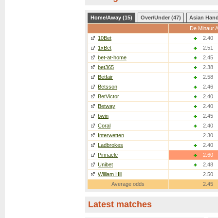
Home/Away (15)
Over/Under (47)
Asian Hand
De Minaur A
10Bet
2.40
1xBet
2.51
bet-at-home
2.45
bet365
2.38
Betfair
2.58
Betsson
2.46
BetVictor
2.40
Betway
2.40
bwin
2.45
Coral
2.40
Interwetten
2.30
Ladbrokes
2.40
Pinnacle
2.60
Unibet
2.48
William Hill
2.50
Average odds
2.45
Latest matches