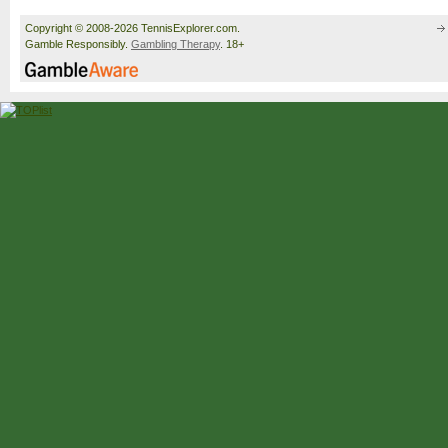
Copyright © 2008-2026 TennisExplorer.com.
Gamble Responsibly.
Gambling Therapy
. 18+