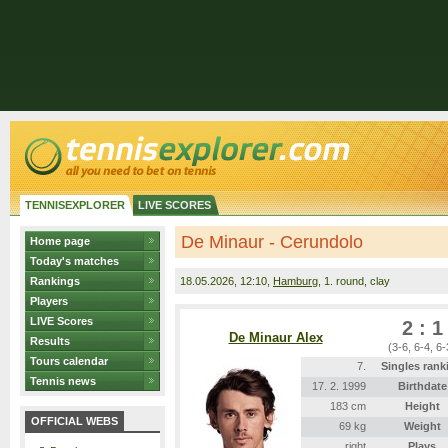
TENNISEXPLORER
LIVE SCORES
De Minaur - Cerundolo
Home page
Today's matches
Rankings
18.05.2026
, 12:10,
Hamburg
, 1. round, clay
Players
LIVE Scores
2 : 1
De Minaur Alex
Results
(3-6, 6-4, 6-
Tours calendar
7.
Singles rank
Tennis news
17. 2. 1999
Birthdate
183 cm
Height
OFFICIAL WEBS
69 kg
Weight
right
Plays