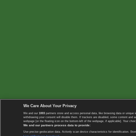
We Care About Your Privacy
We and our
1003
partners store and access personal data, like browsing data or unique i
withdrawing your consent will disable them. If trackers are disabled, some content and 
webpage [or the floating icon on the bottom-left of the webpage, if applicable]. Your choic
We and our partners process data to provide:
Use precise geolocation data. Actively scan device characteristics for identification. 