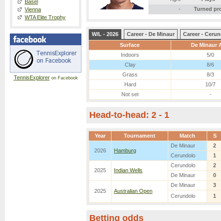
Basel
-
Turned pr
Vienna
WTA Elite Trophy
W/L - 2026
Career - De Minaur
Career - Ceru
Surface
De Minaur 
Indoors
5/0
Clay
8/6
Grass
8/3
TennisExplorer
on Facebook
Hard
10/7
Not set
-
Head-to-head: 2 - 1
Year
Tournament
Match
S
De Minaur
2
2026
Hamburg
Cerundolo
1
Cerundolo
2
2025
Indian Wells
De Minaur
0
De Minaur
3
2025
Australian Open
Cerundolo
1
Betting odds