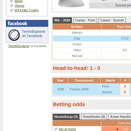
Basel
-
Turned pr
Vienna
WTA Elite Trophy
W/L - 2026
Career - Font
Career - Suresh
Surface
Font Ori
Indoors
-
Clay
17/12
Grass
-
TennisExplorer
on Facebook
Hard
2/1
Not set
-
Head-to-head: 1 - 0
Year
Tournament
Match
S
Font
2
2026
Futures 2026
Suresh
0
Betting odds
Home/Away (3)
Over/Under (0)
Asian Handic
Font Orio
bet-at-home
1.33