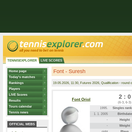
TENNISEXPLORER
LIVE SCORES
Font - Suresh
Home page
Today's matches
Rankings
19.05.2026
, 11:30, Futures 2026, Qualification - round o
Players
LIVE Scores
2 : 0
Font Oriol
Results
(6-3, 6-3)
Tours calendar
1995.
Singles rank
Tennis news
1. 1. 2005
Birthdate
-
Height
OFFICIAL WEBS
-
Weight
right
Plays