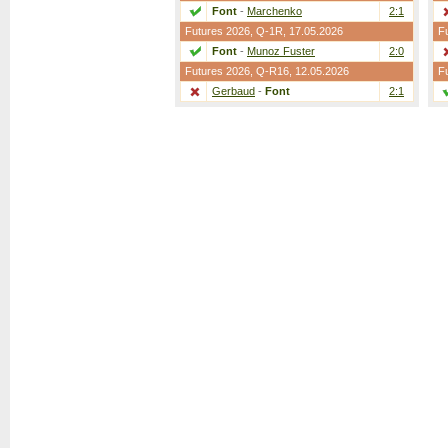
Font
-
Marchenko
2:1
Futures 2026,
Q-1R
, 17.05.2026
F
Font
-
Munoz Fuster
2:0
Futures 2026,
Q-R16
, 12.05.2026
F
Gerbaud
-
Font
2:1