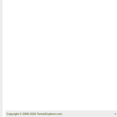
Copyright © 2008-2026 TennisExplorer.com.