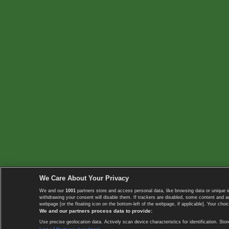
We Care About Your Privacy
We and our
1001
partners store and access personal data, like browsing data or unique i
withdrawing your consent will disable them. If trackers are disabled, some content and 
webpage [or the floating icon on the bottom-left of the webpage, if applicable]. Your choic
We and our partners process data to provide:
Use precise geolocation data. Actively scan device characteristics for identification. 