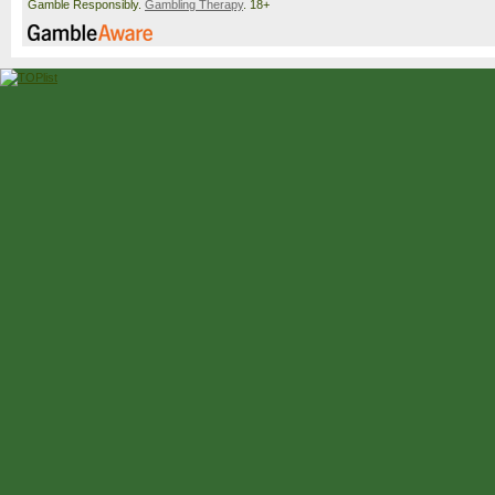
Gamble Responsibly.
Gambling Therapy
. 18+