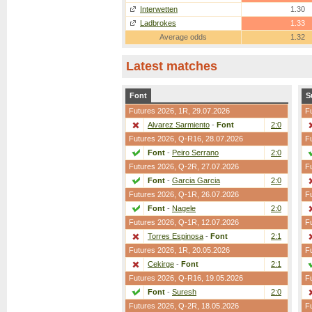
Interwetten
1.30
Ladbrokes
1.33
Average odds
1.32
Latest matches
Font
S
Futures 2026,
1R
, 29.07.2026
F
Alvarez Sarmiento
-
Font
2:0
Futures 2026,
Q-R16
, 28.07.2026
F
Font
-
Peiro Serrano
2:0
Futures 2026,
Q-2R
, 27.07.2026
F
Font
-
Garcia Garcia
2:0
Futures 2026,
Q-1R
, 26.07.2026
F
Font
-
Nagele
2:0
Futures 2026,
Q-1R
, 12.07.2026
F
Torres Espinosa
-
Font
2:1
Futures 2026,
1R
, 20.05.2026
F
Cekirge
-
Font
2:1
Futures 2026,
Q-R16
, 19.05.2026
F
Font
-
Suresh
2:0
Futures 2026,
Q-2R
, 18.05.2026
F