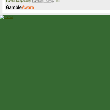
Gamble Responsibly.
Gambling Therapy
. 18+