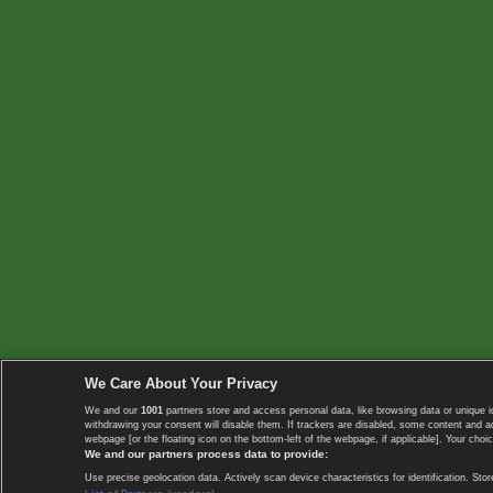
We Care About Your Privacy
We and our
1001
partners store and access personal data, like browsing data or unique i
withdrawing your consent will disable them. If trackers are disabled, some content and 
webpage [or the floating icon on the bottom-left of the webpage, if applicable]. Your choic
We and our partners process data to provide:
Use precise geolocation data. Actively scan device characteristics for identification. 