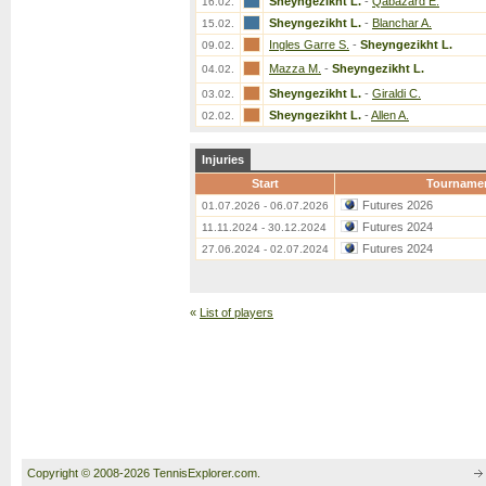
Sheyngezikht L.
-
Qabazard E.
16.02.
Sheyngezikht L.
-
Blanchar A.
15.02.
Ingles Garre S.
-
Sheyngezikht L.
09.02.
Mazza M.
-
Sheyngezikht L.
04.02.
Sheyngezikht L.
-
Giraldi C.
03.02.
Sheyngezikht L.
-
Allen A.
02.02.
Injuries
Start
Tourname
Futures 2026
01.07.2026 - 06.07.2026
Futures 2024
11.11.2024 - 30.12.2024
Futures 2024
27.06.2024 - 02.07.2024
«
List of players
Copyright © 2008-2026 TennisExplorer.com.