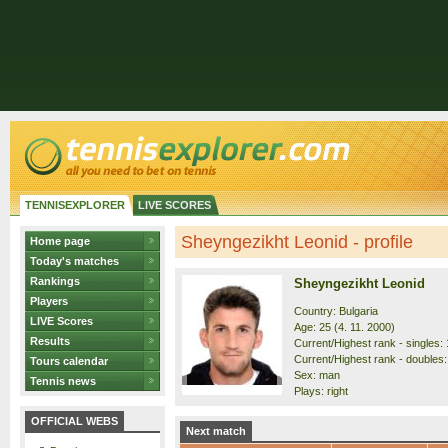
TENNISEXPLORER
LIVE SCORES
Sheyngezikht Leonid - profile
Home page
Today's matches
Rankings
Sheyngezikht Leonid
Players
Country: Bulgaria
LIVE Scores
Age: 25 (4. 11. 2000)
Results
Current/Highest rank - singles: 
Current/Highest rank - doubles:
Tours calendar
Sex: man
Tennis news
Plays: right
OFFICIAL WEBS
Next match