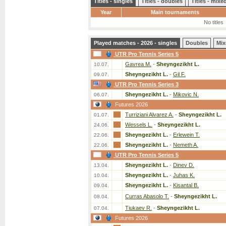
Titles - singles
Titles - doubles
Titles - mix
Year
Main tournaments
No titles
Played matches - 2026 - singles
Doubles
Mix
UTR Pro Tennis Series 5
Gavrea M.
-
Sheyngezikht L.
10.07.
Sheyngezikht L.
-
Gil F.
09.07.
UTR Pro Tennis Series 3
Sheyngezikht L.
-
Mikovic N.
06.07.
Futures 2026
Turriziani Alvarez A.
-
Sheyngezikht L.
01.07.
Wessels L.
-
Sheyngezikht L.
24.06.
Sheyngezikht L.
-
Erlewein T.
22.06.
Sheyngezikht L.
-
Nemeth A.
22.06.
UTR Pro Tennis Series 5
Sheyngezikht L.
-
Dinev D.
13.04.
Sheyngezikht L.
-
Juhas K.
10.04.
Sheyngezikht L.
-
Kisantal B.
09.04.
Curras Abasolo T.
-
Sheyngezikht L.
08.04.
Tiukaev R.
-
Sheyngezikht L.
07.04.
Futures 2026