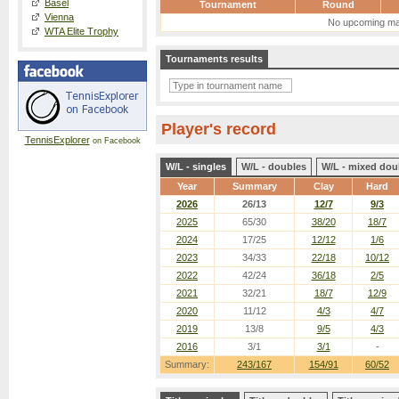
Basel
Tournament
Round
Vienna
No upcoming ma
WTA Elite Trophy
Tournaments results
Player's record
TennisExplorer
on Facebook
W/L - singles
W/L - doubles
W/L - mixed dou
Year
Summary
Clay
Hard
2026
26/13
12/7
9/3
2025
65/30
38/20
18/7
2024
17/25
12/12
1/6
2023
34/33
22/18
10/12
2022
42/24
36/18
2/5
2021
32/21
18/7
12/9
2020
11/12
4/3
4/7
2019
13/8
9/5
4/3
2016
3/1
3/1
-
Summary:
243/167
154/91
60/52