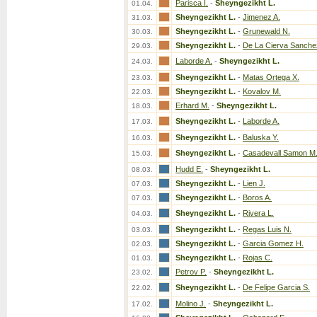
Parisca I.
-
Sheyngezikht L.
01.04.
Sheyngezikht L.
-
Jimenez A.
31.03.
Sheyngezikht L.
-
Grunewald N.
30.03.
Sheyngezikht L.
-
De La Cierva Sanche
29.03.
Laborde A.
-
Sheyngezikht L.
24.03.
Sheyngezikht L.
-
Matas Ortega X.
23.03.
Sheyngezikht L.
-
Kovalov M.
22.03.
Erhard M.
-
Sheyngezikht L.
18.03.
Sheyngezikht L.
-
Laborde A.
17.03.
Sheyngezikht L.
-
Baluska Y.
16.03.
Sheyngezikht L.
-
Casadevall Samon M
15.03.
Hudd E.
-
Sheyngezikht L.
08.03.
Sheyngezikht L.
-
Lien J.
07.03.
Sheyngezikht L.
-
Boros A.
07.03.
Sheyngezikht L.
-
Rivera L.
04.03.
Sheyngezikht L.
-
Regas Luis N.
03.03.
Sheyngezikht L.
-
Garcia Gomez H.
02.03.
Sheyngezikht L.
-
Rojas C.
01.03.
Petrov P.
-
Sheyngezikht L.
23.02.
Sheyngezikht L.
-
De Felipe Garcia S.
22.02.
Molino J.
-
Sheyngezikht L.
17.02.