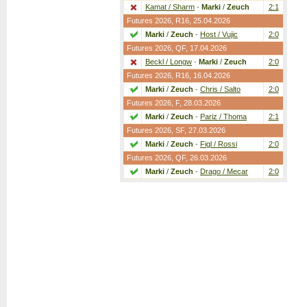
Kamat / Sharm
-
Marki
/
Zeuch
2:1
Futures 2026,
R16
, 25.04.2026
Marki
/
Zeuch
-
Host / Vujic
2:0
Futures 2026,
QF
, 17.04.2026
Beckl / Longw
-
Marki
/
Zeuch
2:0
Futures 2026,
R16
, 16.04.2026
Marki
/
Zeuch
-
Chris / Salto
2:0
Futures 2026,
F
, 28.03.2026
Marki
/
Zeuch
-
Pariz / Thoma
2:1
Futures 2026,
SF
, 27.03.2026
Marki
/
Zeuch
-
Figl / Rossi
2:0
Futures 2026,
QF
, 26.03.2026
Marki
/
Zeuch
-
Drago / Mecar
2:0