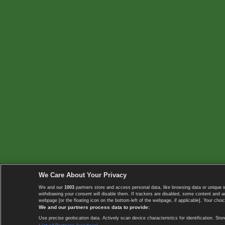
We Care About Your Privacy
We and our
1003
partners store and access personal data, like browsing data or unique i
withdrawing your consent will disable them. If trackers are disabled, some content and 
webpage [or the floating icon on the bottom-left of the webpage, if applicable]. Your choic
We and our partners process data to provide:
Use precise geolocation data. Actively scan device characteristics for identification. 