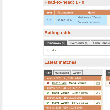
Head-to-head: 1 - 0
Year
Tournament
Match
Markiewicz / Zeuch
2026
Futures 2026
Bentzel / Varbanciu
Betting odds
Home/Away (0)
Over/Under (0)
Asian Handic
No odds
Latest matches
Pair
Markiewicz
Zeuch
P
Futures 2026,
SF
, 23.05.2026
F
Haita / Haita
-
Marki
/
Zeuch
2:0
Futures 2026,
QF
, 21.05.2026
Marki
/
Zeuch
-
Guna / Turca
2:1
Futures 2026,
R16
, 20.05.2026
Marki
/
Zeuch
-
Bentz / Varba
2:0
Futures 2026,
R16
, 30.04.2026