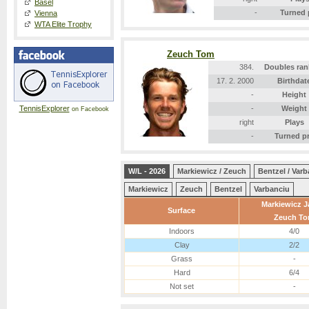
Basel
-
Turned 
Vienna
WTA Elite Trophy
Zeuch Tom
384.
Doubles ran
17. 2. 2000
Birthdat
-
Height
TennisExplorer
-
Weight
on Facebook
right
Plays
-
Turned p
W/L - 2026
Markiewicz / Zeuch
Bentzel / Var
Markiewicz
Zeuch
Bentzel
Varbanciu
Markiewicz 
Surface
Zeuch T
Indoors
4/0
Clay
2/2
Grass
-
Hard
6/4
Not set
-