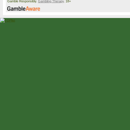
Gamble Responsibly.
Gambling Therapy
. 18+