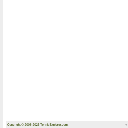
Copyright © 2008-2026 TennisExplorer.com.