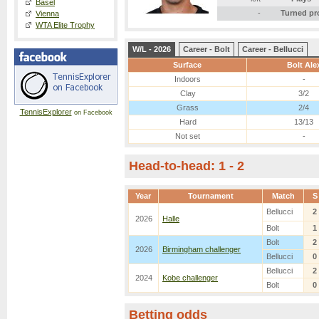
Basel
-
Turned pr
Vienna
WTA Elite Trophy
W/L - 2026
Career - Bolt
Career - Bellucci
Surface
Bolt Ale
Indoors
-
Clay
3/2
Grass
2/4
TennisExplorer
on Facebook
Hard
13/13
Not set
-
Head-to-head: 1 - 2
Year
Tournament
Match
S
Bellucci
2
2026
Halle
Bolt
1
Bolt
2
2026
Birmingham challenger
Bellucci
0
Bellucci
2
2024
Kobe challenger
Bolt
0
Betting odds