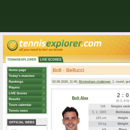
TENNISEXPLORER
LIVE SCORES
Bolt - Bellucci
Home page
Today's matches
Rankings
02.06.2026
, 11:40,
Birmingham challenger
, 1. round, gr
Players
LIVE Scores
2 : 0
Bolt Alex
Results
(6-3, 6-0)
Tours calendar
158.
Singles rank
Tennis news
5. 1. 1993
Birthdate
183 cm
Height
OFFICIAL WEBS
84 kg
Weight
left
Plays