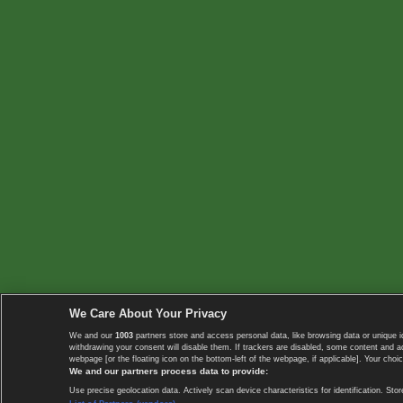
We Care About Your Privacy
We and our
1003
partners store and access personal data, like browsing data or unique i
withdrawing your consent will disable them. If trackers are disabled, some content and 
webpage [or the floating icon on the bottom-left of the webpage, if applicable]. Your choic
We and our partners process data to provide:
Use precise geolocation data. Actively scan device characteristics for identification. 