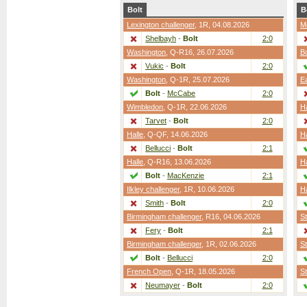
Bolt
B
Lexington challenger
,
1R
, 04.08.2026
M
Shelbayh
-
Bolt
2:0
Washington
,
Q-R16
, 26.07.2026
B
Vukic
-
Bolt
2:0
Washington
,
Q-1R
, 25.07.2026
E
Bolt
-
McCabe
2:0
Wimbledon
,
Q-1R
, 22.06.2026
Ha
Tarvet
-
Bolt
2:0
Halle
,
Q-QF
, 14.06.2026
Ha
Bellucci
-
Bolt
2:1
Halle
,
Q-R16
, 13.06.2026
Ha
Bolt
-
MacKenzie
2:1
Ilkley challenger
,
1R
, 10.06.2026
Ha
Smith
-
Bolt
2:0
Birmingham challenger
,
R16
, 04.06.2026
St
Fery
-
Bolt
2:1
Birmingham challenger
,
1R
, 02.06.2026
St
Bolt
-
Bellucci
2:0
French Open
,
Q-1R
, 18.05.2026
St
Neumayer
-
Bolt
2:0