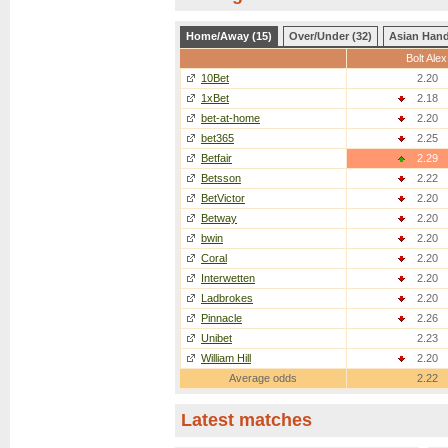
Home/Away (15)
Over/Under (32)
Asian Hand
Bolt Alex
10Bet
2.20
1xBet
2.18
bet-at-home
2.20
bet365
2.25
Betfair
2.29
Betsson
2.22
BetVictor
2.20
Betway
2.20
bwin
2.20
Coral
2.20
Interwetten
2.20
Ladbrokes
2.20
Pinnacle
2.26
Unibet
2.23
William Hill
2.20
Average odds
2.22
Latest matches