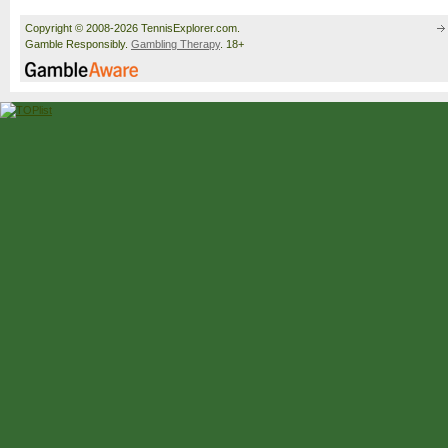
Copyright © 2008-2026 TennisExplorer.com.
Gamble Responsibly.
Gambling Therapy
. 18+