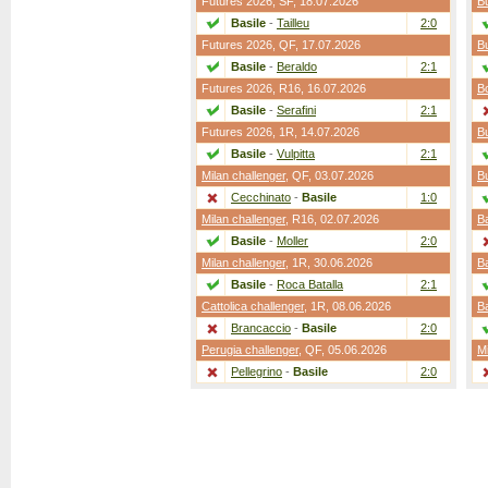
Futures 2026,
SF
, 18.07.2026
B
Basile
-
Tailleu
2:0
Futures 2026,
QF
, 17.07.2026
B
Basile
-
Beraldo
2:1
Futures 2026,
R16
, 16.07.2026
B
Basile
-
Serafini
2:1
Futures 2026,
1R
, 14.07.2026
B
Basile
-
Vulpitta
2:1
Milan challenger
,
QF
, 03.07.2026
B
Cecchinato
-
Basile
1:0
Milan challenger
,
R16
, 02.07.2026
B
Basile
-
Moller
2:0
Milan challenger
,
1R
, 30.06.2026
B
Basile
-
Roca Batalla
2:1
Cattolica challenger
,
1R
, 08.06.2026
B
Brancaccio
-
Basile
2:0
Perugia challenger
,
QF
, 05.06.2026
Mi
Pellegrino
-
Basile
2:0