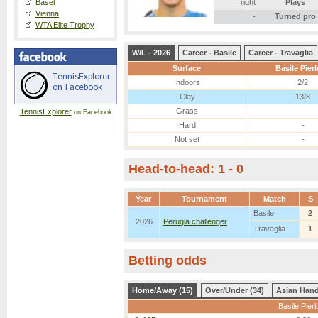
Basel
right
Plays
Vienna
-
Turned pro
WTA Elite Trophy
W/L - 2026
Career - Basile
Career - Travaglia
Surface
Basile Pierl
Indoors
2/2
Clay
13/8
Grass
-
TennisExplorer
on Facebook
Hard
-
Not set
-
Head-to-head: 1 - 0
Year
Tournament
Match
S
Basile
2
2026
Perugia challenger
Travaglia
1
Betting odds
Home/Away (15)
Over/Under (34)
Asian Hand
Basile Pierl