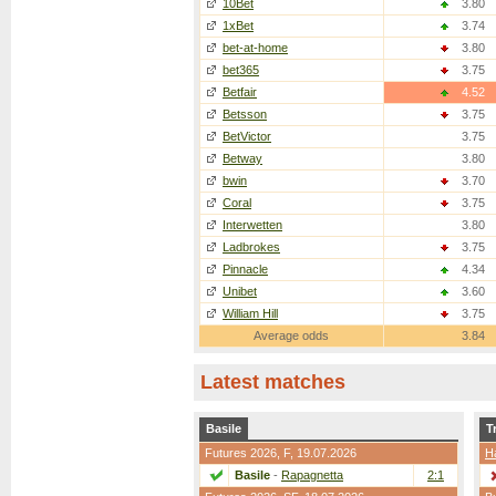
10Bet
3.80
1xBet
3.74
bet-at-home
3.80
bet365
3.75
Betfair
4.52
Betsson
3.75
BetVictor
3.75
Betway
3.80
bwin
3.70
Coral
3.75
Interwetten
3.80
Ladbrokes
3.75
Pinnacle
4.34
Unibet
3.60
William Hill
3.75
Average odds
3.84
Latest matches
Basile
T
Futures 2026,
F
, 19.07.2026
H
Basile
-
Rapagnetta
2:1