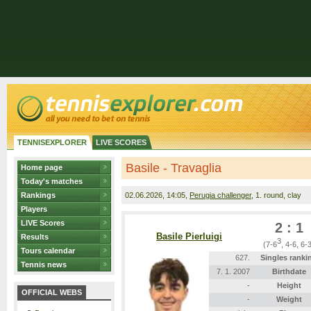
TENNISEXPLORER
LIVE SCORES
Basile - Travaglia
Home page
Today's matches
Rankings
02.06.2026
, 14:05,
Perugia challenger
, 1. round, clay
Players
LIVE Scores
2 : 1
Basile Pierluigi
Results
3
(7-6
, 4-6, 6-
Tours calendar
627.
Singles ranki
Tennis news
7. 1. 2007
Birthdate
-
Height
OFFICIAL WEBS
-
Weight