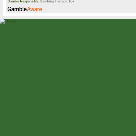
Gamble Responsibly.
Gambling Therapy
. 18+