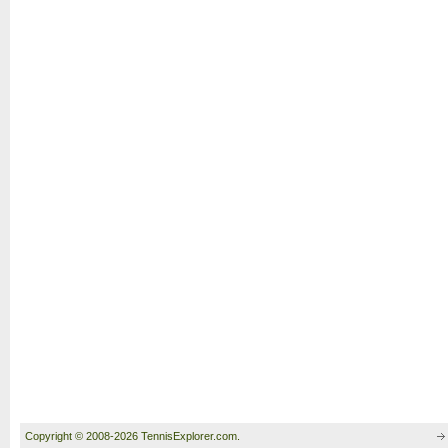
Copyright © 2008-2026 TennisExplorer.com.