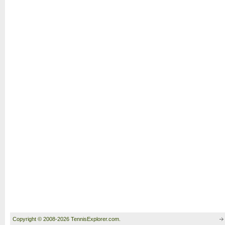
Copyright © 2008-2026 TennisExplorer.com.