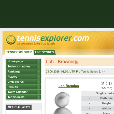
TENNISEXPLORER
LIVE SCORES
Loh - Brownrigg
Home page
Today's matches
Rankings
03.06.2026
, 01:30,
UTR Pro Tennis Series 3
, -, -
Players
LIVE Scores
2 : 0
Loh Brendan
Results
(7-5, 7-6)
Tours calendar
-.
Singles rank
Tennis news
-
Birthdate
-
Height
OFFICIAL WEBS
-
Weight
right
Plays