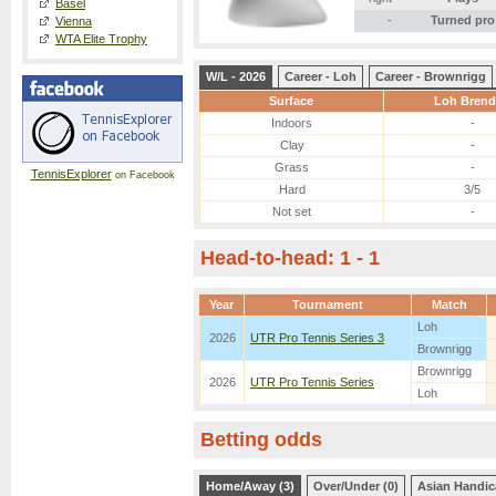
Basel
-
Turned pro
Vienna
WTA Elite Trophy
W/L - 2026
Career - Loh
Career - Brownrigg
Surface
Loh Bren
Indoors
-
Clay
-
Grass
-
TennisExplorer
on Facebook
Hard
3/5
Not set
-
Head-to-head: 1 - 1
Year
Tournament
Match
Loh
2026
UTR Pro Tennis Series 3
Brownrigg
Brownrigg
2026
UTR Pro Tennis Series
Loh
Betting odds
Home/Away (3)
Over/Under (0)
Asian Handic