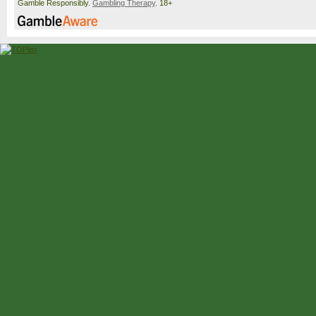
Gamble Responsibly.
Gambling Therapy
. 18+