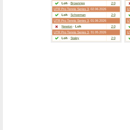
Loh
-
Brownrigg
2:0
UTR Pro Tennis Series 3
, 02.06.2026
U
Loh
-
Schoeman
2:0
UTR Pro Tennis Series 3
, 01.06.2026
U
Newton
-
Loh
2:0
UTR Pro Tennis Series 3
, 31.05.2026
U
Loh
-
Staley
2:0