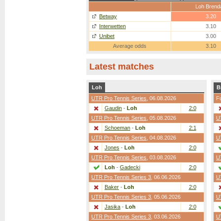
Loh Brend
Betway
3.20
Interwetten
3.10
Unibet
3.00
Average odds
3.10
Latest matches
Loh
B
UTR Pro Tennis Series
, 06.08.2026
F
Gaudin
-
Loh
2:0
UTR Pro Tennis Series
, 05.08.2026
U
Schoeman
-
Loh
2:1
UTR Pro Tennis Series
, 04.08.2026
U
Jones
-
Loh
2:0
UTR Pro Tennis Series
, 03.08.2026
U
Loh
-
Gadecki
2:0
UTR Pro Tennis Series 3
, 06.06.2026
U
Baker
-
Loh
2:0
UTR Pro Tennis Series 3
, 05.06.2026
U
Jasika
-
Loh
2:0
UTR Pro Tennis Series 3
, 03.06.2026
U