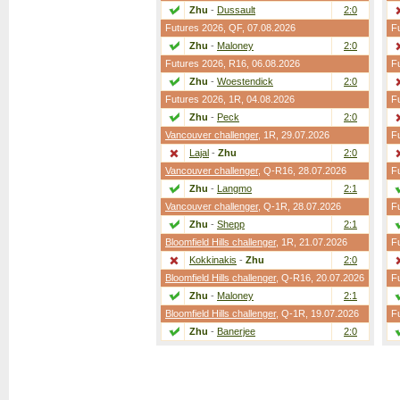
Zhu
-
Dussault
2:0
Futures 2026,
QF
, 07.08.2026
F
Zhu
-
Maloney
2:0
Futures 2026,
R16
, 06.08.2026
F
Zhu
-
Woestendick
2:0
Futures 2026,
1R
, 04.08.2026
F
Zhu
-
Peck
2:0
Vancouver challenger
,
1R
, 29.07.2026
F
Lajal
-
Zhu
2:0
Vancouver challenger
,
Q-R16
, 28.07.2026
F
Zhu
-
Langmo
2:1
Vancouver challenger
,
Q-1R
, 28.07.2026
F
Zhu
-
Shepp
2:1
Bloomfield Hills challenger
,
1R
, 21.07.2026
F
Kokkinakis
-
Zhu
2:0
Bloomfield Hills challenger
,
Q-R16
, 20.07.2026
F
Zhu
-
Maloney
2:1
Bloomfield Hills challenger
,
Q-1R
, 19.07.2026
F
Zhu
-
Banerjee
2:0