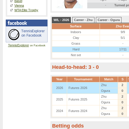
Basel
-
Turned p
Vienna
WTA Elite Trophy
W/L - 2026
Career - Zhu
Career - Ogura
Surface
Zhu Eva
Indoors
9/9
Clay
5/1
Grass
-
TennisExplorer
on Facebook
Hard
17/11
Not set
-
Head-to-head: 3 - 0
Year
Tournament
Match
S
Zhu
2
2026
Futures 2026
Ogura
0
Zhu
2
2025
Futures 2025
Ogura
0
Zhu
2
2024
Futures 2024
Ogura
0
Betting odds