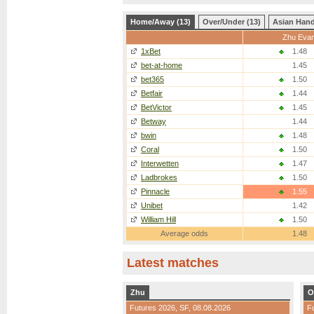
Home/Away (13)
Over/Under (13)
Asian Hand
Zhu Eva
1xBet
1.48
bet-at-home
1.45
bet365
1.50
Betfair
1.44
BetVictor
1.45
Betway
1.44
bwin
1.48
Coral
1.50
Interwetten
1.47
Ladbrokes
1.50
Pinnacle
1.55
Unibet
1.42
William Hill
1.50
Average odds
1.48
Latest matches
Zhu
O
Futures 2026,
SF
, 08.08.2026
F