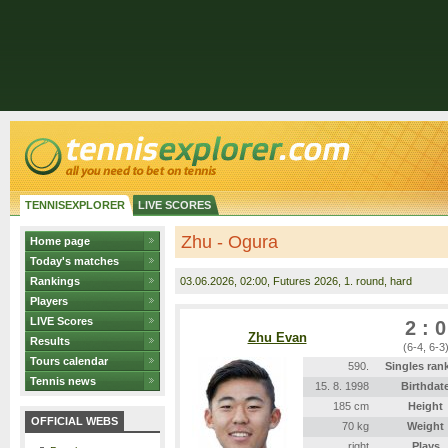
TENNISEXPLORER
LIVE SCORES
Zhu - Ogura
Home page
Today's matches
Rankings
03.06.2026
, 02:00, Futures 2026, 1. round, hard
Players
LIVE Scores
2 : 0
Zhu Evan
Results
(6-4, 6-3
Tours calendar
590.
Singles ran
Tennis news
15. 8. 1998
Birthdat
185 cm
Height
OFFICIAL WEBS
70 kg
Weight
right
Plays