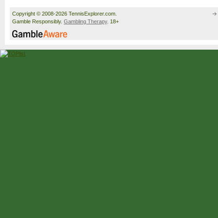
Copyright © 2008-2026 TennisExplorer.com.
Gamble Responsibly.
Gambling Therapy
. 18+