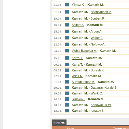
Yilmaz K.
-
Kamath M.
21.04.
Kamath M.
-
Bastiaansen P.
21.04.
Kamath M.
-
Joubert R.
19.04.
Seifert S.
-
Kamath M.
16.04.
Kamath M.
-
Arcon A.
15.04.
Kamath M.
-
Weber J.
14.04.
Kamath M.
-
Nofotyo A.
12.04.
Vishal Balsekar A.
-
Kamath M.
24.03.
Karra T.
-
Kamath M.
15.03.
Karra T.
-
Kamath M.
09.03.
Kamath M.
-
Suresh K.
08.03.
Vales A.
-
Kamath M.
27.01.
Sureshkumar M.
-
Kamath M.
21.01.
Kamath M.
-
Dattatray Kurale S.
19.01.
Kamath M.
-
Warik C.
19.01.
Simakin I.
-
Kamath M.
14.01.
Kamath M.
-
Konowczuk W.
13.01.
Kamath M.
-
Ignatov I.
12.01.
Injuries
Start
Tourname