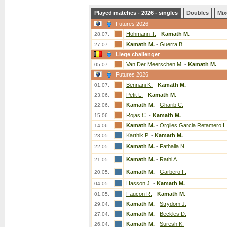
Played matches - 2026 - singles
Doubles
Mix
Futures 2026
Hohmann T.
-
Kamath M.
28.07.
Kamath M.
-
Guerra B.
27.07.
Liege challenger
Van Der Meerschen M.
-
Kamath M.
05.07.
Futures 2026
Bennani K.
-
Kamath M.
01.07.
Petit L.
-
Kamath M.
23.06.
Kamath M.
-
Gharib C.
22.06.
Rojas C.
-
Kamath M.
15.06.
Kamath M.
-
Orgiles Garcia Retamero I.
14.06.
Karthik P.
-
Kamath M.
23.05.
Kamath M.
-
Fathalla N.
22.05.
Kamath M.
-
Rathi A.
21.05.
Kamath M.
-
Garbero F.
20.05.
Hasson J.
-
Kamath M.
04.05.
Faucon R.
-
Kamath M.
01.05.
Kamath M.
-
Strydom J.
29.04.
Kamath M.
-
Beckles D.
27.04.
Kamath M.
-
Suresh K.
26.04.