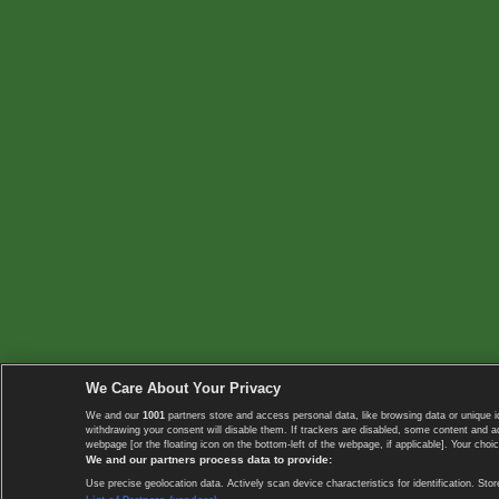
We Care About Your Privacy
We and our
1001
partners store and access personal data, like browsing data or unique i
withdrawing your consent will disable them. If trackers are disabled, some content and 
webpage [or the floating icon on the bottom-left of the webpage, if applicable]. Your choic
We and our partners process data to provide:
Use precise geolocation data. Actively scan device characteristics for identification. 