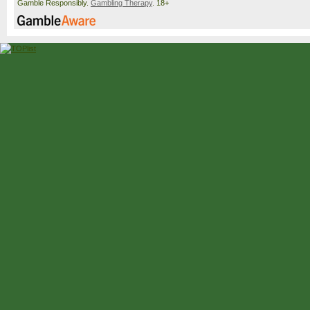
Gamble Responsibly.
Gambling Therapy
. 18+