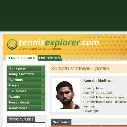
TENNISEXPLORER
LIVE SCORES
Kamath Madhwin - profile
Home page
Today's matches
Rankings
Kamath Madhwin
Players
Country: India
LIVE Scores
Age: 24 (10. 11. 2001)
Results
Current/Highest rank - singles: 
Current/Highest rank - doubles:
Tours calendar
Sex: man
Tennis news
Plays: right
OFFICIAL WEBS
Next match