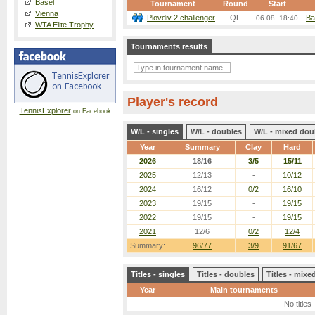
Basel
Tournament
Round
Start
Vienna
Plovdiv 2 challenger
QF
Ba
06.08. 18:40
WTA Elite Trophy
Tournaments results
Player's record
TennisExplorer
on Facebook
W/L - singles
W/L - doubles
W/L - mixed dou
Year
Summary
Clay
Hard
2026
18/16
3/5
15/11
2025
12/13
-
10/12
2024
16/12
0/2
16/10
2023
19/15
-
19/15
2022
19/15
-
19/15
2021
12/6
0/2
12/4
Summary:
96/77
3/9
91/67
Titles - singles
Titles - doubles
Titles - mix
Year
Main tournaments
No titles