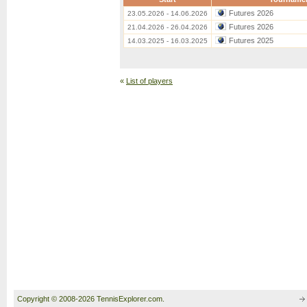
Futures 2026
23.05.2026 - 14.06.2026
Futures 2026
21.04.2026 - 26.04.2026
Futures 2025
14.03.2025 - 16.03.2025
«
List of players
Copyright © 2008-2026 TennisExplorer.com.