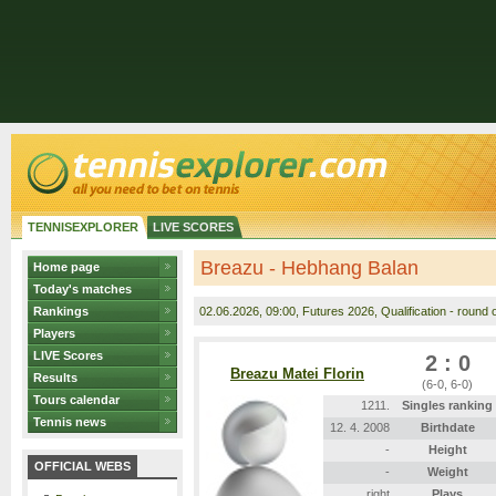
TENNISEXPLORER
LIVE SCORES
Breazu - Hebhang Balan
Home page
Today's matches
Rankings
02.06.2026
, 09:00, Futures 2026, Qualification - round o
Players
LIVE Scores
2 : 0
Breazu Matei Florin
Results
(6-0, 6-0)
Tours calendar
1211.
Singles ranking
Tennis news
12. 4. 2008
Birthdate
-
Height
OFFICIAL WEBS
-
Weight
right
Plays