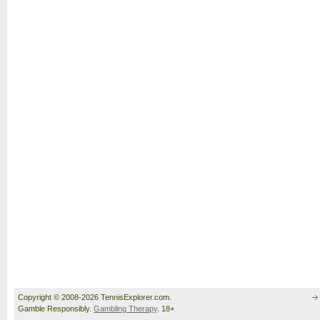
Copyright © 2008-2026 TennisExplorer.com.
Gamble Responsibly.
Gambling Therapy
. 18+