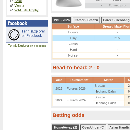
Basel
-
Turned pro
Vienna
WTA Elite Trophy
W/L - 2026
Career - Breazu
Career - Hebhang
Surface
Breazu Matei Flor
Indoors
-
Clay
21/7
Grass
-
TennisExplorer
on Facebook
Hard
-
Not set
-
Head-to-head: 2 - 0
Year
Tournament
Match
S
Breazu
2
2026
Futures 2026
Hebhang Balan
0
Breazu
2
2024
Futures 2024
Hebhang Balan
0
Betting odds
Home/Away (2)
Over/Under (0)
Asian Handic