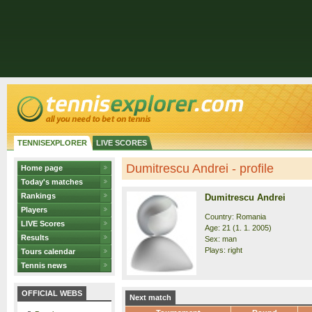
TENNISEXPLORER
LIVE SCORES
Dumitrescu Andrei - profile
Home page
Today's matches
Rankings
Dumitrescu Andrei
Players
Country: Romania
LIVE Scores
Age: 21 (1. 1. 2005)
Results
Sex: man
Plays: right
Tours calendar
Tennis news
OFFICIAL WEBS
Next match