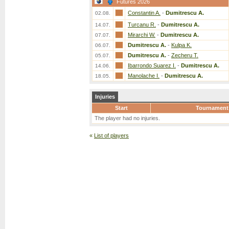
Futures 2026
Constantin A.
-
Dumitrescu A.
02.08.
Turcanu R.
-
Dumitrescu A.
14.07.
Mirarchi W.
-
Dumitrescu A.
07.07.
Dumitrescu A.
-
Kulpa K.
06.07.
Dumitrescu A.
-
Zecheru T.
05.07.
Ibarrondo Suarez I.
-
Dumitrescu A.
14.06.
Manolache I.
-
Dumitrescu A.
18.05.
Injuries
Start
Tournament
The player had no injuries.
«
List of players