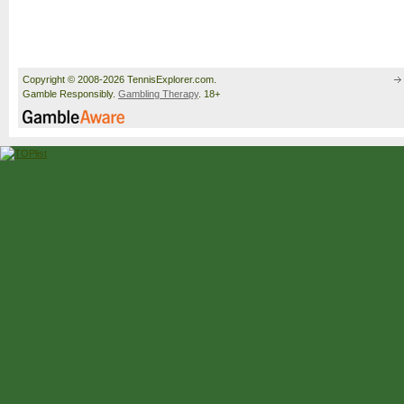
Copyright © 2008-2026 TennisExplorer.com.
Gamble Responsibly.
Gambling Therapy
. 18+