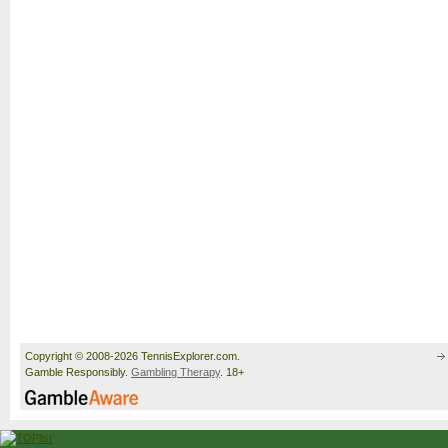
Copyright © 2008-2026 TennisExplorer.com.
Gamble Responsibly.
Gambling Therapy
. 18+