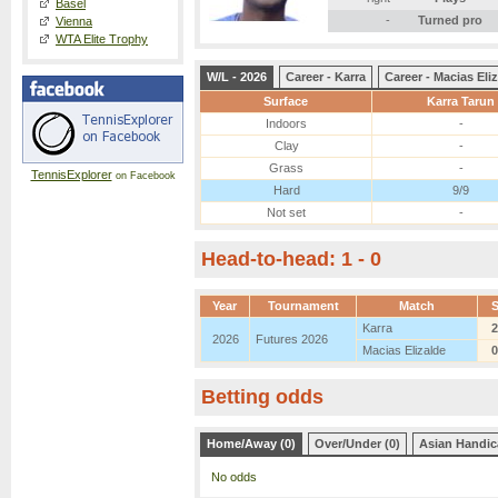
Basel
-
Turned pro
Vienna
WTA Elite Trophy
W/L - 2026
Career - Karra
Career - Macias Eli
Surface
Karra Tarun
Indoors
-
Clay
-
Grass
-
TennisExplorer
on Facebook
Hard
9/9
Not set
-
Head-to-head: 1 - 0
Year
Tournament
Match
Karra
2
2026
Futures 2026
Macias Elizalde
0
Betting odds
Home/Away (0)
Over/Under (0)
Asian Handic
No odds