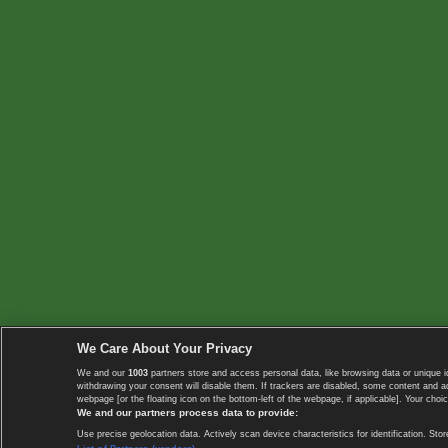
We Care About Your Privacy
We and our
1003
partners store and access personal data, like browsing data or unique i
withdrawing your consent will disable them. If trackers are disabled, some content and 
webpage [or the floating icon on the bottom-left of the webpage, if applicable]. Your choic
We and our partners process data to provide:
Use precise geolocation data. Actively scan device characteristics for identification. 