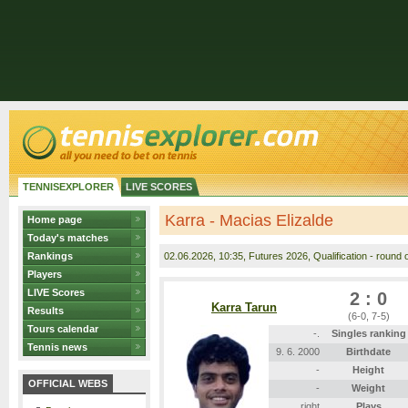
TENNISEXPLORER
LIVE SCORES
Karra - Macias Elizalde
Home page
Today's matches
Rankings
02.06.2026
, 10:35, Futures 2026, Qualification - round 
Players
LIVE Scores
2 : 0
Karra Tarun
Results
(6-0, 7-5)
Tours calendar
-.
Singles ranking
Tennis news
9. 6. 2000
Birthdate
-
Height
OFFICIAL WEBS
-
Weight
right
Plays