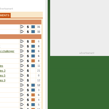
AMENTS
31
32
6
r
8
i challenger
6
6
8
ies
11
ies 3
21
ies 5
8
ies 9
12
12
3
6
4
5