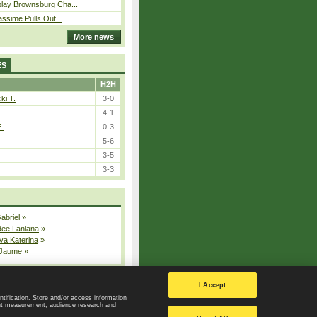
play Brownsburg Cha...
assime Pulls Out...
More news
ES
H2H
ki T.
3-0
4-1
E.
0-3
5-6
3-5
3-3
Gabriel
»
dee Lanlana
»
va Katerina
»
 Jaume
»
All injured players
I Accept
ntification. Store and/or access information
ent measurement, audience research and
Privacy Policy
|
Privacy settings