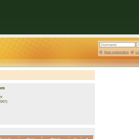
New registration
|
L
rem
ey
2007)