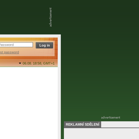
ost password
06.08. 18:58,
GMT+1
REKLAMNÍ SDĚLENÍ