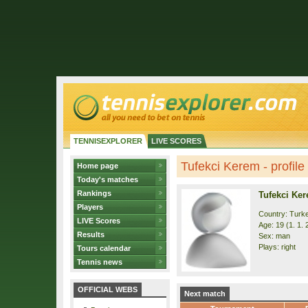
TENNISEXPLORER
LIVE SCORES
Tufekci Kerem - profile
Home page
Today's matches
Rankings
Tufekci Ke
Players
Country: Turk
LIVE Scores
Age: 19 (1. 1. 
Results
Sex: man
Plays: right
Tours calendar
Tennis news
OFFICIAL WEBS
Next match