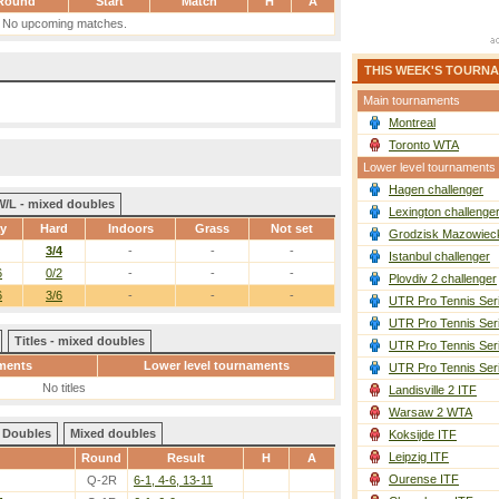
Round
Start
Match
H
A
No upcoming matches.
THIS WEEK'S TOURN
Main tournaments
Montreal
Toronto WTA
Lower level tournaments
Hagen challenger
W/L - mixed doubles
Lexington challenge
ay
Hard
Indoors
Grass
Not set
Grodzisk Mazowieck
3/4
-
-
-
Istanbul challenger
6
0/2
-
-
-
Plovdiv 2 challenger
6
3/6
-
-
-
UTR Pro Tennis Ser
UTR Pro Tennis Ser
Titles - mixed doubles
UTR Pro Tennis Ser
ments
Lower level tournaments
UTR Pro Tennis Ser
No titles
Landisville 2 ITF
Warsaw 2 WTA
Doubles
Mixed doubles
Koksijde ITF
Leipzig ITF
Round
Result
H
A
Ourense ITF
Q-2R
6-1, 4-6, 13-11