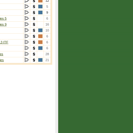
12
5
9
ies 5
6
ies 9
16
10
6
13 ITF
6
6
es
28
ies
21