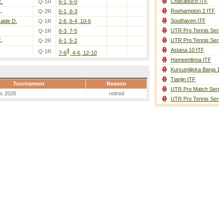
Chacabuco ITF
Z.
Q-1R
6-1, 6-0
Roehampton 2 ITF
.
Q-2R
6-1, 6-3
Southaven ITF
zalde D.
Q-1R
2-6, 6-4, 10-6
UTR Pro Tennis Ser
Q-1R
6-3, 7-5
UTR Pro Tennis Ser
.
Q-2R
6-1, 5-2
Astana 10 ITF
4
Q-1R
7-6
, 4-6, 12-10
Hameenlinna ITF
Kursumlijska Banja 
Tianjin ITF
Tournament
Reason
UTR Pro Match Seri
es 2026
retired
UTR Pro Tennis Ser