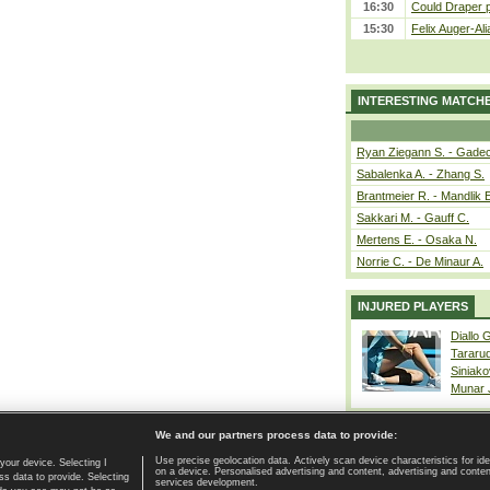
16:30
Could Draper 
15:30
Felix Auger-Ali
INTERESTING MATCH
Ryan Ziegann S. - Gadec
Sabalenka A. - Zhang S.
Brantmeier R. - Mandlik 
Sakkari M. - Gauff C.
Mertens E. - Osaka N.
Norrie C. - De Minaur A.
INJURED PLAYERS
Diallo 
Tararu
Siniako
Munar
We and our partners process data to provide:
Use precise geolocation data. Actively scan device characteristics for ide
your device. Selecting I
on a device. Personalised advertising and content, advertising and cont
Home page
|
Contact
|
GDPR and Journalism
|
Terms of use
|
s data to provide. Selecting
services development.