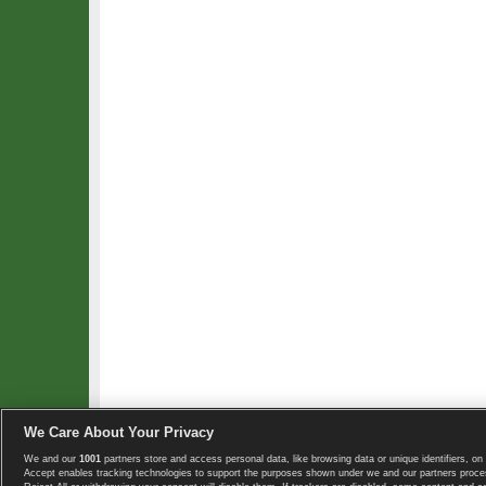
We Care About Your Privacy
We and our
1001
partners store and access personal data, like browsing data or unique identifiers, on 
Copyright © 2008-2026 TennisExplorer.com.
Accept enables tracking technologies to support the purposes shown under we and our partners proces