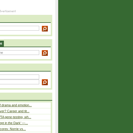
H
 drama and emotion...
er? Career and tit...
A gene-testing, wh...
pt in the Dark’ —...
cores: Norrie vs...