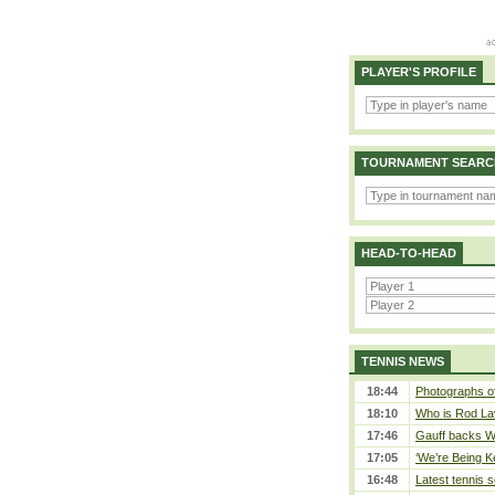
PLAYER'S PROFILE
TOURNAMENT SEARC
HEAD-TO-HEAD
TENNIS NEWS
18:44
Photographs of
18:10
Who is Rod Lav
17:46
Gauff backs WT
17:05
‘We’re Being Ke
16:48
Latest tennis s