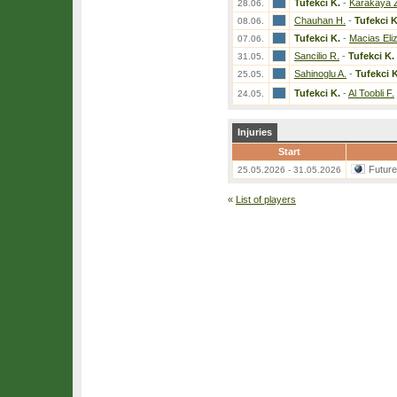
Tufekci K.
-
Karakaya 
28.06.
Chauhan H.
-
Tufekci K
08.06.
Tufekci K.
-
Macias Eli
07.06.
Sancilio R.
-
Tufekci K.
31.05.
Sahinoglu A.
-
Tufekci K
25.05.
Tufekci K.
-
Al Toobli F.
24.05.
Injuries
Start
Futur
25.05.2026 - 31.05.2026
«
List of players