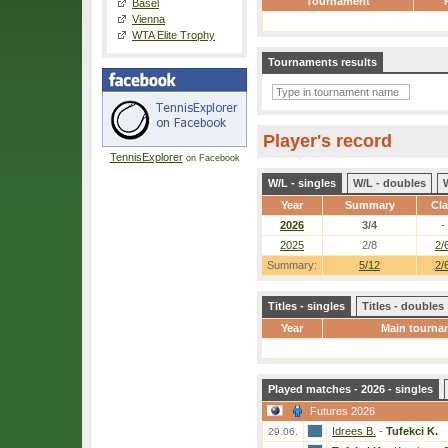
Tournament
Basel
Vienna
WTA Elite Trophy
Tournaments results
Player's record
TennisExplorer
on Facebook
W/L - singles
W/L - doubles
Year
Summary
Cl
2026
3/4
-
2025
2/8
2/
Summary:
5/12
2/
Titles - singles
Titles - doubles
Year
Main tourna
Played matches - 2026 - singles
Futures 2026
Idrees B.
-
Tufekci K.
29.06.