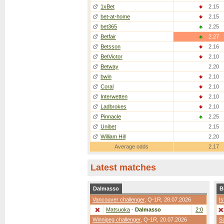
1xBet
2.15
bet-at-home
2.15
bet365
2.25
Betfair
2.27
Betsson
2.16
BetVictor
2.10
Betway
2.20
bwin
2.10
Coral
2.10
Interwetten
2.10
Ladbrokes
2.10
Pinnacle
2.25
Unibet
2.15
William Hill
2.20
Average odds
2.17
Latest matches
Dalmasso
B
Vancouver challenger
,
Q-1R
, 28.07.2026
Is
Matsuoka
-
Dalmasso
2:0
Winnipeg challenger
,
Q-1R
, 20.07.2026
S