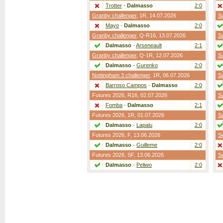
Trotter
-
Dalmasso
2:0
Granby challenger
,
1R
, 14.07.2026
S
Mayo
-
Dalmasso
2:0
Granby challenger
,
Q-R16
, 13.07.2026
S
Dalmasso
-
Arseneault
2:1
Granby challenger
,
Q-1R
, 12.07.2026
S
Dalmasso
-
Gurenko
2:0
Nottingham 3 challenger
,
1R
, 06.07.2026
S
Barroso Campos
-
Dalmasso
2:0
Futures 2026,
R16
, 02.07.2026
S
Fomba
-
Dalmasso
2:1
Futures 2026,
1R
, 01.07.2026
S
Dalmasso
-
Lapalu
2:0
Futures 2026,
F
, 13.06.2026
S
Dalmasso
-
Guilleme
2:0
Futures 2026,
SF
, 13.06.2026
S
Dalmasso
-
Peliwo
2:0