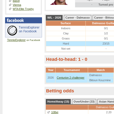
Basel
-
Turned pro
Vienna
WTA Elite Trophy
W/L - 2026
Career - Dalmasso
Career - Bitt
Surface
Dalmasso Guill
Indoors
0/1
Clay
1/2
Grass
0/1
TennisExplorer
on Facebook
Hard
23/15
Not set
-
Head-to-head: 1 - 0
Year
Tournament
Match
Dalmasso
2026
Centurion 2 challenger
Bittoun Kouzmine
Betting odds
Home/Away (15)
Over/Under (33)
Asian Hand
Dalmasso Gui
10Bet
2.20