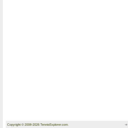
Copyright © 2008-2026 TennisExplorer.com.