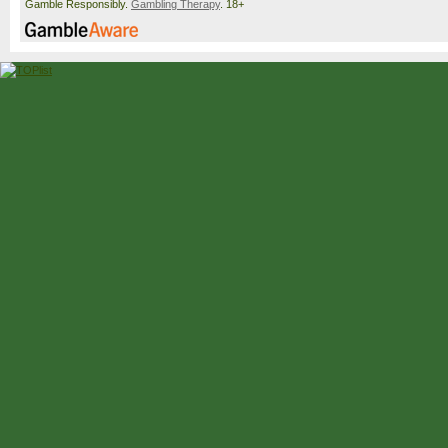
Gamble Responsibly.
Gambling Therapy
. 18+