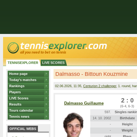
TENNISEXPLORER
LIVE SCORES
Dalmasso - Bittoun Kouzmine
Home page
Today's matches
Rankings
02.06.2026
, 11:35,
Centurion 2 challenger
, 1. round, ha
Players
LIVE Scores
2 : 0
Dalmasso Guillaume
Results
(6-4, 6-3)
Tours calendar
597.
Singles ranki
Tennis news
14. 10. 2002
Birthdate
-
Height
OFFICIAL WEBS
-
Weight
right
Plays