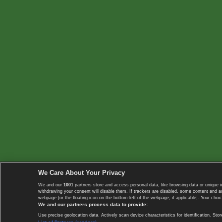
We Care About Your Privacy
We and our
1001
partners store and access personal data, like browsing data or unique i
withdrawing your consent will disable them. If trackers are disabled, some content and 
webpage [or the floating icon on the bottom-left of the webpage, if applicable]. Your choic
We and our partners process data to provide:
Use precise geolocation data. Actively scan device characteristics for identification. 