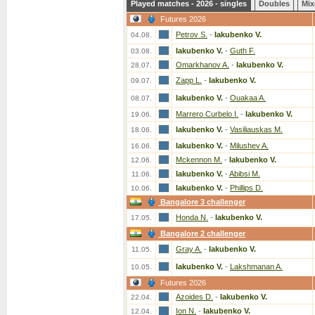
Played matches - 2026 - singles
Doubles
Mix
Futures 2026
Petrov S.
-
Iakubenko V.
04.08.
Iakubenko V.
-
Guth F.
03.08.
Omarkhanov A.
-
Iakubenko V.
28.07.
Zapp L.
-
Iakubenko V.
09.07.
Iakubenko V.
-
Ouakaa A.
08.07.
Marrero Curbelo I.
-
Iakubenko V.
19.06.
Iakubenko V.
-
Vasiliauskas M.
18.06.
Iakubenko V.
-
Milushev A.
16.06.
Mckennon M.
-
Iakubenko V.
12.06.
Iakubenko V.
-
Abibsi M.
11.06.
Iakubenko V.
-
Phillips D.
10.06.
Bangalore 3 challenger
Honda N.
-
Iakubenko V.
17.05.
Bangalore 2 challenger
Gray A.
-
Iakubenko V.
11.05.
Iakubenko V.
-
Lakshmanan A.
10.05.
Futures 2026
Azoides D.
-
Iakubenko V.
22.04.
Ion N.
-
Iakubenko V.
12.04.