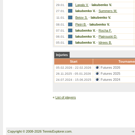
Lapalu V.
-
Iakubenko V.
29.01.
Iakubenko V.
-
Summers M.
27.01.
Betov S.
-
Iakubenko V.
11.01.
Pietri B.
-
Iakubenko V.
08.01.
Iakubenko V.
-
Rocha F.
07.01.
Iakubenko V.
-
Piatrouski D.
06.01.
Iakubenko V.
-
Idrees B.
05.01.
Injuries
Start
Tourname
Futures 2026
05.02.2026 - 22.02.2026
Futures 2025
26.11.2025 - 05.01.2026
Futures 2024
24.07.2024 - 15.06.2025
«
List of players
Copyright © 2008-2026 TennisExplorer.com.