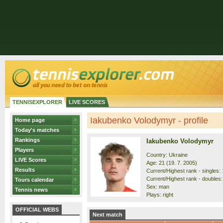
TENNISEXPLORER
LIVE SCORES
Iakubenko Volodymyr - profile
Home page
Today's matches
Rankings
Iakubenko Volodymyr
Players
Country: Ukraine
LIVE Scores
Age: 21 (19. 7. 2005)
Results
Current/Highest rank - singles: 
Current/Highest rank - doubles:
Tours calendar
Sex: man
Tennis news
Plays: right
OFFICIAL WEBS
Next match