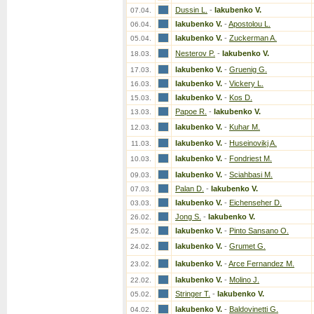
Dussin L.
-
Iakubenko V.
07.04.
Iakubenko V.
-
Apostolou L.
06.04.
Iakubenko V.
-
Zuckerman A.
05.04.
Nesterov P.
-
Iakubenko V.
18.03.
Iakubenko V.
-
Gruenig G.
17.03.
Iakubenko V.
-
Vickery L.
16.03.
Iakubenko V.
-
Kos D.
15.03.
Papoe R.
-
Iakubenko V.
13.03.
Iakubenko V.
-
Kuhar M.
12.03.
Iakubenko V.
-
Huseinovikj A.
11.03.
Iakubenko V.
-
Fondriest M.
10.03.
Iakubenko V.
-
Sciahbasi M.
09.03.
Palan D.
-
Iakubenko V.
07.03.
Iakubenko V.
-
Eichenseher D.
03.03.
Jong S.
-
Iakubenko V.
26.02.
Iakubenko V.
-
Pinto Sansano O.
25.02.
Iakubenko V.
-
Grumet G.
24.02.
Iakubenko V.
-
Arce Fernandez M.
23.02.
Iakubenko V.
-
Molino J.
22.02.
Stringer T.
-
Iakubenko V.
05.02.
Iakubenko V.
-
Baldovinetti G.
04.02.