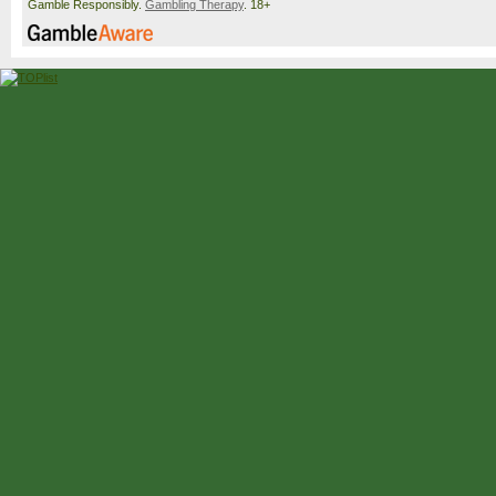
Gamble Responsibly.
Gambling Therapy
. 18+