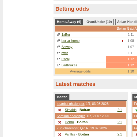
Betting odds
Home/Away (6)
Over/Under (10)
Asian Handi
Boitan Gabi A
1xBet
1.11
bet-at-home
1.08
Betway
1.07
bwin
1.11
Coral
1.12
Ladbrokes
1.12
Average odds
1.10
Latest matches
Boitan
M
Istanbul challenger
,
1R
, 03.08.2026
F
Simakin
-
Boitan
2:1
Samsun challenger
,
1R
, 27.07.2026
F
Debru
-
Boitan
2:1
Zug challenger
,
Q-1R
, 19.07.2026
F
Varillas
-
Boitan
2:1