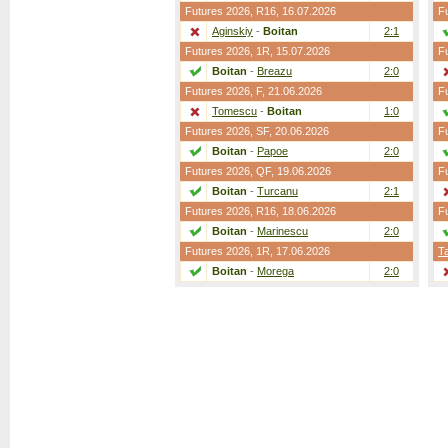
Futures 2026,
R16
, 16.07.2026
F
Aginskiy
-
Boitan
2:1
Futures 2026,
1R
, 15.07.2026
F
Boitan
-
Breazu
2:0
Futures 2026,
F
, 21.06.2026
F
Tomescu
-
Boitan
1:0
Futures 2026,
SF
, 20.06.2026
F
Boitan
-
Papoe
2:0
Futures 2026,
QF
, 19.06.2026
F
Boitan
-
Turcanu
2:1
Futures 2026,
R16
, 18.06.2026
F
Boitan
-
Marinescu
2:0
Futures 2026,
1R
, 17.06.2026
T
Boitan
-
Morega
2:0