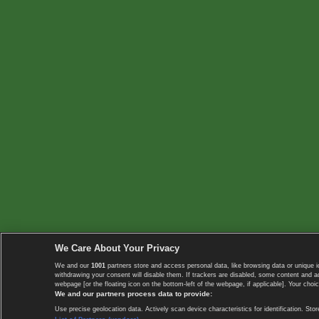
We Care About Your Privacy
We and our
1001
partners store and access personal data, like browsing data or unique i
withdrawing your consent will disable them. If trackers are disabled, some content and 
webpage [or the floating icon on the bottom-left of the webpage, if applicable]. Your choic
We and our partners process data to provide:
Use precise geolocation data. Actively scan device characteristics for identification. 