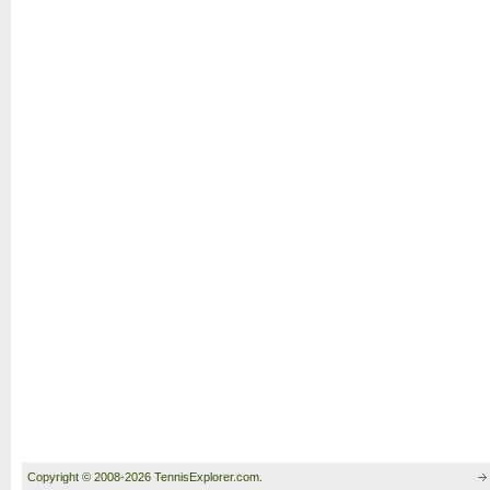
Copyright © 2008-2026 TennisExplorer.com.