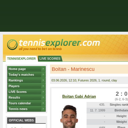
TENNISEXPLORER
LIVE SCORES
Boitan - Marinescu
Home page
Today's matches
Rankings
03.06.2026
, 12:10, Futures 2026, 1. round, clay
Players
LIVE Scores
2 : 0
Boitan Gabi Adrian
Results
(6-2, 6-3)
Tours calendar
435.
Singles ran
Tennis news
11. 7. 1999
Birthdat
-
Height
OFFICIAL WEBS
-
Weight
right
Plays