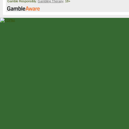
Gamble Responsibly.
Gambling Therapy
. 18+