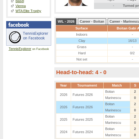
Basel
-
Turned p
Vienna
WTA Elite Trophy
W/L - 2026
Career - Boitan
Career - Marinesc
Surface
Boitan Gabi 
Indoors
-
Clay
16/13
Grass
-
TennisExplorer
on Facebook
Hard
0/2
Not set
-
Head-to-head: 4 - 0
Year
Tournament
Match
S
Boitan
2
2026
Futures 2026
Marinescu
0
Boitan
2
2026
Futures 2026
Marinescu
0
Boitan
2
2025
Futures 2025
Marinescu
0
Boitan
2
2024
Futures 2024
Marinescu
0