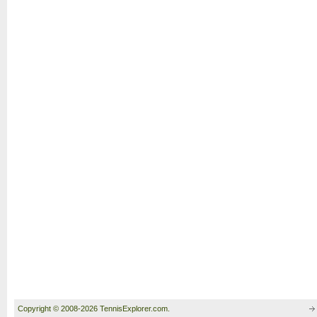
Copyright © 2008-2026 TennisExplorer.com.