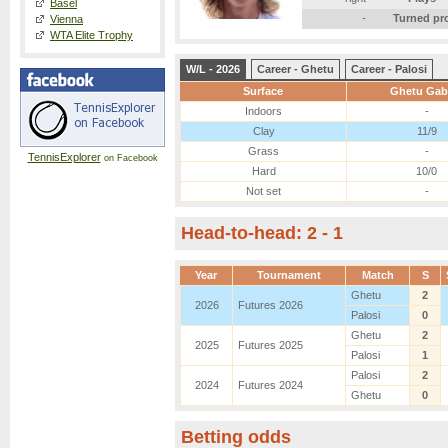
Basel
-
Turned pr
Vienna
WTA Elite Trophy
W/L - 2026
Career - Ghetu
Career - Palosi
Surface
Ghetu Gabr
Indoors
-
Clay
11/9
Grass
-
TennisExplorer
on Facebook
Hard
10/0
Not set
-
Head-to-head: 2 - 1
Year
Tournament
Match
S
Ghetu
2
2026
Futures 2026
Palosi
0
Ghetu
2
2025
Futures 2025
Palosi
1
Palosi
2
2024
Futures 2024
Ghetu
0
Betting odds