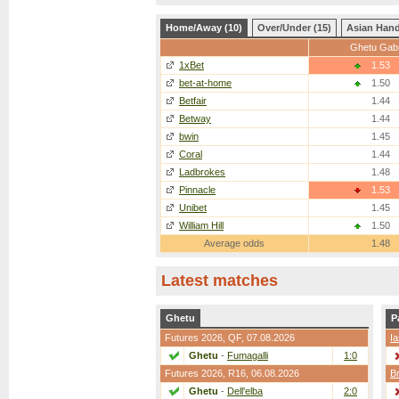
Home/Away (10)
Over/Under (15)
Asian Hand
Ghetu Gabr
1xBet
1.53
bet-at-home
1.50
Betfair
1.44
Betway
1.44
bwin
1.45
Coral
1.44
Ladbrokes
1.48
Pinnacle
1.53
Unibet
1.45
William Hill
1.50
Average odds
1.48
Latest matches
Ghetu
P
Futures 2026,
QF
, 07.08.2026
Ia
Ghetu
-
Fumagalli
1:0
Futures 2026,
R16
, 06.08.2026
B
Ghetu
-
Dell'elba
2:0