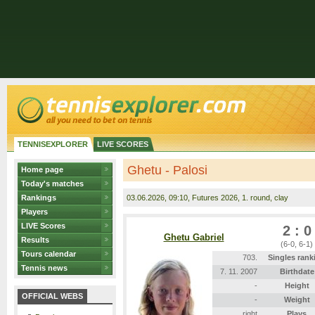
TENNISEXPLORER
LIVE SCORES
Ghetu - Palosi
Home page
Today's matches
Rankings
03.06.2026
, 09:10, Futures 2026, 1. round, clay
Players
LIVE Scores
2 : 0
Ghetu Gabriel
Results
(6-0, 6-1)
Tours calendar
703.
Singles rank
Tennis news
7. 11. 2007
Birthdate
-
Height
OFFICIAL WEBS
-
Weight
right
Plays