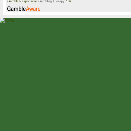
Gamble Responsibly.
Gambling Therapy
. 18+