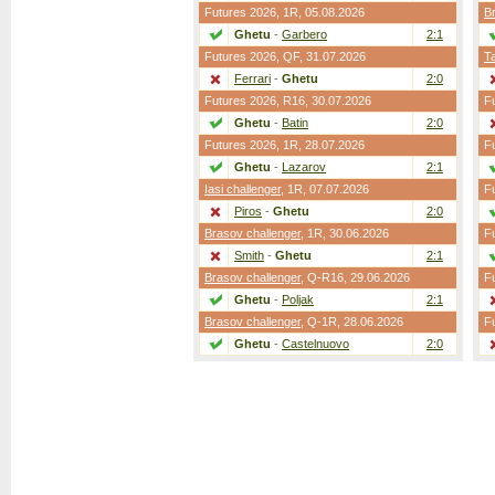
Futures 2026,
1R
, 05.08.2026
B
Ghetu
-
Garbero
2:1
Futures 2026,
QF
, 31.07.2026
T
Ferrari
-
Ghetu
2:0
Futures 2026,
R16
, 30.07.2026
F
Ghetu
-
Batin
2:0
Futures 2026,
1R
, 28.07.2026
F
Ghetu
-
Lazarov
2:1
Iasi challenger
,
1R
, 07.07.2026
F
Piros
-
Ghetu
2:0
Brasov challenger
,
1R
, 30.06.2026
F
Smith
-
Ghetu
2:1
Brasov challenger
,
Q-R16
, 29.06.2026
F
Ghetu
-
Poljak
2:1
Brasov challenger
,
Q-1R
, 28.06.2026
F
Ghetu
-
Castelnuovo
2:0