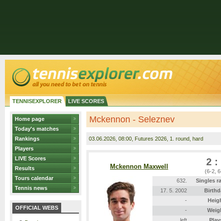
TENNISEXPLORER
LIVE SCORES
Mckennon - Seleznev
Home page
Today's matches
Rankings
03.06.2026
, 08:00, Futures 2026, 1. round, hard
Players
LIVE Scores
2 :
Mckennon Maxwell
Results
(6-2, 6
Tours calendar
632.
Singles r
Tennis news
17. 5. 2002
Birthd
-
Heig
OFFICIAL WEBS
-
Weig
left
Play