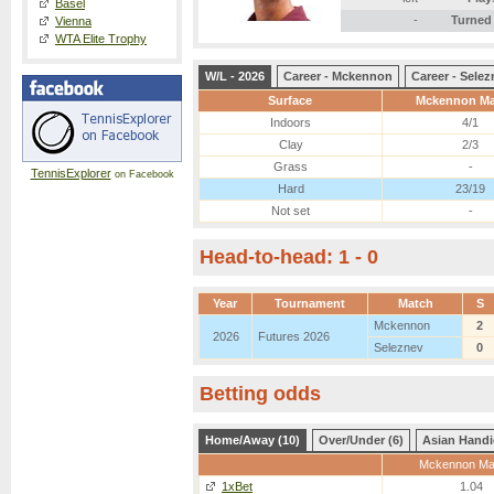
Basel
-
Turned
Vienna
WTA Elite Trophy
W/L - 2026
Career - Mckennon
Career - Selez
Surface
Mckennon Ma
Indoors
4/1
Clay
2/3
Grass
-
TennisExplorer
on Facebook
Hard
23/19
Not set
-
Head-to-head: 1 - 0
Year
Tournament
Match
S
Mckennon
2
2026
Futures 2026
Seleznev
0
Betting odds
Home/Away (10)
Over/Under (6)
Asian Handi
Mckennon Ma
1xBet
1.04