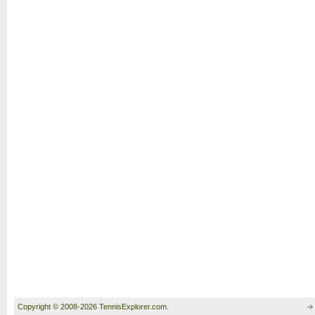
Copyright © 2008-2026 TennisExplorer.com.