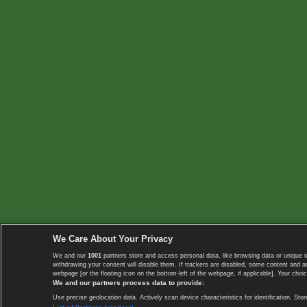
We Care About Your Privacy
We and our
1001
partners store and access personal data, like browsing data or unique i
withdrawing your consent will disable them. If trackers are disabled, some content and 
webpage [or the floating icon on the bottom-left of the webpage, if applicable]. Your choic
We and our partners process data to provide:
Use precise geolocation data. Actively scan device characteristics for identification. 