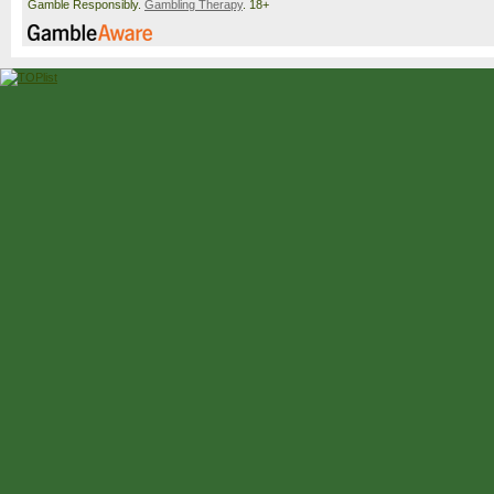
Gamble Responsibly.
Gambling Therapy
. 18+