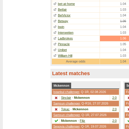
bet-at-home
1.04
Betfair
1.03
BetVictor
1.04
Betway
1.06
bwin
1.04
Interwetten
1.03
Ladbrokes
1.06
Pinnacle
1.05
Unibet
1.04
William Hill
1.03
Average odds
1.04
Latest matches
Mckennon
S
Istanbul challenger
,
Q-1R
, 02.08.2026
F
Sinclair
-
Mckennon
2:0
Samsun challenger
,
Q-R16
, 27.07.2026
F
Tokac
-
Mckennon
2:0
Samsun challenger
,
Q-1R
, 27.07.2026
F
Mckennon
-
Filiz
2:0
Segovia challenger
,
Q-1R
, 19.07.2026
F