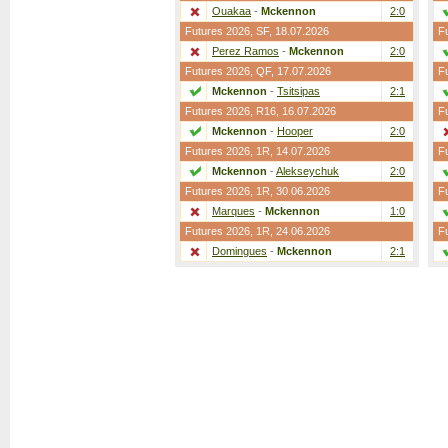
Ouakaa
-
Mckennon
2:0
Futures 2026,
SF
, 18.07.2026
F
Perez Ramos
-
Mckennon
2:0
Futures 2026,
QF
, 17.07.2026
F
Mckennon
-
Tsitsipas
2:1
Futures 2026,
R16
, 16.07.2026
F
Mckennon
-
Hooper
2:0
Futures 2026,
1R
, 14.07.2026
F
Mckennon
-
Alekseychuk
2:0
Futures 2026,
1R
, 30.06.2026
F
Marques
-
Mckennon
1:0
Futures 2026,
1R
, 24.06.2026
F
Domingues
-
Mckennon
2:1