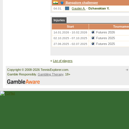
Bangalore challenger
Gautier A.
-
Dzhavakian Y.
04.01.
Injuries
Start
Tourname
Futures 2026
14.01.2026 - 10.02.2026
Futures 2025
02.10.2025 - 07.10.2025
Futures 2025
27.06.2025 - 02.07.2025
«
List of players
Copyright © 2008-2026 TennisExplorer.com.
Gamble Responsibly.
Gambling Therapy
. 18+