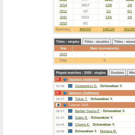
2014
18/17
10/8
2/6
2012
1/2
1/1
0/1
2011
15/11
12/6
3/5
2010
0/1
-
-
Summary:
456/337
145/120
291/20
Titles - singles
Titles - doubles
Titles - mix
Year
Main tournaments
2023
-
Total:
0
Played matches - 2026 - singles
Doubles
Mix
Istanbul challenger
Ostapenkov D.
-
Dzhavakian Y.
02.08.
Samsun challenger
Tokac T.
-
Dzhavakian Y.
26.07.
Futures 2026
Barbier Gazeu P.
-
Dzhavakian Y.
08.07.
Gales R.
-
Dzhavakian Y.
01.07.
Chopra K.
-
Dzhavakian Y.
19.06.
Dzhavakian Y.
-
Murtaza M.
18.06.