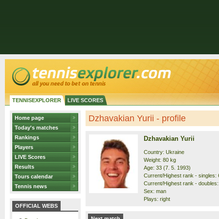
TENNISEXPLORER
LIVE SCORES
Dzhavakian Yurii - profile
Home page
Today's matches
Rankings
Dzhavakian Yurii
Players
Country: Ukraine
LIVE Scores
Weight: 80 kg
Results
Age: 33 (7. 5. 1993)
Current/Highest rank - singles: 
Tours calendar
Current/Highest rank - doubles:
Tennis news
Sex: man
Plays: right
OFFICIAL WEBS
Next match