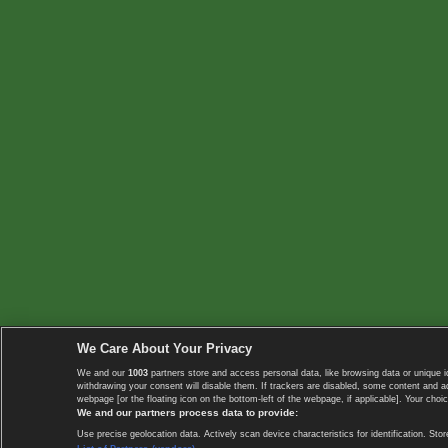
We Care About Your Privacy
We and our
1003
partners store and access personal data, like browsing data or unique i
withdrawing your consent will disable them. If trackers are disabled, some content and 
webpage [or the floating icon on the bottom-left of the webpage, if applicable]. Your choic
We and our partners process data to provide:
Use precise geolocation data. Actively scan device characteristics for identification. 