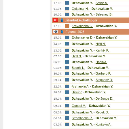
Dzhavakian Y.
-
Setkic A.
17.06.
Gokpinar H.
-
Dzhavakian Y.
11.06.
Dzhavakian Y.
-
Seleznev B.
10.06.
Istanbul 4 challenger
Kravchenko G.
-
Dzhavakian Y.
17.05.
Futures 2026
Eichenseher D.
-
Dzhavakian Y.
15.05.
Dzhavakian Y.
-
Hipfl N.
14.05.
Dzhavakian Y.
-
Karthik P.
13.05.
Hipfl N.
-
Dzhavakian Y.
07.05.
Dzhavakian Y.
-
Habib A.
06.05.
Bocchi L.
-
Dzhavakian Y.
01.05.
Dzhavakian Y.
-
Garbero F.
30.04.
Dzhavakian Y.
-
Stepanov D.
29.04.
Arzhankin A.
-
Dzhavakian Y.
22.04.
Ursu V.
-
Dzhavakian Y.
16.04.
Dzhavakian Y.
-
De Jonge D.
15.04.
Gengel M.
-
Dzhavakian Y.
09.04.
Dzhavakian Y.
-
Recek D.
08.04.
Strombachs R.
-
Dzhavakian Y.
04.04.
Dzhavakian Y.
-
Kunitsyn A.
03.04.