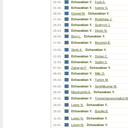
Dzhavakian Y.
-
Funk A.
02.04.
Dzhavakian Y.
-
Ivanov S.
01.04.
Gengel M.
-
Dzhavakian Y.
28.03.
Dzhavakian Y.
-
Bradshaw J.
27.03.
Dzhavakian Y.
-
Szajrych J.
26.03.
Dzhavakian Y.
-
Djosic N.
25.03.
Borg L.
-
Dzhavakian Y.
19.03.
Dzhavakian Y.
-
Bozemoj B.
17.03.
Singh K.
-
Dzhavakian Y.
13.03.
Dzhavakian Y.
-
Duhan C.
12.03.
Dzhavakian Y.
-
Suden S.
11.03.
Zakaryia F.
-
Dzhavakian Y.
07.03.
Dzhavakian Y.
-
Milic O.
06.03.
Dzhavakian Y.
-
Turker M.
05.03.
Dzhavakian Y.
-
Senthilkumar M.
04.03.
Mazdrashki A.
-
Dzhavakian Y.
26.02.
Dzhavakian Y.
-
Trongcharoenchaikul W
25.02.
Lopez N.
-
Dzhavakian Y.
19.02.
Dzhavakian Y.
-
Butulija B.
18.02.
Lopez N.
-
Dzhavakian Y.
11.02.
Leong M.
-
Dzhavakian Y.
14.01.