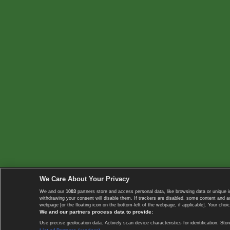
We Care About Your Privacy
We and our
1003
partners store and access personal data, like browsing data or unique i
withdrawing your consent will disable them. If trackers are disabled, some content and 
webpage [or the floating icon on the bottom-left of the webpage, if applicable]. Your choic
We and our partners process data to provide:
Use precise geolocation data. Actively scan device characteristics for identification. 