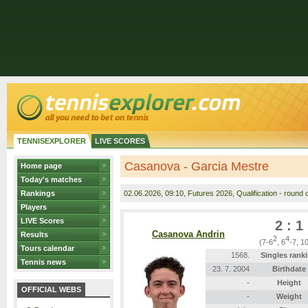
TENNISEXPLORER
LIVE SCORES
Casanova - Garcia Mestre
Home page
Today's matches
Rankings
02.06.2026
, 09:10, Futures 2026, Qualification - round o
Players
LIVE Scores
2 : 1
Casanova Andrin
Results
2
4
(7-6
, 6
-7, 1
Tours calendar
1568.
Singles rank
Tennis news
23. 7. 2004
Birthdate
-
Height
OFFICIAL WEBS
-
Weight