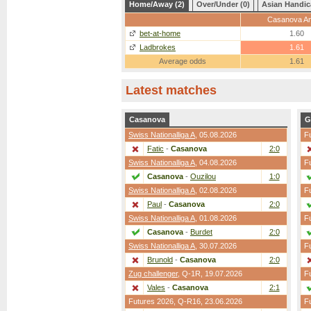
Home/Away (2)
Over/Under (0)
Asian Handic
Casanova An
bet-at-home
1.60
Ladbrokes
1.61
Average odds
1.61
Latest matches
Casanova
G
Swiss Nationalliga A
, 05.08.2026
F
Fatic
-
Casanova
2:0
Swiss Nationalliga A
, 04.08.2026
F
Casanova
-
Ouzilou
1:0
Swiss Nationalliga A
, 02.08.2026
F
Paul
-
Casanova
2:0
Swiss Nationalliga A
, 01.08.2026
F
Casanova
-
Burdet
2:0
Swiss Nationalliga A
, 30.07.2026
F
Brunold
-
Casanova
2:0
Zug challenger
,
Q-1R
, 19.07.2026
F
Vales
-
Casanova
2:1
Futures 2026,
Q-R16
, 23.06.2026
F