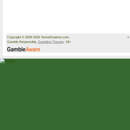
Copyright © 2008-2026 TennisExplorer.com.
Gamble Responsibly.
Gambling Therapy
. 18+