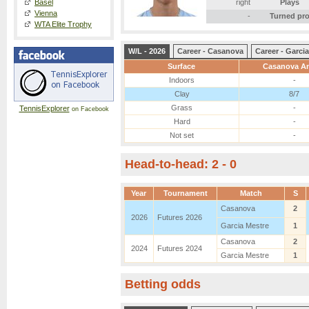
Basel
right
Plays
Vienna
-
Turned pr
WTA Elite Trophy
W/L - 2026
Career - Casanova
Career - Garci
Surface
Casanova An
Indoors
-
Clay
8/7
Grass
-
TennisExplorer
on Facebook
Hard
-
Not set
-
Head-to-head: 2 - 0
Year
Tournament
Match
S
Casanova
2
2026
Futures 2026
Garcia Mestre
1
Casanova
2
2024
Futures 2024
Garcia Mestre
1
Betting odds