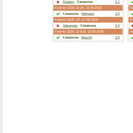
Delattre
-
Casanova
2:1
Futures 2026,
Q-2R
, 22.06.2026
F
Casanova
-
Nittmann
2:0
Futures 2026,
1R
, 17.06.2026
F
Sakamoto
-
Casanova
2:0
Futures 2026,
Q-R16
, 15.06.2026
F
Casanova
-
Boeckli
2:0