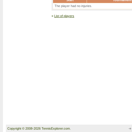
Start
Tournament
The player had no injuries.
«
List of players
Copyright © 2008-2026 TennisExplorer.com.