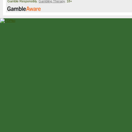
Gamble Responsibly.
Gambling Therapy
. 18+