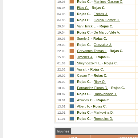
Rojas C.
-
Martinez Garzon C.
10.05.
Elias G.
-
Rojas C.
06.05.
Rojas C.
-
Freitas J.
04.05.
Rojas C.
-
Garcia Gomez H.
04.05.
Van Herck L.
-
Rojas C.
20.04.
Rojas C.
-
De Marco Valle A.
19.04.
Sperle J.
-
Rojas C.
30.03.
Rojas C.
-
Gonzalez J.
29.03.
Cervantes Tomas I.
-
Rojas C.
22.03.
Jimenez A.
-
Rojas C.
15.03.
Sheyngezikht L.
-
Rojas C.
01.03.
Vasa I.
-
Rojas C.
22.02.
Cacao T.
-
Rojas C.
16.02.
Rojas C.
-
Riley O.
15.02.
Fernandez Flores D.
-
Rojas C.
10.02.
Rojas C.
-
Radovanovic T.
08.02.
Azoides D.
-
Rojas C.
18.01.
Alberti F.
-
Rojas C.
13.01.
Rojas C.
-
Markovina D.
12.01.
Rojas C.
-
Remedios D.
11.01.
Injuries