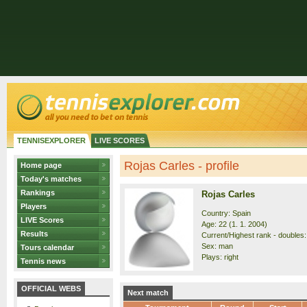
TENNISEXPLORER
LIVE SCORES
Rojas Carles - profile
Home page
Today's matches
Rankings
Rojas Carles
Players
Country: Spain
LIVE Scores
Age: 22 (1. 1. 2004)
Results
Current/Highest rank - doubles:
Sex: man
Tours calendar
Plays: right
Tennis news
OFFICIAL WEBS
Next match