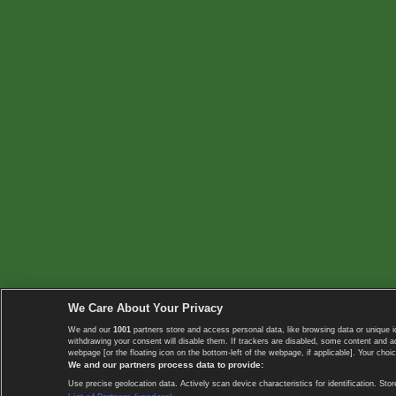
We Care About Your Privacy
We and our
1001
partners store and access personal data, like browsing data or unique i
withdrawing your consent will disable them. If trackers are disabled, some content and 
webpage [or the floating icon on the bottom-left of the webpage, if applicable]. Your choic
We and our partners process data to provide:
Use precise geolocation data. Actively scan device characteristics for identification. 