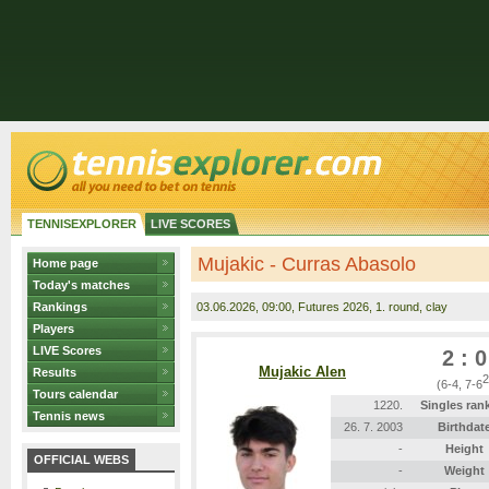
TENNISEXPLORER
LIVE SCORES
Mujakic - Curras Abasolo
Home page
Today's matches
Rankings
03.06.2026
, 09:00, Futures 2026, 1. round, clay
Players
LIVE Scores
2 : 0
Mujakic Alen
Results
2
(6-4, 7-6
Tours calendar
1220.
Singles ran
Tennis news
26. 7. 2003
Birthdat
-
Height
OFFICIAL WEBS
-
Weight