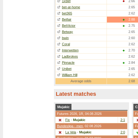
1xBet
2.66
bet-at-home
2.65
bet365
2.62
Betfair
2.88
BetVictor
2.75
Betway
2.65
bwin
2.60
Coral
2.62
Interwetten
2.70
Ladbrokes
2.62
Pinnacle
2.84
Unibet
2.65
William Hill
2.62
Average odds
2.68
Latest matches
Mujakic
C
Futures 2026,
1R
, 04.08.2026
F
Fix
-
Mujakic
2:1
Bundesliga - men
, 02.08.2026
F
La Vela
-
Mujakic
2:0