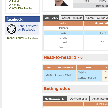
Basel
right
Plays
Vienna
-
Turned p
WTA Elite Trophy
W/L - 2026
Career - Mujakic
Career - Curras 
Surface
Mujakic A
Indoors
-
Clay
13/17
Grass
-
TennisExplorer
on Facebook
Hard
0/2
Not set
-
Head-to-head: 1 - 0
Year
Tournament
Match
S
Mujakic
2
2026
Futures 2026
Curras Abasolo
0
Betting odds
Home/Away (13)
Over/Under (6)
Asian Handi
Mujakic Al