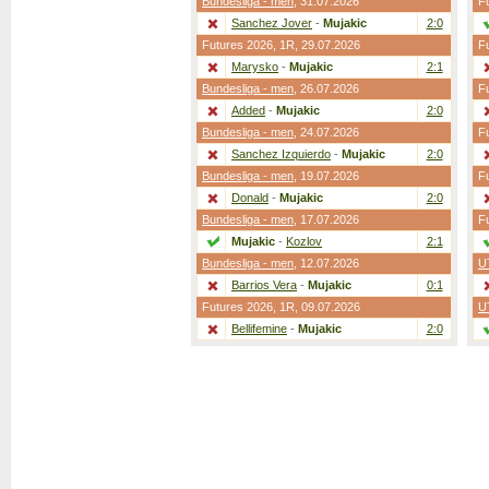
Bundesliga - men
, 31.07.2026
F
Sanchez Jover
-
Mujakic
2:0
Futures 2026,
1R
, 29.07.2026
F
Marysko
-
Mujakic
2:1
Bundesliga - men
, 26.07.2026
F
Added
-
Mujakic
2:0
Bundesliga - men
, 24.07.2026
F
Sanchez Izquierdo
-
Mujakic
2:0
Bundesliga - men
, 19.07.2026
F
Donald
-
Mujakic
2:0
Bundesliga - men
, 17.07.2026
F
Mujakic
-
Kozlov
2:1
Bundesliga - men
, 12.07.2026
U
Barrios Vera
-
Mujakic
0:1
Futures 2026,
1R
, 09.07.2026
U
Bellifemine
-
Mujakic
2:0