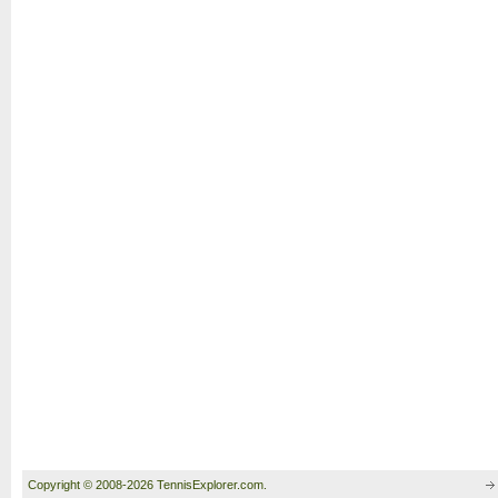
Copyright © 2008-2026 TennisExplorer.com.