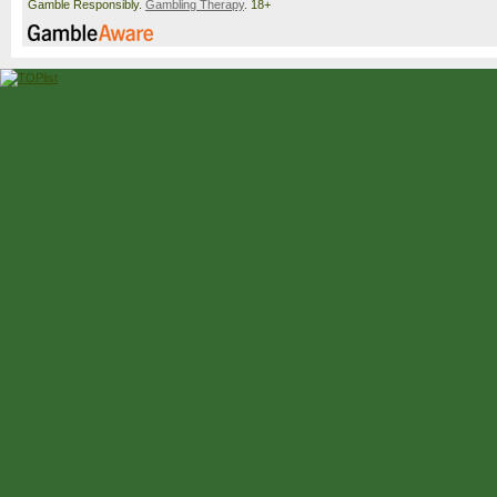
Gamble Responsibly.
Gambling Therapy
. 18+