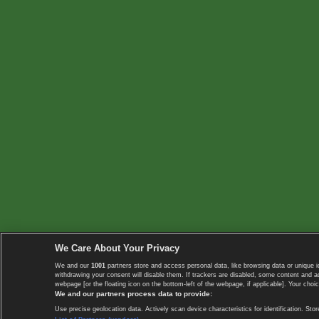
We Care About Your Privacy
We and our
1001
partners store and access personal data, like browsing data or unique i
withdrawing your consent will disable them. If trackers are disabled, some content and 
webpage [or the floating icon on the bottom-left of the webpage, if applicable]. Your choic
We and our partners process data to provide:
Use precise geolocation data. Actively scan device characteristics for identification. 