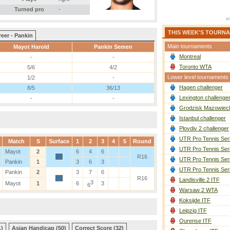
Turned pro
-
THIS WEEK'S TOURN
eer - Pankin
Main tournaments
Mayot Harold
Pankin Semen
Montreal
-
-
Toronto WTA
5/6
4/2
Lower level tournaments
1/2
-
Hagen challenger
8/5
36/13
Lexington challenge
-
-
Grodzisk Mazowieck
Istanbul challenger
Plovdiv 2 challenger
UTR Pro Tennis Ser
Match
S
Surface
1
2
3
4
5
Round
UTR Pro Tennis Ser
Mayot
2
6
4
6
R16
UTR Pro Tennis Ser
Pankin
1
3
6
3
UTR Pro Tennis Ser
Pankin
2
3
7
6
R16
Landisville 2 ITF
3
Mayot
1
6
3
6
Warsaw 2 WTA
Koksijde ITF
Leipzig ITF
Ourense ITF
1)
Asian Handicap (50)
Correct Score (32)