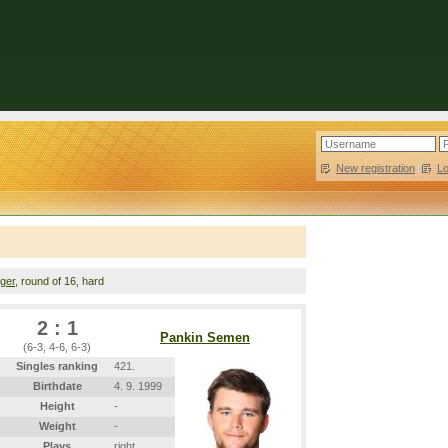
New registration
|
L
nger
, round of 16, hard
2 : 1
Pankin Semen
(6-3, 4-6, 6-3)
Singles ranking
421.
Birthdate
4. 9. 1999
Height
-
Weight
-
Plays
right