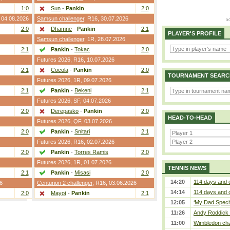
1:0
Sun
-
Pankin
2:0
, 04.08.2026
Samsun challenger
,
R16
, 30.07.2026
2:0
Dhamne
-
Pankin
2:1
PLAYER'S PROFILE
Samsun challenger
,
1R
, 28.07.2026
2:1
Pankin
-
Tokac
2:0
Futures 2026,
R16
, 10.07.2026
2:1
Cocola
-
Pankin
2:0
TOURNAMENT SEARC
Futures 2026,
1R
, 09.07.2026
2:1
Pankin
-
Bekeni
2:1
Futures 2026,
SF
, 04.07.2026
2:0
Derepasko
-
Pankin
2:0
HEAD-TO-HEAD
Futures 2026,
QF
, 03.07.2026
2:0
Pankin
-
Snitari
2:1
Futures 2026,
R16
, 02.07.2026
2:0
Pankin
-
Torres Ramis
2:0
Futures 2026,
1R
, 01.07.2026
TENNIS NEWS
2:1
Pankin
-
Misasi
2:0
14:20
114 days and 
6
Centurion 2 challenger
,
R16
, 03.06.2026
14:14
114 days and 
2:0
Mayot
-
Pankin
2:1
12:05
‘My Dad Specifi
11:26
Andy Roddick D
11:00
Wimbledon cham