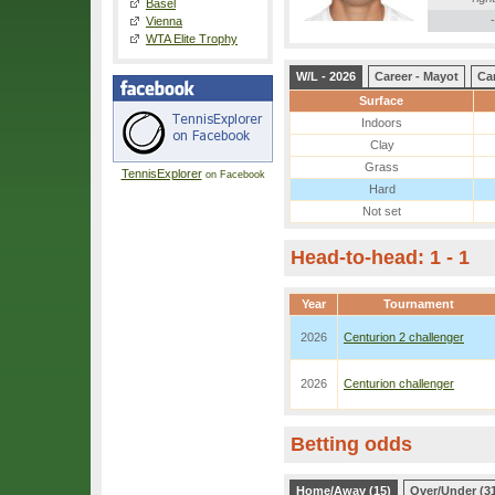
Basel
-
Vienna
WTA Elite Trophy
W/L - 2026
Career - Mayot
Car
Surface
Indoors
Clay
Grass
TennisExplorer
on Facebook
Hard
Not set
Head-to-head: 1 - 1
Year
Tournament
2026
Centurion 2 challenger
2026
Centurion challenger
Betting odds
Home/Away (15)
Over/Under (3