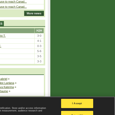
use to reach Canad...
use to reach Canad...
More news
ES
H2H
ki T.
3-0
4-1
E.
0-3
5-6
3-5
3-3
Gabriel
»
dee Lanlana
»
va Katerina
»
 Jaume
»
All injured players
I Accept
ntification. Store and/or access information
ent measurement, audience research and
Privacy Policy
|
Privacy settings