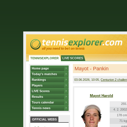
TENNISEXPLORER
LIVE SCORES
Mayot - Pankin
Home page
Today's matches
Rankings
03.06.2026
, 10:05,
Centurion 2 challe
Players
LIVE Scores
Mayot Harold
Results
Tours calendar
255.
Tennis news
4. 2. 2002
178 cm
OFFICIAL WEBS
71 kg
right