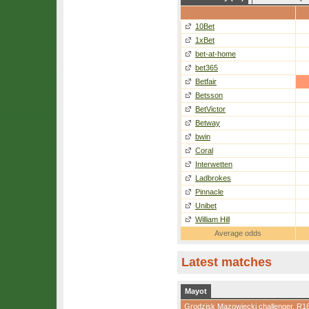
10Bet
1xBet
bet-at-home
bet365
Betfair
Betsson
BetVictor
Betway
bwin
Coral
Interwetten
Ladbrokes
Pinnacle
Unibet
William Hill
Average odds
Latest matches
Mayot
Grodzisk Mazowiecki challenger
,
R1