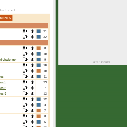
AMENTS
31
32
8
r
10
i challenger
9
10
10
ies
11
ies 3
23
ies 5
7
ies 9
12
12
4
7
8
6