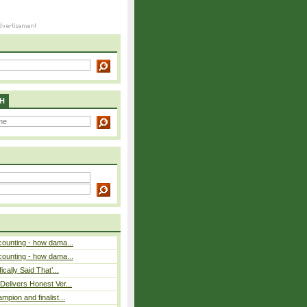
H
counting - how dama...
counting - how dama...
cally Said That’...
elivers Honest Ver...
pion and finalist...