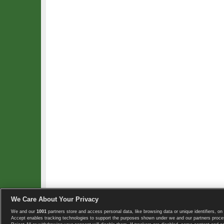
We Care About Your Privacy
We and our
1001
partners store and access personal data, like browsing data or unique identifiers, on 
Copyright © 2008-2026 TennisExplorer.com.
Accept enables tracking technologies to support the purposes shown under we and our partners proces