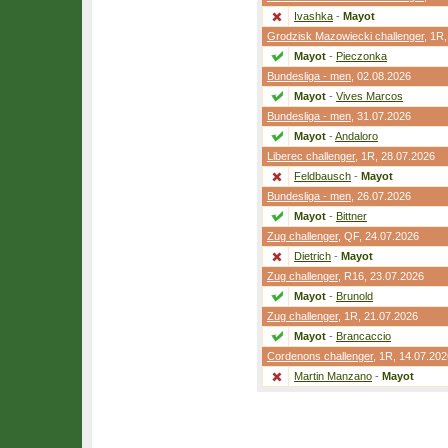
Ivashka
-
Mayot
Grodzisk Mazowiecki challenger
,
1R
Mayot
-
Pieczonka
Bundesliga - men
, 02.08.2026
Mayot
-
Vives Marcos
Bundesliga - men
, 31.07.2026
Mayot
-
Andaloro
Liberec challenger
,
1R
, 28.07.2026
Feldbausch
-
Mayot
Bundesliga - men
, 26.07.2026
Mayot
-
Bittner
Zug challenger
,
QF
, 24.07.2026
Dietrich
-
Mayot
Zug challenger
,
R16
, 23.07.2026
Mayot
-
Brunold
Zug challenger
,
1R
, 21.07.2026
Mayot
-
Brancaccio
Cordenons challenger
,
1R
, 14.07.202
Martin Manzano
-
Mayot