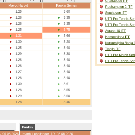
Chacabuco ITF
Mayot Harold
Pankin Semen
Roehampton 2 ITF
1.25
3.60
Southaven ITF
1.28
3.35
UTR Pro Tennis Ser
1.28
3.35
UTR Pro Tennis Ser
1.25
3.75
Astana 10 ITF
1.31
3.66
Hameenlinna ITF
1.30
3.20
Kursumlijska Banja 
1.25
3.40
Tianjin ITF
1.29
3.30
UTR Pro Match Seri
1.28
3.40
UTR Pro Tennis Ser
1.28
3.40
1.27
3.40
1.28
3.40
1.30
3.61
1.28
3.55
1.29
3.50
1.28
3.46
Pankin
6
, 06.08.2026
Istanbul challenger
,
1R
, 03.08.2026