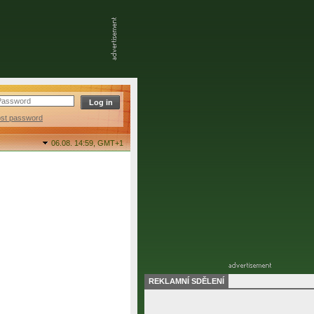
ost password
06.08. 14:59,
GMT+1
REKLAMNÍ SDĚLENÍ