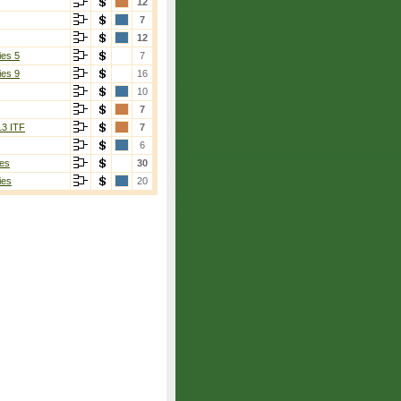
12
7
12
ies 5
7
ies 9
16
10
7
13 ITF
7
6
es
30
ies
20