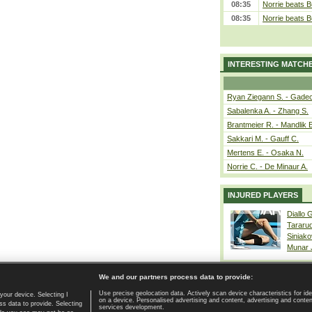
08:35
Norrie beats B
08:35
Norrie beats B
INTERESTING MATCH
Ryan Ziegann S. - Gadec
Sabalenka A. - Zhang S.
Brantmeier R. - Mandlik 
Sakkari M. - Gauff C.
Mertens E. - Osaka N.
Norrie C. - De Minaur A.
INJURED PLAYERS
Diallo 
Tararu
Siniako
Munar
We and our partners process data to provide:
Use precise geolocation data. Actively scan device characteristics for ide
your device. Selecting I
on a device. Personalised advertising and content, advertising and cont
Home page
|
Contact
|
GDPR and Journalism
|
Terms of use
|
s data to provide. Selecting
services development.