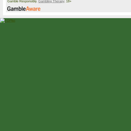
Gamble Responsibly.
Gambling Therapy
. 18+