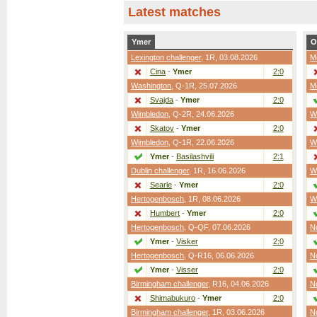
Latest matches
Ymer
O
Lexington challenger
,
1R
, 03.08.2026
M
Cina
-
Ymer
2:0
Washington
,
Q-1R
, 25.07.2026
M
Svajda
-
Ymer
2:0
Wimbledon
,
Q-2R
, 24.06.2026
W
Skatov
-
Ymer
2:0
Wimbledon
,
Q-1R
, 22.06.2026
W
Ymer
-
Basilashvili
2:1
Dublin challenger
,
1R
, 16.06.2026
W
Searle
-
Ymer
2:0
Hertogenbosch
,
1R
, 08.06.2026
W
Humbert
-
Ymer
2:0
Hertogenbosch
,
Q-QF
, 07.06.2026
N
Ymer
-
Visker
2:0
Hertogenbosch
,
Q-R16
, 06.06.2026
N
Ymer
-
Visser
2:0
Birmingham challenger
,
R16
, 04.06.2026
N
Shimabukuro
-
Ymer
2:0
Birmingham challenger
,
1R
, 03.06.2026
N