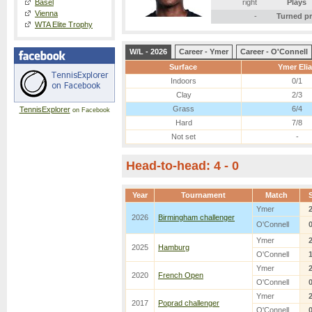
Basel
right
Plays
Vienna
-
Turned p
WTA Elite Trophy
W/L - 2026
Career - Ymer
Career - O'Connell
Surface
Ymer Eli
Indoors
0/1
Clay
2/3
Grass
6/4
TennisExplorer
on Facebook
Hard
7/8
Not set
-
Head-to-head: 4 - 0
Year
Tournament
Match
Ymer
2026
Birmingham challenger
O'Connell
Ymer
2025
Hamburg
O'Connell
Ymer
2020
French Open
O'Connell
Ymer
2017
Poprad challenger
O'Connell