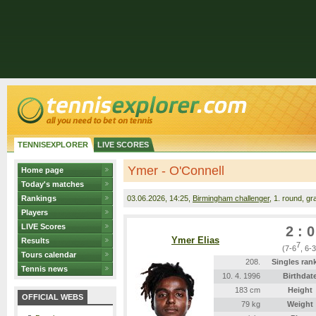
TENNISEXPLORER
LIVE SCORES
Ymer - O'Connell
Home page
Today's matches
Rankings
03.06.2026
, 14:25,
Birmingham challenger
, 1. round, gr
Players
LIVE Scores
2 : 0
Ymer Elias
Results
7
(7-6
, 6-3
Tours calendar
208.
Singles ran
Tennis news
10. 4. 1996
Birthdat
183 cm
Height
OFFICIAL WEBS
79 kg
Weight