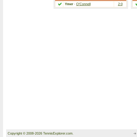
Ymer
-
O'Connell
2:0
Copyright © 2008-2026 TennisExplorer.com.