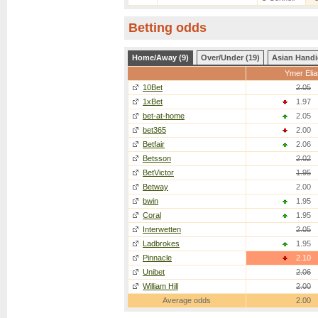
Betting odds
Home/Away (9)
Over/Under (19)
Asian Handi
Ymer Elia
10Bet
2.05
1xBet
1.97
bet-at-home
2.05
bet365
2.00
Betfair
2.06
Betsson
2.02
BetVictor
1.95
Betway
2.00
bwin
1.95
Coral
1.95
Interwetten
2.05
Ladbrokes
1.95
Pinnacle
2.10
Unibet
2.06
William Hill
2.00
Average odds
2.00