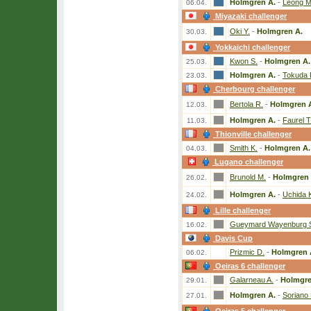
Holmgren A.
-
Leong M
06.04.
Miyazaki challenger
Oki Y.
-
Holmgren A.
30.03.
Yokkaichi challenger
Kwon S.
-
Holmgren A.
25.03.
Holmgren A.
-
Tokuda 
23.03.
Cherbourg challenger
Bertola R.
-
Holmgren 
12.03.
Holmgren A.
-
Faurel T
11.03.
Thionville challenger
Smith K.
-
Holmgren A.
04.03.
Lugano challenger
Brunold M.
-
Holmgren 
26.02.
Holmgren A.
-
Uchida 
24.02.
Lille challenger
Gueymard Wayenburg 
16.02.
Davis Cup
Prizmic D.
-
Holmgren 
06.02.
Oeiras 6 challenger
Galarneau A.
-
Holmgre
29.01.
Holmgren A.
-
Soriano 
27.01.