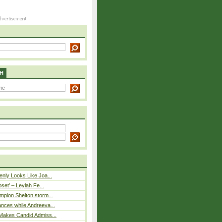
H
nly Looks Like Joa...
pset’ – Leylah Fe...
mpion Shelton storm...
nces while Andreeva...
Makes Candid Admiss...