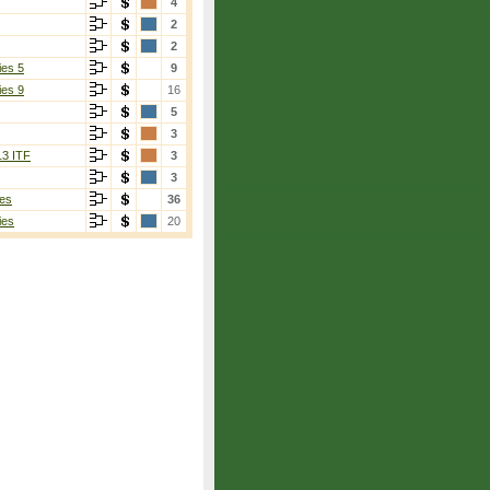
4
2
2
ies 5
9
ies 9
16
5
3
13 ITF
3
3
es
36
ies
20