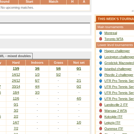
Round
Start
Match
H
A
No upcoming matches.
THIS WEEK'S TOURN
Main tournaments
Montreal
Toronto WTA
Lower level tournaments
Hagen challenger
W/L - mixed doubles
Lexington challenge
y
Hard
Indoors
Grass
Not set
Grodzisk Mazowieck
13/9
3/6
5/6
0/1
Istanbul challenger
14/12
1/3
5/2
-
Plovdiv 2 challenger
24/12
6/7
-
2/1
UTR Pro Tennis Ser
7
33/14
4/4
-
0/2
UTR Pro Tennis Ser
6
18/4
3/3
-
-
UTR Pro Tennis Ser
12/6
-
-
4/0
UTR Pro Tennis Ser
0/1
-
-
-
Landisville 2 ITF
3/2
-
-
-
Warsaw 2 WTA
5
2/2
-
-
-
Koksijde ITF
14/7
-
-
1/0
Leipzig ITF
7/2
-
-
-
Ourense ITF