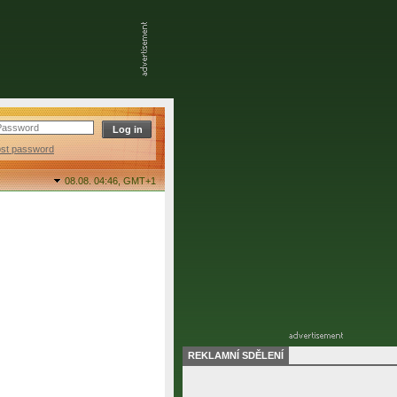
ost password
08.08. 04:46,
GMT+1
REKLAMNÍ SDĚLENÍ