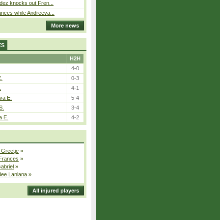
dez knocks out Fren...
nces while Andreeva...
More news
ES
H2H
4-0
E.
0-3
.
4-1
va E.
5-4
S.
3-4
a E.
4-2
 Greetje
»
 Frances
»
Gabriel
»
dee Lanlana
»
All injured players