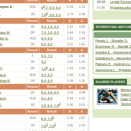
Round
Result
H
A
02:04
Leylah Fernan
3
mgren A.
R16
5.19
1.13
6
-7, 6-3, 6-3
07.08.
Rybakina adva
8
.
1R
1.74
2.00
7-6
, 3-6, 6-3
Round
Result
H
A
.
SF
6-4, 1-6, 6-1
1.22
3.93
INTERESTING MATCH
aus M.
QF
7-5, 2-6, 6-3
1.64
2.16
den G.
R16
6-4, 6-4
2.16
1.64
Pegula J. - Shnaider D.
A.
1R
6-4, 6-2
2.21
1.61
Brantmeier R. - Mandlik 
Round
Result
H
A
Svitolina E. - Anisimova A
F
6-4, 7-5
1.36
2.96
Sabalenka A. - Alexandro
SF
4-3
3.02
1.35
Pieleanu R. - Andreescu 
6
Y.
QF
1.43
2.69
7-6
, 6-4
Samsonova L. - Rybakin
au A.
R16
6-4, 6-3
1.90
1.81
kete B.
1R
6-4, 6-4
3.28
1.31
INJURED PLAYERS
Round
Result
H
A
Minnen
.
QF
6-3, 4-6, 6-4
1.34
3.09
Tiafoe
au A.
R16
6-1, 6-4
2.44
1.51
Diallo 
Tararu
4
K.
1R
1.45
2.61
3-6, 6-4, 7-6
Round
Result
H
A
6
R16
1.38
2.87
6-4, 7-6
3
3
1R
1.65
2.15
7-6
, 7-6