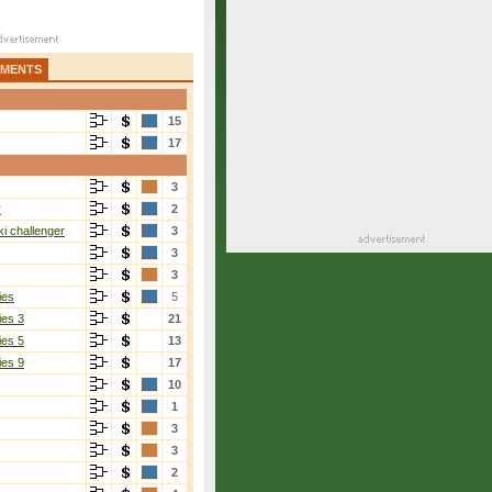
AMENTS
15
17
3
r
2
i challenger
3
3
3
ies
5
ies 3
21
ies 5
13
ies 9
17
10
1
3
3
2