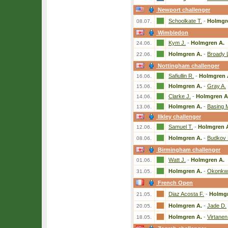
Newport challenger
Schoolkate T.
-
Holmgr
08.07.
Wimbledon
Kym J.
-
Holmgren A.
24.06.
Holmgren A.
-
Broady 
22.06.
Nottingham challenger
Safiullin R.
-
Holmgren 
16.06.
Holmgren A.
-
Gray A.
15.06.
Clarke J.
-
Holmgren A
14.06.
Holmgren A.
-
Basing 
13.06.
Ilkley challenger
Samuel T.
-
Holmgren 
12.06.
Holmgren A.
-
Budkov 
08.06.
Birmingham challenger
Watt J.
-
Holmgren A.
01.06.
Holmgren A.
-
Okonkw
31.05.
French Open
Diaz Acosta F.
-
Holmgr
21.05.
Holmgren A.
-
Jade D.
20.05.
Holmgren A.
-
Virtanen
18.05.