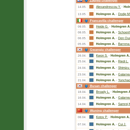
Zagreb challenger
Alexandrescou Y.
-
Hol
14.05.
Holmgren A.
-
Dodig M
13.05.
Francavilla challenger
Heide G.
-
Holmgren A
09.05.
Holmgren A.
-
Schoenh
08.05.
Holmgren A.
-
Den Ou
06.05.
Holmgren A.
-
Barrena 
05.05.
Gwangju challenger
Kwon S.
-
Holmgren A.
26.04.
Holmgren A.
-
Riedi L.
25.04.
Holmgren A.
-
Shimizu 
24.04.
Holmgren A.
-
Galarne
23.04.
Holmgren A.
-
Yunchao
21.04.
Busan challenger
Broady L.
-
Holmgren A
18.04.
Holmgren A.
-
Galarne
16.04.
Holmgren A.
-
Samrej 
14.04.
Wuning challenger
Kotov P.
-
Holmgren A.
08.04.
Holmgren A.
-
Cui J.
07.04.