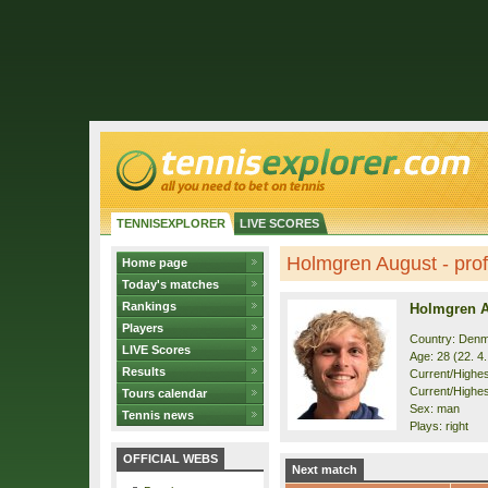
TENNISEXPLORER
LIVE SCORES
Holmgren August - prof
Home page
Today's matches
Rankings
Holmgren 
Players
Country: Den
LIVE Scores
Age: 28 (22. 4
Results
Current/Highest
Current/Highes
Tours calendar
Sex: man
Tennis news
Plays: right
OFFICIAL WEBS
Next match