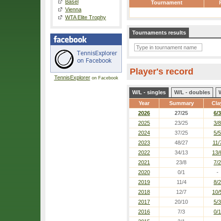
Basel
Tournament
Vienna
WTA Elite Trophy
Tournaments results
Player's record
TennisExplorer
on Facebook
W/L - singles
W/L - doubles
Year
Summary
Cla
2026
27/25
6/3
2025
23/25
3/8
2024
37/25
5/5
2023
48/27
11/
2022
34/13
13/
2021
23/8
7/2
2020
0/1
-
2019
11/4
8/2
2018
12/7
10/
2017
20/10
5/3
2016
7/3
0/1