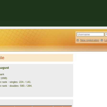
New registration
|
L
ile
August
mark
. 1998)
 rank - singles: 224. / 141.
t rank - doubles: 590. / 284.