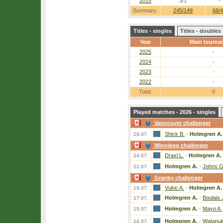
2015
3/1
-
Summary:
245/149
68/
Titles - singles
Titles - doubles
Year
Main tourna
2025
-
2024
-
2023
-
2022
-
Total:
0
Played matches - 2026 - singles
Vancouver challenger
Shick B.
-
Holmgren A.
29.07.
Winnipeg challenger
Draxl L.
-
Holmgren A.
24.07.
Holmgren A.
-
Johns G
22.07.
Granby challenger
Vukic A.
-
Holmgren A.
19.07.
Holmgren A.
-
Boulais 
17.07.
Holmgren A.
-
Mayo A.
15.07.
Holmgren A.
-
Watanuk
14.07.