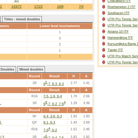
3/1
-
-
-
Chacabuco ITF
42
143/72
17/23
10/8
7/4
Roehampton 2 ITF
Southaven ITF
Titles - mixed doubles
UTR Pro Tennis Ser
UTR Pro Tennis Ser
ments
Lower level tournaments
Astana 10 ITF
1
Hameenlinna ITF
3
Kursumlijska Banja 
2
Tianjin ITF
1
UTR Pro Match Seri
7
UTR Pro Tennis Ser
Doubles
Mixed doubles
Round
Result
H
A
5
1R
2.77
1.41
6
-7, 6-3, 6-3
Round
Result
H
A
R16
7-5, 1-6, 6-4
1.70
2.06
8
4
.
1R
1.29
3.36
6
-7, 6-2, 7-6
Round
Result
H
A
SF
6-4, 3-6, 6-3
1.92
1.83
J.
QF
6-1, 6-3
1.43
2.69
4
R16
1.51
2.45
7-6
, 6-2
6
i Y.
1R
1.81
1.92
6
-7, 6-4, 7-5