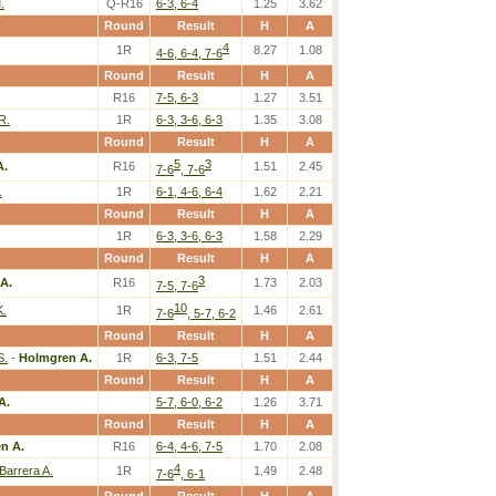
.
Q-R16
6-3, 6-4
1.25
3.62
Round
Result
H
A
4
1R
8.27
1.08
4-6, 6-4, 7-6
Round
Result
H
A
R16
7-5, 6-3
1.27
3.51
R.
1R
6-3, 3-6, 6-3
1.35
3.08
Round
Result
H
A
5
3
A.
R16
1.51
2.45
7-6
, 7-6
.
1R
6-1, 4-6, 6-4
1.62
2.21
Round
Result
H
A
1R
6-3, 3-6, 6-3
1.58
2.29
Round
Result
H
A
3
A.
R16
1.73
2.03
7-5, 7-6
10
K.
1R
1.46
2.61
7-6
, 5-7, 6-2
Round
Result
H
A
S.
-
Holmgren A.
1R
6-3, 7-5
1.51
2.44
Round
Result
H
A
A.
5-7, 6-0, 6-2
1.26
3.71
Round
Result
H
A
n A.
R16
6-4, 4-6, 7-5
1.70
2.08
4
Barrera A.
1R
1.49
2.48
7-6
, 6-1