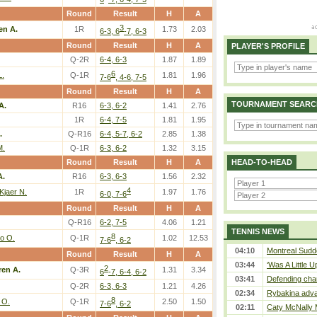
Round
Result
H
A
3
en A.
1R
1.73
2.03
6-3, 6
-7, 6-3
Round
Result
H
A
PLAYER'S PROFILE
Q-2R
6-4, 6-3
1.87
1.89
6
L.
Q-1R
1.81
1.96
7-6
, 4-6, 7-5
Round
Result
H
A
TOURNAMENT SEARC
A.
R16
6-3, 6-2
1.41
2.76
1R
6-4, 7-5
1.81
1.95
.
Q-R16
6-4, 5-7, 6-2
2.85
1.38
M.
Q-1R
6-3, 6-2
1.32
3.15
Round
Result
H
A
HEAD-TO-HEAD
A.
R16
6-3, 6-3
1.56
2.32
4
Kjaer N.
1R
1.97
1.76
6-0, 7-6
Round
Result
H
A
Q-R16
6-2, 7-5
4.06
1.21
TENNIS NEWS
8
o O.
Q-1R
1.02
12.53
7-6
, 6-2
04:10
Montreal Sudde
Round
Result
H
A
03:44
‘Was A Little U
2
en A.
Q-3R
1.31
3.34
6
-7, 6-4, 6-2
03:41
Defending cha
Q-2R
6-3, 6-3
1.21
4.26
02:34
Rybakina adva
8
 O.
Q-1R
2.50
1.50
7-6
, 6-2
02:11
Caty McNally 