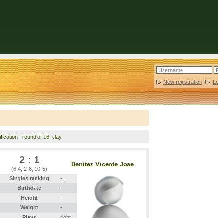
New registration
|
L
fication - round of 16, clay
2 : 1
Benitez Vicente Jose
(6-4, 2-6, 10-5)
Singles ranking
-.
Birthdate
-
Height
-
Weight
-
Plays
right