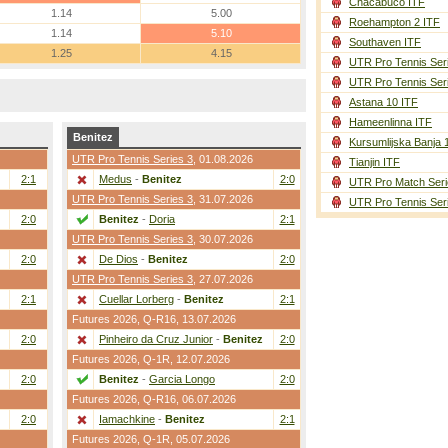
Chacabuco ITF
1.14
5.00
Roehampton 2 ITF
1.14
5.10
Southaven ITF
1.25
4.15
UTR Pro Tennis Ser
UTR Pro Tennis Ser
Astana 10 ITF
Hameenlinna ITF
Benitez
Kursumlijska Banja 
UTR Pro Tennis Series 3
, 01.08.2026
Tianjin ITF
2:1
Medus
-
Benitez
2:0
UTR Pro Match Seri
UTR Pro Tennis Series 3
, 31.07.2026
UTR Pro Tennis Ser
2:0
Benitez
-
Doria
2:1
UTR Pro Tennis Series 3
, 30.07.2026
2:0
De Dios
-
Benitez
2:0
UTR Pro Tennis Series 3
, 27.07.2026
2:1
Cuellar Lorberg
-
Benitez
2:1
Futures 2026,
Q-R16
, 13.07.2026
2:0
Pinheiro da Cruz Junior
-
Benitez
2:0
Futures 2026,
Q-1R
, 12.07.2026
2:0
Benitez
-
Garcia Longo
2:0
Futures 2026,
Q-R16
, 06.07.2026
2:0
Iamachkine
-
Benitez
2:1
Futures 2026,
Q-1R
, 05.07.2026