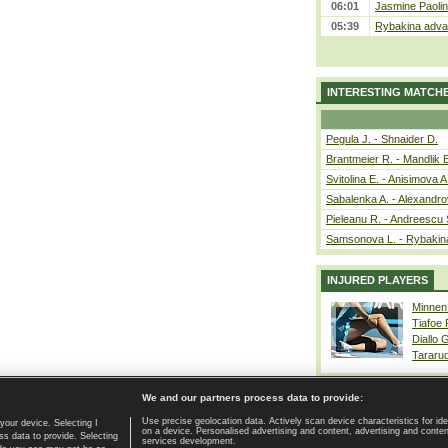
06:01
Jasmine Paolin
05:39
Rybakina advan
INTERESTING MATCH
Pegula J. - Shnaider D.
Brantmeier R. - Mandlik 
Svitolina E. - Anisimova A
Sabalenka A. - Alexandro
Pieleanu R. - Andreescu 
Samsonova L. - Rybakin
INJURED PLAYERS
Minnen
Tiafoe
Diallo 
Tararu
We and our partners process data to provide:
Use precise geolocation data. Actively scan device characteristics for ide
your device. Selecting I
on a device. Personalised advertising and content, advertising and cont
Home page
|
Contact
|
GDPR and Journalism
|
Terms of use
|
s data to provide. Selecting
services development.