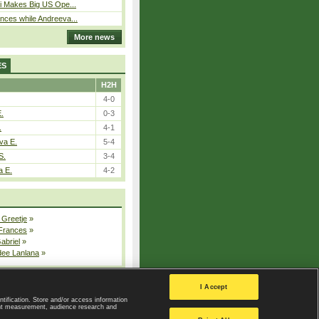
i Makes Big US Ope...
ces while Andreeva...
More news
ES
H2H
4-0
E.
0-3
.
4-1
va E.
5-4
S.
3-4
a E.
4-2
 Greetje
»
 Frances
»
Gabriel
»
dee Lanlana
»
All injured players
I Accept
ntification. Store and/or access information
ent measurement, audience research and
Privacy Policy
|
Privacy settings