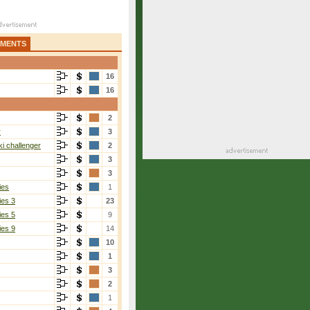
AMENTS
16
16
2
r
3
i challenger
2
3
3
ies
1
ies 3
23
ies 5
9
ies 9
14
10
1
3
2
1