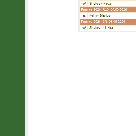
Shylov
-
Necz
Futures 2026,
R16
, 04.06.2026
Kelm
-
Shylov
Futures 2026,
1R
, 03.06.2026
Shylov
-
Liszka