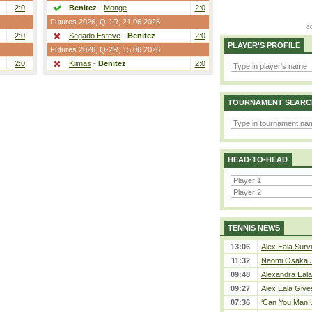
2:0
Benitez
-
Monge
2:0
Futures 2026,
Q-1R
, 21.06.2026
2:0
Segado Esteve
-
Benitez
2:0
PLAYER'S PROFILE
Futures 2026,
Q-2R
, 15.06.2026
2:0
Klimas
-
Benitez
2:0
TOURNAMENT SEARC
HEAD-TO-HEAD
TENNIS NEWS
13:06
Alex Eala Survi
11:32
Naomi Osaka J
09:48
Alexandra Eala
09:27
Alex Eala Gives
07:36
‘Can You Man U