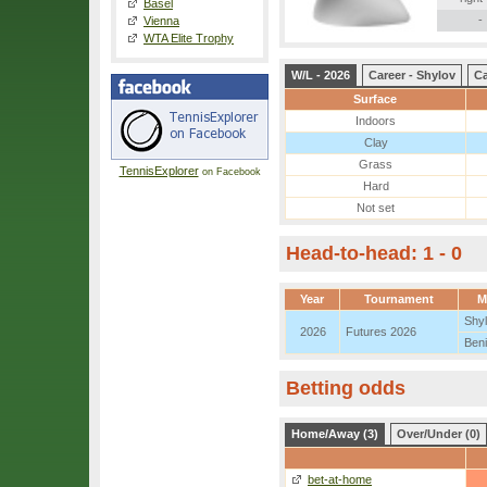
Basel
-
Vienna
WTA Elite Trophy
W/L - 2026
Career - Shylov
Ca
Surface
Indoors
Clay
Grass
TennisExplorer
on Facebook
Hard
Not set
Head-to-head: 1 - 0
Year
Tournament
M
Shy
2026
Futures 2026
Beni
Betting odds
Home/Away (3)
Over/Under (0)
bet-at-home