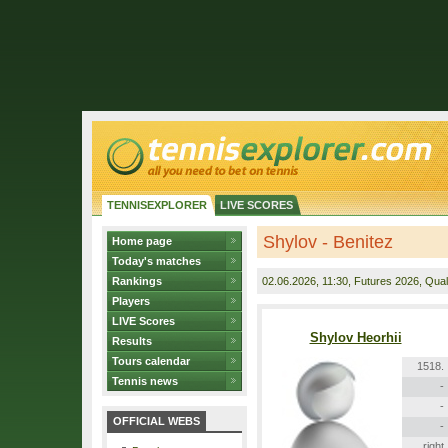
TENNISEXPLORER
LIVE SCORES
Shylov - Benitez
Home page
Today's matches
Rankings
02.06.2026
, 11:30, Futures 2026, Quali
Players
LIVE Scores
Shylov Heorhii
Results
Tours calendar
1518.
Tennis news
-
-
OFFICIAL WEBS
-
right