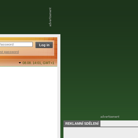
ost password
08.08. 14:01,
GMT+1
REKLAMNÍ SDĚLENÍ