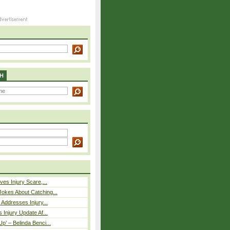
H
ves Injury Scare,...
okes About Catching...
 Addresses Injury...
 Injury Update Af...
p’ – Belinda Benci...