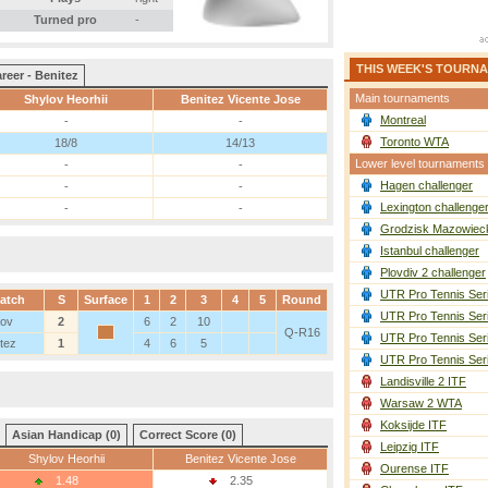
Turned pro
-
THIS WEEK'S TOURN
reer - Benitez
Main tournaments
Shylov Heorhii
Benitez Vicente Jose
Montreal
-
-
Toronto WTA
18/8
14/13
Lower level tournaments
-
-
Hagen challenger
-
-
Lexington challenge
-
-
Grodzisk Mazowieck
Istanbul challenger
Plovdiv 2 challenger
UTR Pro Tennis Ser
atch
S
Surface
1
2
3
4
5
Round
UTR Pro Tennis Ser
lov
2
6
2
10
Q-R16
UTR Pro Tennis Ser
tez
1
4
6
5
UTR Pro Tennis Ser
Landisville 2 ITF
Warsaw 2 WTA
Koksijde ITF
Asian Handicap (0)
Correct Score (0)
Leipzig ITF
Shylov Heorhii
Benitez Vicente Jose
Ourense ITF
1.48
2.35