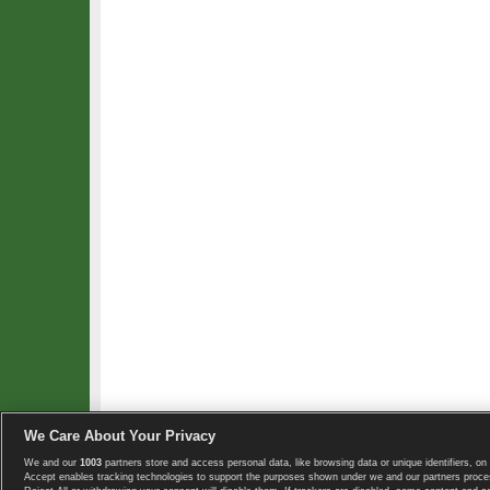
We Care About Your Privacy
We and our
1003
partners store and access personal data, like browsing data or unique identifiers, on 
Copyright © 2008-2026 TennisExplorer.com.
Accept enables tracking technologies to support the purposes shown under we and our partners proces