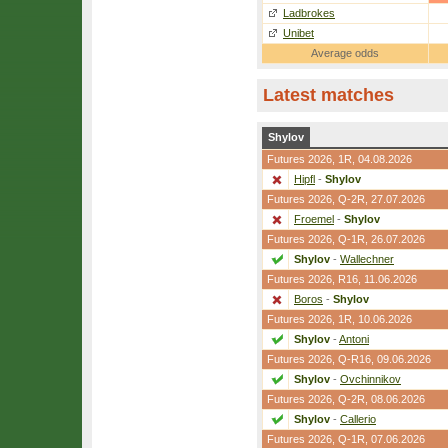
Ladbrokes
Unibet
Average odds
Latest matches
Shylov
Futures 2026,
1R
, 04.08.2026
Hipfl
-
Shylov
Futures 2026,
Q-2R
, 27.07.2026
Froemel
-
Shylov
Futures 2026,
Q-1R
, 26.07.2026
Shylov
-
Wallechner
Futures 2026,
R16
, 11.06.2026
Boros
-
Shylov
Futures 2026,
1R
, 10.06.2026
Shylov
-
Antoni
Futures 2026,
Q-R16
, 09.06.2026
Shylov
-
Ovchinnikov
Futures 2026,
Q-2R
, 08.06.2026
Shylov
-
Callerio
Futures 2026,
Q-1R
, 07.06.2026