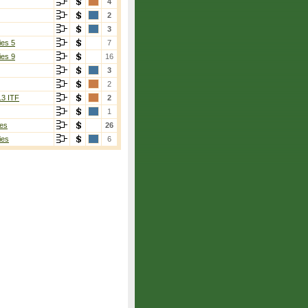
4
2
3
ies 5
7
ies 9
16
3
2
13 ITF
2
1
es
26
ies
6