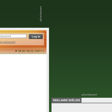
ost password
08.08. 06:15,
GMT+1
REKLAMNÍ SDĚLENÍ