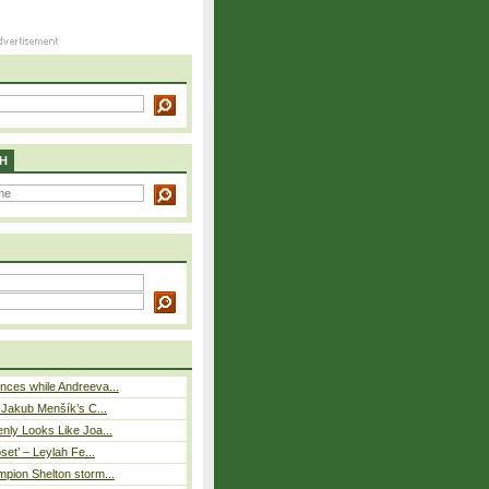
H
ces while Andreeva...
– Jakub Menšík’s C...
nly Looks Like Joa...
pset’ – Leylah Fe...
pion Shelton storm...