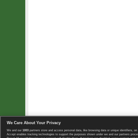
We Care About Your Privacy
We and our
1003
partners store and access personal data, like browsing data or unique identifiers, on 
Copyright © 2008-2026 TennisExplorer.com.
Accept enables tracking technologies to support the purposes shown under we and our partners proces