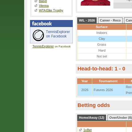
Basel
Vienna
WTA Elite Trophy
W/L - 2026
Career - Reco
Car
Surface
Indoors
Clay
Grass
TennisExplorer
on Facebook
Hard
Not set
Head-to-head: 1 - 0
Year
Tournament
Rec
2026
Futures 2026
Prim
Betting odds
Home/Away (12)
Over/Under (8)
1xBet