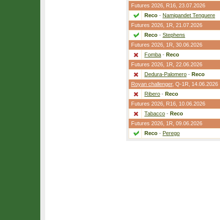
Futures 2026,
R16
, 23.07.2026
Reco
-
Namigandet Tenguere
Futures 2026,
1R
, 21.07.2026
Reco
-
Stephens
Futures 2026,
1R
, 30.06.2026
Fomba
-
Reco
Futures 2026,
1R
, 22.06.2026
Dedura-Palomero
-
Reco
Royan challenger
,
Q-1R
, 14.06.2026
Ribero
-
Reco
Futures 2026,
R16
, 10.06.2026
Tabacco
-
Reco
Futures 2026,
1R
, 09.06.2026
Reco
-
Perego