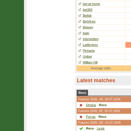
bet-at-home
bet365
Betfair
BetVictor
Betway
bwin
Interwetten
Ladbrokes
Pinnacle
Unibet
William Hill
Average odds
Latest matches
Reco
Futures 2026,
1R
, 28.07.2026
Dhokia
-
Reco
Futures 2026,
SF
, 25.07.2026
Porras
-
Reco
Futures 2026,
QF
, 24.07.2026
Reco
-
Lestir