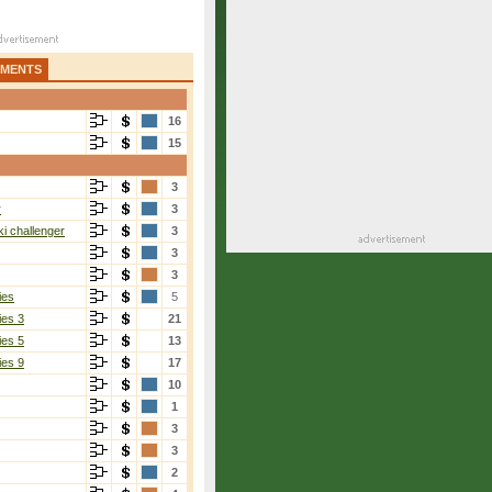
AMENTS
16
15
3
r
3
i challenger
3
3
3
ies
5
ies 3
21
ies 5
13
ies 9
17
10
1
3
3
2