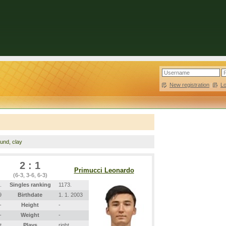
New registration
|
L
ound, clay
2 : 1
Primucci Leonardo
(6-3, 3-6, 6-3)
.
Singles ranking
1173.
9
Birthdate
1. 1. 2003
-
Height
-
-
Weight
-
t
Plays
right