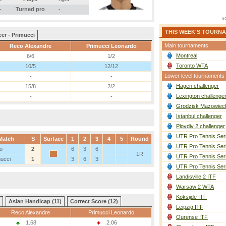
-
Turned pro
-
THIS WEEK'S TOURN
eer - Primucci
Main tournaments
Reco Alexandre
Primucci Leonardo
Montreal
6/6
1/2
Toronto WTA
10/5
12/12
Lower level tournaments
-
-
Hagen challenger
15/8
2/2
Lexington challenge
-
-
Grodzisk Mazowieck
Istanbul challenger
Plovdiv 2 challenger
UTR Pro Tennis Ser
Match
S
Surface
1
2
3
4
5
Round
UTR Pro Tennis Ser
o
2
6
3
6
1R
UTR Pro Tennis Ser
ucci
1
3
6
3
UTR Pro Tennis Ser
Landisville 2 ITF
Warsaw 2 WTA
Koksijde ITF
Asian Handicap (11)
Correct Score (12)
Leipzig ITF
Reco Alexandre
Primucci Leonardo
Ourense ITF
1.68
2.06