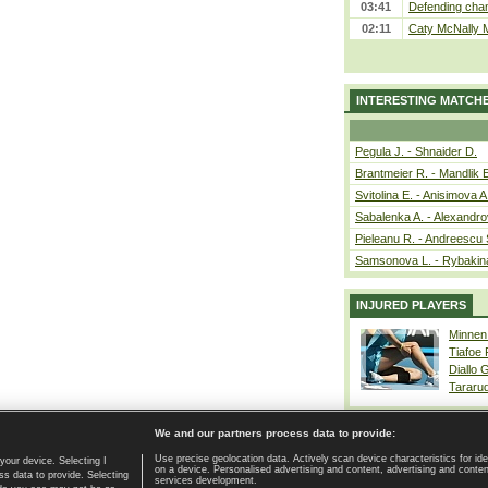
03:41
Defending cham
02:11
Caty McNally 
INTERESTING MATCH
Pegula J. - Shnaider D.
Brantmeier R. - Mandlik 
Svitolina E. - Anisimova A
Sabalenka A. - Alexandro
Pieleanu R. - Andreescu 
Samsonova L. - Rybakin
INJURED PLAYERS
Minnen
Tiafoe
Diallo 
Tararu
We and our partners process data to provide:
Use precise geolocation data. Actively scan device characteristics for ide
your device. Selecting I
on a device. Personalised advertising and content, advertising and cont
Home page
|
Contact
|
GDPR and Journalism
|
Terms of use
|
s data to provide. Selecting
services development.