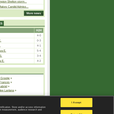
pion Shelton storm...
Makes Candid Admiss...
More news
ES
H2H
4-0
E.
0-3
.
4-1
va E.
5-4
S.
3-4
a E.
4-2
 Greetje
»
 Frances
»
Gabriel
»
dee Lanlana
»
All injured players
I Accept
ntification. Store and/or access information
ent measurement, audience research and
Privacy Policy
|
Privacy settings