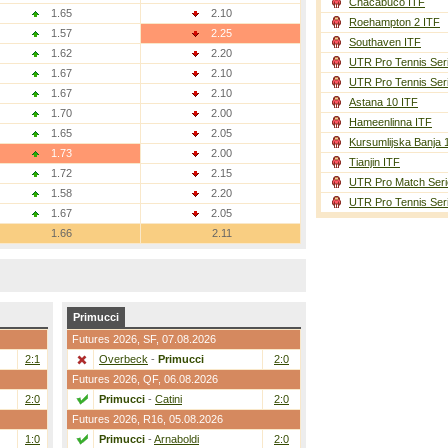
Chacabuco ITF
1.65
2.10
Roehampton 2 ITF
1.57
2.25
Southaven ITF
1.62
2.20
UTR Pro Tennis Ser
1.67
2.10
UTR Pro Tennis Ser
1.67
2.10
Astana 10 ITF
1.70
2.00
Hameenlinna ITF
1.65
2.05
Kursumlijska Banja 
1.73
2.00
Tianjin ITF
1.72
2.15
UTR Pro Match Seri
1.58
2.20
UTR Pro Tennis Ser
1.67
2.05
1.66
2.11
Primucci
Futures 2026,
SF
, 07.08.2026
2:1
Overbeck
-
Primucci
2:0
Futures 2026,
QF
, 06.08.2026
2:0
Primucci
-
Catini
2:0
Futures 2026,
R16
, 05.08.2026
1:0
Primucci
-
Arnaboldi
2:0