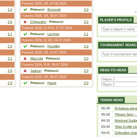
Futures 2026,
1R
, 04.08.2026
1:0
Primucci
-
Bronzetti
2:0
Futures 2026,
1R
, 28.07.2026
PLAYER'S PROFILE
2:0
D'Agostino
-
Primucci
2:0
Futures 2026,
Q-R16
, 27.07.2026
2:1
Primucci
-
Lechner
2:1
Futures 2026,
Q-1R
, 26.07.2026
TOURNAMENT SEARC
2:0
Primucci
-
Rosellini
2:0
Futures 2026,
1R
, 14.07.2026
2:1
Mazzola
-
Primucci
2:0
Futures 2026,
R16
, 09.07.2026
HEAD-TO-HEAD
2:0
Jadoun
-
Primucci
2:0
Futures 2026,
1R
, 08.07.2026
2:0
Primucci
-
Haupt
2:0
TENNIS NEWS
05:39
Rybakina advan
05:28
‘Please Stop’ 
04:10
Montreal Sudde
03:44
‘Was A Little U
03:41
Defending cham