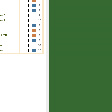
4
2
2
ies 5
9
ies 9
16
5
3
13 ITF
3
3
es
36
ies
20