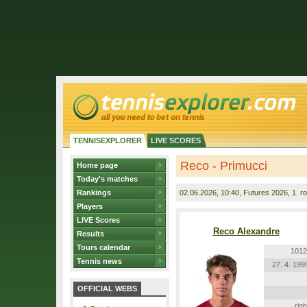
TENNISEXPLORER
LIVE SCORES
Reco - Primucci
Home page
Today's matches
Rankings
02.06.2026
, 10:40, Futures 2026, 1. r
Players
LIVE Scores
Reco Alexandre
Results
Tours calendar
1012
Tennis news
27. 4. 199
OFFICIAL WEBS
righ