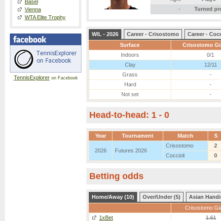
Basel
-
Turned pr
Vienna
WTA Elite Trophy
W/L - 2026
Career - Crisostomo
Career - Cocc
Surface
Crisostomo G
Indoors
0/1
Clay
12/11
Grass
-
TennisExplorer
on Facebook
Hard
-
Not set
-
Head-to-head: 1 - 0
Year
Tournament
Match
S
Crisostomo
2
2026
Futures 2026
Coccioli
0
Betting odds
Home/Away (10)
Over/Under (5)
Asian Handi
Crisostomo G
1xBet
1.61