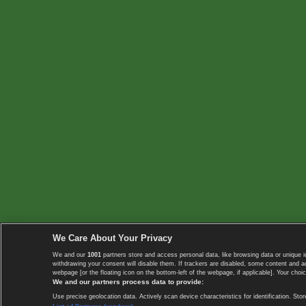
We Care About Your Privacy
We and our
1001
partners store and access personal data, like browsing data or unique i
withdrawing your consent will disable them. If trackers are disabled, some content and 
webpage [or the floating icon on the bottom-left of the webpage, if applicable]. Your choic
We and our partners process data to provide:
Use precise geolocation data. Actively scan device characteristics for identification. 