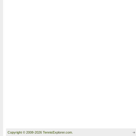
Copyright © 2008-2026 TennisExplorer.com.