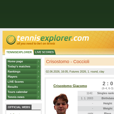
TENNISEXPLORER
LIVE SCORES
Crisostomo - Coccioli
Home page
Today's matches
Rankings
02.06.2026
, 16:05, Futures 2026, 1. round, clay
Players
LIVE Scores
2 : 0
Crisostomo Giacomo
Results
(6-4, 6-3)
Tours calendar
1142.
Singles rank
Tennis news
1. 1. 2003
Birthdate
-
Height
OFFICIAL WEBS
-
Weight
right
Plays