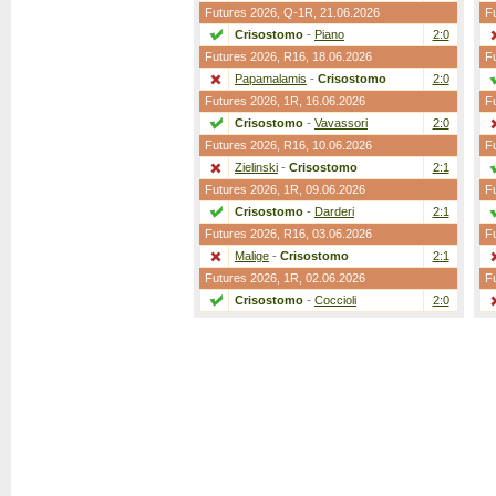
Futures 2026,
Q-1R
, 21.06.2026
F
Crisostomo
-
Piano
2:0
Futures 2026,
R16
, 18.06.2026
F
Papamalamis
-
Crisostomo
2:0
Futures 2026,
1R
, 16.06.2026
F
Crisostomo
-
Vavassori
2:0
Futures 2026,
R16
, 10.06.2026
F
Zielinski
-
Crisostomo
2:1
Futures 2026,
1R
, 09.06.2026
F
Crisostomo
-
Darderi
2:1
Futures 2026,
R16
, 03.06.2026
F
Malige
-
Crisostomo
2:1
Futures 2026,
1R
, 02.06.2026
F
Crisostomo
-
Coccioli
2:0