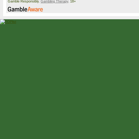
Gamble Responsibly.
Gambling Therapy
. 18+