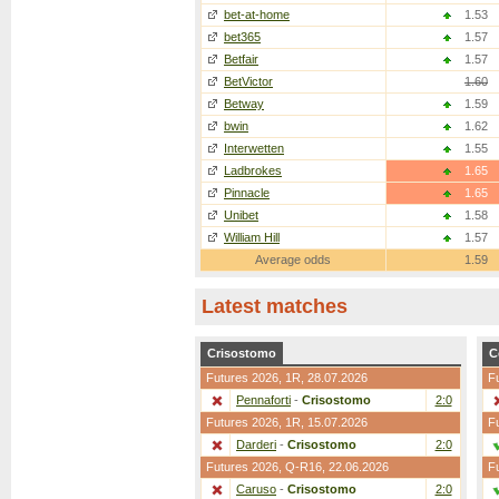
bet-at-home
1.53
bet365
1.57
Betfair
1.57
BetVictor
1.60
Betway
1.59
bwin
1.62
Interwetten
1.55
Ladbrokes
1.65
Pinnacle
1.65
Unibet
1.58
William Hill
1.57
Average odds
1.59
Latest matches
Crisostomo
C
Futures 2026,
1R
, 28.07.2026
F
Pennaforti
-
Crisostomo
2:0
Futures 2026,
1R
, 15.07.2026
F
Darderi
-
Crisostomo
2:0
Futures 2026,
Q-R16
, 22.06.2026
F
Caruso
-
Crisostomo
2:0