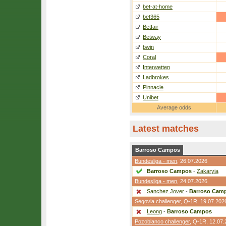
bet-at-home
bet365
Betfair
Betway
bwin
Coral
Interwetten
Ladbrokes
Pinnacle
Unibet
Average odds
Latest matches
Barroso Campos
Bundesliga - men
, 26.07.2026
Barroso Campos
-
Zakaryia
Bundesliga - men
, 24.07.2026
Sanchez Jover
-
Barroso Cam
Segovia challenger
,
Q-1R
, 19.07.202
Leong
-
Barroso Campos
Pozoblanco challenger
,
Q-1R
, 12.07