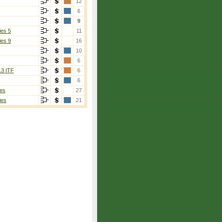
12
6
9
ies 5
11
ies 9
16
10
6
13 ITF
6
6
es
27
ies
21