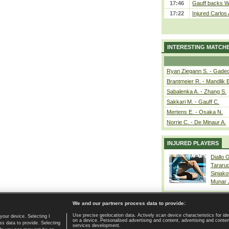
17:46
Gauff backs WT
17:22
Injured Carlos
INTERESTING MATCH
Ryan Ziegann S. - Gadec
Brantmeier R. - Mandlik 
Sabalenka A. - Zhang S.
Sakkari M. - Gauff C.
Mertens E. - Osaka N.
Norrie C. - De Minaur A.
INJURED PLAYERS
Diallo 
Tararu
Siniako
Munar
We and our partners process data to provide:
Use precise geolocation data. Actively scan device characteristics for ide
your device. Selecting I
on a device. Personalised advertising and content, advertising and cont
Home page
|
Contact
|
GDPR and Journalism
|
Terms of use
|
s data to provide. Selecting
services development.