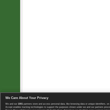
We Care About Your Privacy
We and our
1001
partners store and access personal data, like browsing data or unique identifiers, on 
Copyright © 2008-2026 TennisExplorer.com.
Accept enables tracking technologies to support the purposes shown under we and our partners proces