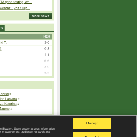
A gene-testing, wh...
 Alcaraz Eyes Surp...
More news
ES
H2H
ki T.
3-0
E.
0-3
4-1
5-6
3-5
3-3
Gabriel
»
dee Lanlana
»
va Katerina
»
 Jaume
»
All injured players
I Accept
ntification. Store and/or access information
ent measurement, audience research and
Privacy Policy
|
Privacy settings