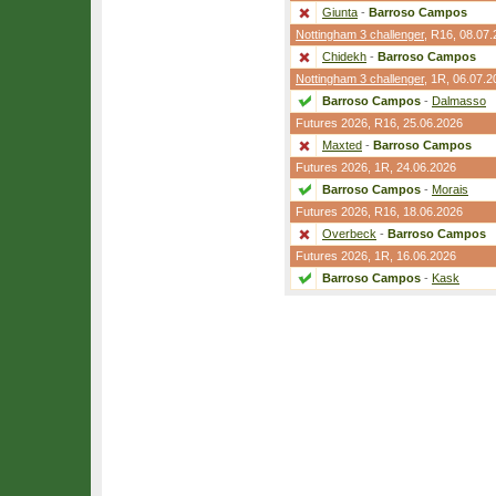
Giunta
-
Barroso Campos
Nottingham 3 challenger
,
R16
, 08.07
Chidekh
-
Barroso Campos
Nottingham 3 challenger
,
1R
, 06.07.2
Barroso Campos
-
Dalmasso
Futures 2026,
R16
, 25.06.2026
Maxted
-
Barroso Campos
Futures 2026,
1R
, 24.06.2026
Barroso Campos
-
Morais
Futures 2026,
R16
, 18.06.2026
Overbeck
-
Barroso Campos
Futures 2026,
1R
, 16.06.2026
Barroso Campos
-
Kask