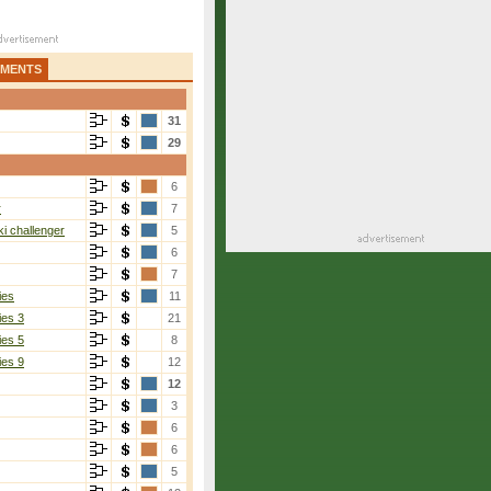
AMENTS
31
29
6
r
7
i challenger
5
6
7
ies
11
ies 3
21
ies 5
8
ies 9
12
12
3
6
6
5