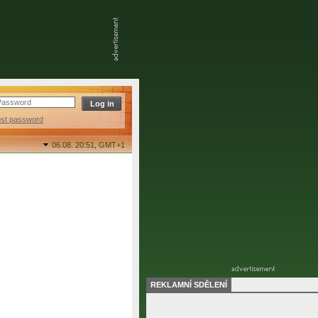
ost password
06.08. 20:51,
GMT+1
REKLAMNÍ SDĚLENÍ