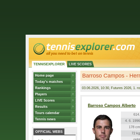
TENNISEXPLORER
LIVE SCORES
Barroso Campos - Her
Home page
Today's matches
Rankings
03.06.2026
, 10:30, Futures 2026, 1. r
Players
LIVE Scores
Barroso Campos Alberto
Results
Tours calendar
614.
Tennis news
4. 6. 1996
178 cm
OFFICIAL WEBS
72 kg
right