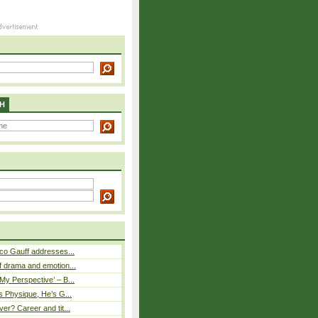
H
co Gauff addresses...
 drama and emotion...
y Perspective’ – B...
s Physique, He’s G...
er? Career and tit...