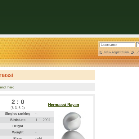
New registration
|
L
massi
ound, hard
2 : 0
Hermassi Rayen
(6-3, 6-2)
Singles ranking
-.
Birthdate
1. 1. 2004
Height
-
Weight
-
Plays
right