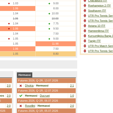
Chacabuco ITF
1.03
9.00
Roehampton 2 ITF
1.06
8.00
Southaven ITF
1.04
10.00
UTR Pro Tennis Ser
1.06
10.00
UTR Pro Tennis Ser
1.04
7.75
Astana 10 ITF
1.06
9.50
Hameenlinna ITF
1.04
7.50
Kursumlijska Banja 
1.05
9.00
Tianjin ITF
1.05
11.98
UTR Pro Match Seri
1.06
7.50
UTR Pro Tennis Ser
1.05
8.80
Hermassi
Futures 2026,
Q-2R
, 13.07.2026
2:0
Dhokia
-
Hermassi
2:1
Futures 2026,
Q-1R
, 12.07.2026
pos
2:0
Hermassi
-
Ducruet
1:0
6
Futures 2026,
Q-2R
, 06.07.2026
2:0
Rosellini
-
Hermassi
2:0
.2026
Futures 2026,
Q-1R
, 05.07.2026