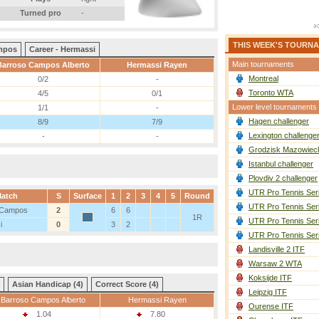
Turned pro
-
THIS WEEK'S TOURN
ampos
Career - Hermassi
Main tournaments
Barroso Campos Alberto
Hermassi Rayen
Montreal
0/2
-
Toronto WTA
4/5
0/1
Lower level tournaments
1/1
-
Hagen challenger
8/9
7/9
Lexington challenge
-
-
Grodzisk Mazowieck
Istanbul challenger
Plovdiv 2 challenger
UTR Pro Tennis Ser
atch
S
Surface
1
2
3
4
5
Round
UTR Pro Tennis Ser
 Campos
2
6
6
1R
UTR Pro Tennis Ser
i
0
3
2
UTR Pro Tennis Ser
Landisville 2 ITF
Warsaw 2 WTA
Koksijde ITF
Asian Handicap (4)
Correct Score (4)
Leipzig ITF
Barroso Campos Alberto
Hermassi Rayen
Ourense ITF
1.04
7.80