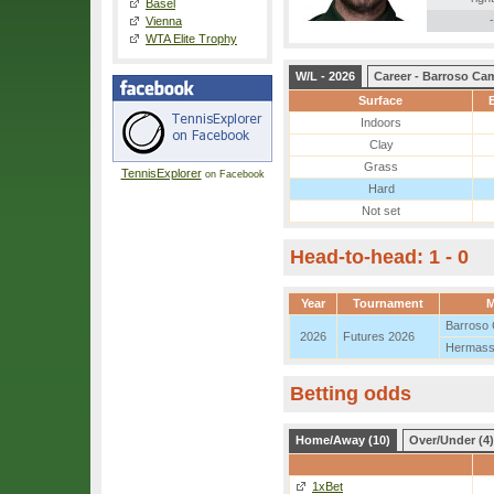
Basel
-
Vienna
WTA Elite Trophy
W/L - 2026
Career - Barroso C
Surface
Indoors
Clay
Grass
TennisExplorer
on Facebook
Hard
Not set
Head-to-head: 1 - 0
Year
Tournament
M
Barroso
2026
Futures 2026
Hermass
Betting odds
Home/Away (10)
Over/Under (4)
1xBet