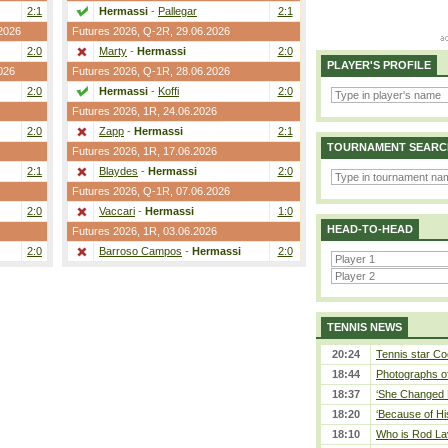
2:1
Hermassi
-
Pallegar
2:1
.2026
Futures 2026,
Q-2R
, 29.06.2026
2:0
Marty
-
Hermassi
2:0
PLAYER'S PROFILE
026
Futures 2026,
Q-1R
, 28.06.2026
2:0
Hermassi
-
Koffi
2:0
Futures 2026,
1R
, 24.06.2026
2:0
Zapp
-
Hermassi
2:1
TOURNAMENT SEARC
Futures 2026,
1R
, 17.06.2026
2:1
Blaydes
-
Hermassi
2:0
Futures 2026,
Q-1R
, 07.06.2026
2:0
Vaccari
-
Hermassi
1:0
HEAD-TO-HEAD
Futures 2026,
1R
, 03.06.2026
2:0
Barroso Campos
-
Hermassi
2:0
TENNIS NEWS
20:24
Tennis star Co
18:44
Photographs of
18:37
‘She Changed M
18:20
‘Because of Hi
18:10
Who is Rod Lav