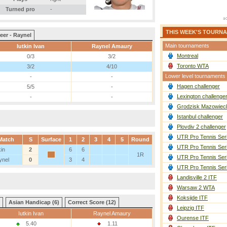
Turned pro
-
THIS WEEK'S TOURN
eer - Raynel
Main tournaments
Iutkin Ivan
Raynel Amaury
Montreal
0/3
3/2
Toronto WTA
3/2
4/10
Lower level tournaments
-
-
Hagen challenger
5/5
-
Lexington challenge
-
-
Grodzisk Mazowieck
Istanbul challenger
Plovdiv 2 challenger
UTR Pro Tennis Ser
Match
S
Surface
1
2
3
4
5
Round
UTR Pro Tennis Ser
kin
2
6
6
1R
UTR Pro Tennis Ser
ynel
0
3
4
UTR Pro Tennis Ser
Landisville 2 ITF
Warsaw 2 WTA
Koksijde ITF
Asian Handicap (6)
Correct Score (12)
Leipzig ITF
Iutkin Ivan
Raynel Amaury
Ourense ITF
5.40
1.11