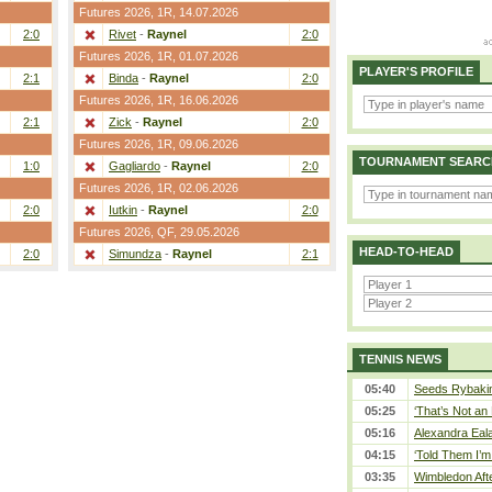
Futures 2026,
1R
, 14.07.2026
2:0
Rivet
-
Raynel
2:0
Futures 2026,
1R
, 01.07.2026
PLAYER'S PROFILE
2:1
Binda
-
Raynel
2:0
Futures 2026,
1R
, 16.06.2026
2:1
Zick
-
Raynel
2:0
Futures 2026,
1R
, 09.06.2026
TOURNAMENT SEARC
1:0
Gagliardo
-
Raynel
2:0
Futures 2026,
1R
, 02.06.2026
2:0
Iutkin
-
Raynel
2:0
Futures 2026,
QF
, 29.05.2026
HEAD-TO-HEAD
2:0
Simundza
-
Raynel
2:1
TENNIS NEWS
05:40
Seeds Rybakina
05:25
‘That’s Not an 
05:16
Alexandra Eala
04:15
‘Told Them I’m 
03:35
Wimbledon Afte