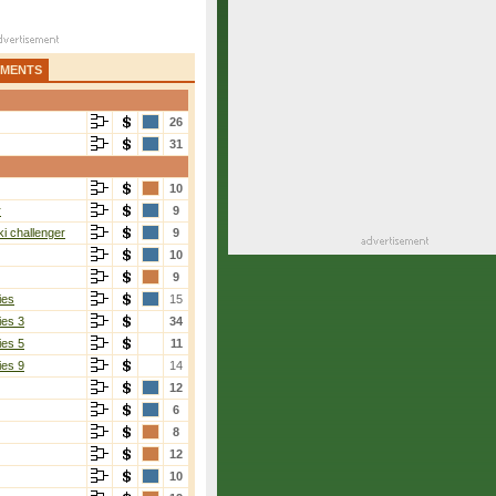
AMENTS
26
31
10
r
9
i challenger
9
10
9
ies
15
ies 3
34
ies 5
11
ies 9
14
12
6
8
12
10