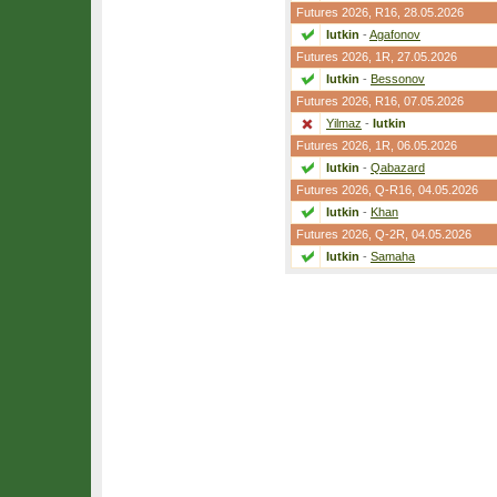
Futures 2026,
R16
, 28.05.2026
Iutkin
-
Agafonov
Futures 2026,
1R
, 27.05.2026
Iutkin
-
Bessonov
Futures 2026,
R16
, 07.05.2026
Yilmaz
-
Iutkin
Futures 2026,
1R
, 06.05.2026
Iutkin
-
Qabazard
Futures 2026,
Q-R16
, 04.05.2026
Iutkin
-
Khan
Futures 2026,
Q-2R
, 04.05.2026
Iutkin
-
Samaha