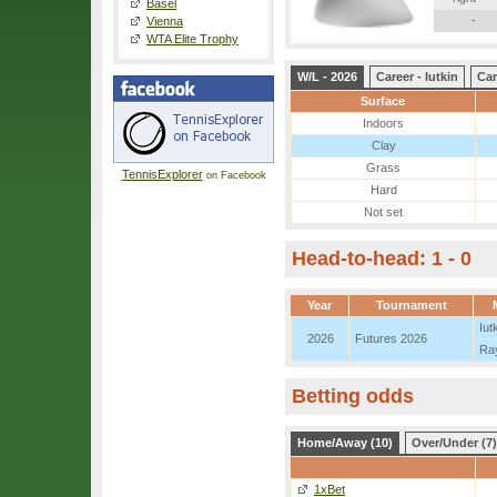
Basel
-
Vienna
WTA Elite Trophy
W/L - 2026
Career - Iutkin
Car
Surface
Indoors
Clay
Grass
TennisExplorer
on Facebook
Hard
Not set
Head-to-head: 1 - 0
Year
Tournament
Iut
2026
Futures 2026
Ra
Betting odds
Home/Away (10)
Over/Under (7)
1xBet