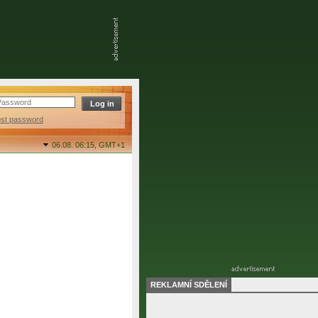
ost password
06.08. 06:15,
GMT+1
REKLAMNÍ SDĚLENÍ