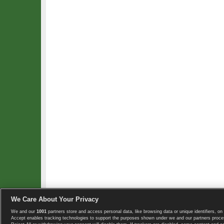
We Care About Your Privacy
We and our
1001
partners store and access personal data, like browsing data or unique identifiers, on 
Copyright © 2008-2026 TennisExplorer.com.
Accept enables tracking technologies to support the purposes shown under we and our partners proces