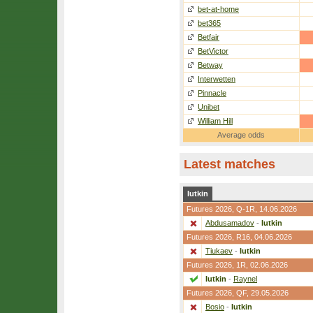
bet-at-home
bet365
Betfair
BetVictor
Betway
Interwetten
Pinnacle
Unibet
William Hill
Average odds
Latest matches
Iutkin
Futures 2026,
Q-1R
, 14.06.2026
Abdusamadov
-
Iutkin
Futures 2026,
R16
, 04.06.2026
Tiukaev
-
Iutkin
Futures 2026,
1R
, 02.06.2026
Iutkin
-
Raynel
Futures 2026,
QF
, 29.05.2026
Bosio
-
Iutkin