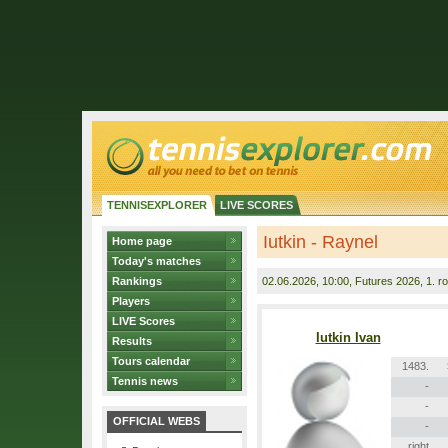
TENNISEXPLORER
LIVE SCORES
Iutkin - Raynel
Home page
Today's matches
Rankings
02.06.2026
, 10:00, Futures 2026, 1. r
Players
LIVE Scores
Iutkin Ivan
Results
Tours calendar
1483.
Tennis news
-
-
OFFICIAL WEBS
-
right