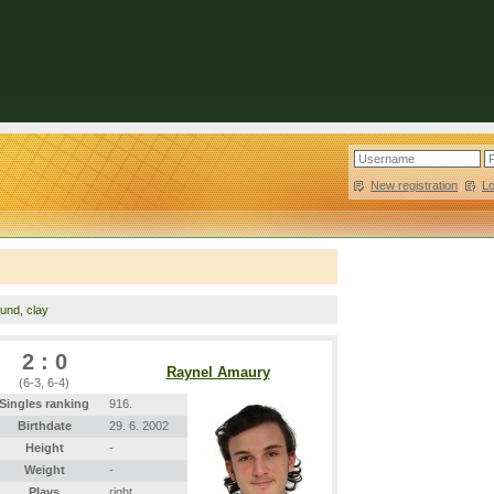
New registration
|
L
ound, clay
2 : 0
Raynel Amaury
(6-3, 6-4)
Singles ranking
916.
Birthdate
29. 6. 2002
Height
-
Weight
-
Plays
right