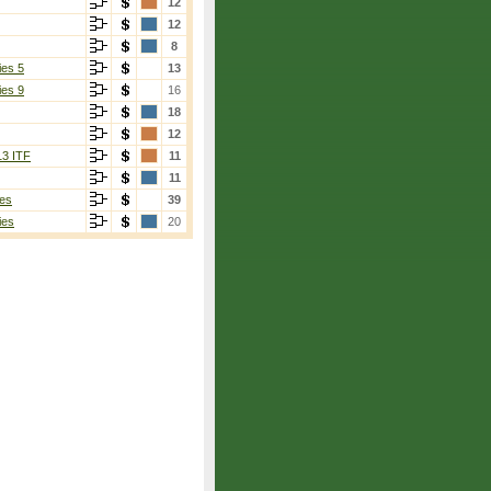
12
12
8
ies 5
13
ies 9
16
18
12
13 ITF
11
11
es
39
ies
20