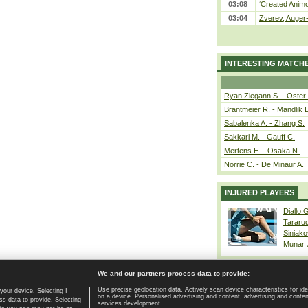
03:08
‘Created Animo
03:04
Zverev, Auger-
INTERESTING MATCH
Ryan Ziegann S. - Oster 
Brantmeier R. - Mandlik 
Sabalenka A. - Zhang S.
Sakkari M. - Gauff C.
Mertens E. - Osaka N.
Norrie C. - De Minaur A.
INJURED PLAYERS
Diallo 
Tararu
Siniako
Munar
We and our partners process data to provide:
Use precise geolocation data. Actively scan device characteristics for ide
your device. Selecting I
on a device. Personalised advertising and content, advertising and cont
Home page
|
Contact
|
GDPR and Journalism
|
Terms of use
|
s data to provide. Selecting
services development.