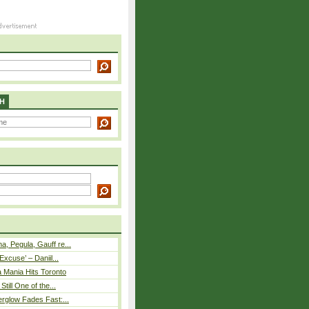
H
, Pegula, Gauff re...
Excuse’ – Daniil...
 Mania Hits Toronto
Still One of the...
rglow Fades Fast:...