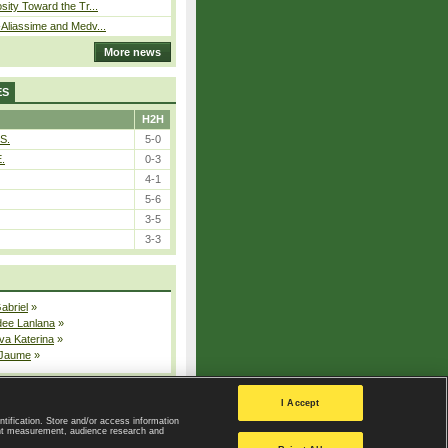
sity Toward the Tr...
Aliassime and Medv...
More news
ES
H2H
S.
5-0
E.
0-3
4-1
5-6
3-5
3-3
Gabriel
»
dee Lanlana
»
va Katerina
»
 Jaume
»
All injured players
I Accept
ntification. Store and/or access information
ent measurement, audience research and
Privacy Policy
|
Privacy settings