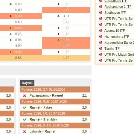
Chacabuco ITF
5.50
1.10
Roehampton 2 ITF
5.00
1.14
Southaven ITF
6.00
1.11
UTR Pro Tennis Ser
5.50
1.12
UTR Pro Tennis Ser
6.00
1.12
Astana 10 ITF
5.25
1.10
Hameenlinna ITF
5.96
1.14
Kursumlijska Banja 
4.90
1.14
Tianjin ITF
6.00
1.10
UTR Pro Match Seri
5.55
1.12
UTR Pro Tennis Ser
Raynel
Futures 2026,
QF
, 01.08.2026
2:0
Papamalamis
-
Raynel
2:1
Futures 2026,
R16
, 30.07.2026
2:0
Raynel
-
Fabre
2:0
Futures 2026,
1R
, 28.07.2026
2:0
Raynel
-
Tremblay
2:0
Futures 2026,
Q-1R
, 20.07.2026
2:0
Laborde
-
Raynel
2:0