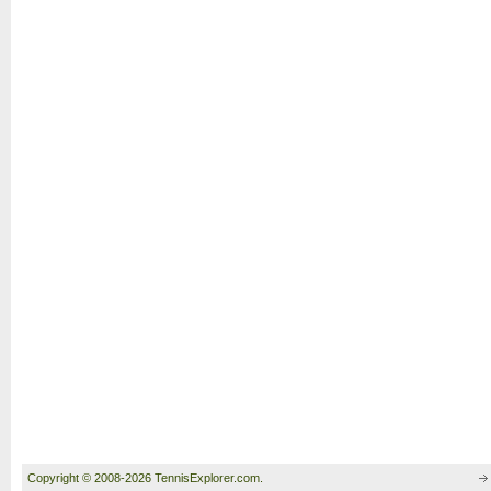
Copyright © 2008-2026 TennisExplorer.com.