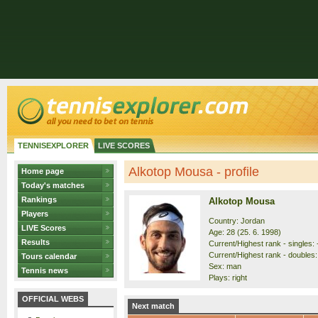
TENNISEXPLORER
LIVE SCORES
Alkotop Mousa - profile
Home page
Today's matches
Rankings
Alkotop Mousa
Players
Country: Jordan
LIVE Scores
Age: 28 (25. 6. 1998)
Results
Current/Highest rank - singles: -
Current/Highest rank - doubles:
Tours calendar
Sex: man
Tennis news
Plays: right
OFFICIAL WEBS
Next match