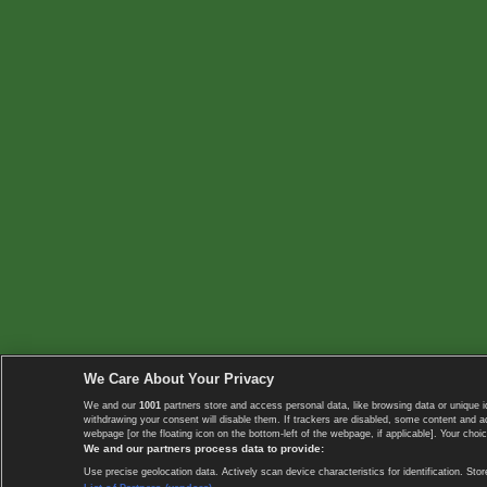
We Care About Your Privacy
We and our
1001
partners store and access personal data, like browsing data or unique i
withdrawing your consent will disable them. If trackers are disabled, some content and 
webpage [or the floating icon on the bottom-left of the webpage, if applicable]. Your choic
We and our partners process data to provide:
Use precise geolocation data. Actively scan device characteristics for identification. 