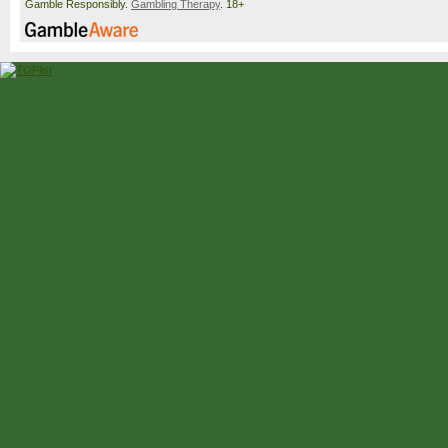
Gamble Responsibly.
Gambling Therapy
. 18+