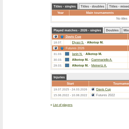
Titles - singles
Titles - doubles
Titles - mix
Year
Main tournaments
No titles
Played matches - 2026 - singles
Doubles
Mix
Davis Cup
Elyasi S.
-
Alkotop M.
18.07.
Futures 2026
Ianin N.
-
Alkotop M.
31.03.
Alkotop M.
-
Gammariello A.
30.03.
Alkotop M.
-
Meinertz A.
29.03.
Injuries
Start
Tourname
Davis Cup
19.07.2025 - 24.03.2026
Futures 2022
15.06.2022 - 10.08.2022
«
List of players