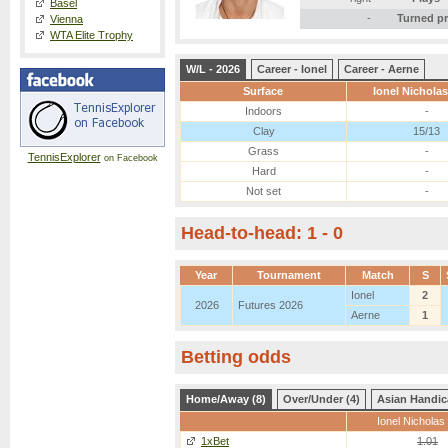
Basel
-
Turned p
Vienna
WTA Elite Trophy
W/L - 2026
Career - Ionel
Career - Aerne
Surface
Ionel Nichola
Indoors
-
Clay
15/13
Grass
-
TennisExplorer
on Facebook
Hard
-
Not set
-
Head-to-head: 1 - 0
Year
Tournament
Match
S
Ionel
2
2026
Futures 2026
Aerne
1
Betting odds
Home/Away (8)
Over/Under (4)
Asian Handic
Ionel Nicholas
1xBet
1.01