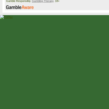
Gamble Responsibly.
Gambling Therapy
. 18+