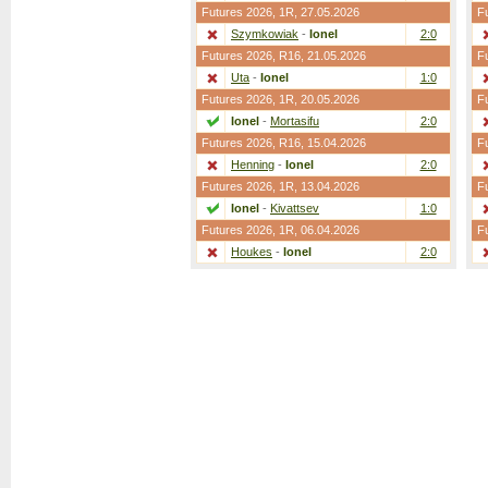
Futures 2026,
1R
, 27.05.2026
F
Szymkowiak
-
Ionel
2:0
Futures 2026,
R16
, 21.05.2026
F
Uta
-
Ionel
1:0
Futures 2026,
1R
, 20.05.2026
F
Ionel
-
Mortasifu
2:0
Futures 2026,
R16
, 15.04.2026
F
Henning
-
Ionel
2:0
Futures 2026,
1R
, 13.04.2026
F
Ionel
-
Kivattsev
1:0
Futures 2026,
1R
, 06.04.2026
F
Houkes
-
Ionel
2:0