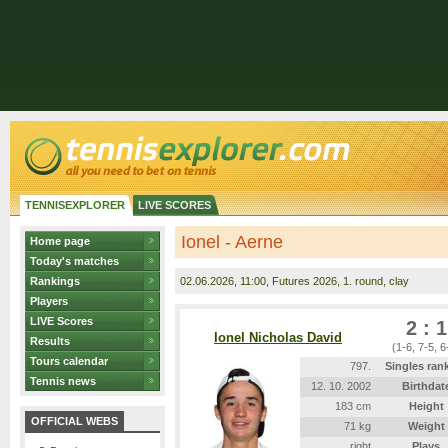
TENNISEXPLORER
LIVE SCORES
Ionel - Aerne
Home page
Today's matches
Rankings
02.06.2026
, 11:00, Futures 2026, 1. round, clay
Players
LIVE Scores
2 : 1
Ionel Nicholas David
Results
(1-6, 7-5, 6
Tours calendar
797.
Singles ran
Tennis news
12. 10. 2002
Birthdat
183 cm
Height
OFFICIAL WEBS
71 kg
Weight
right
Plays