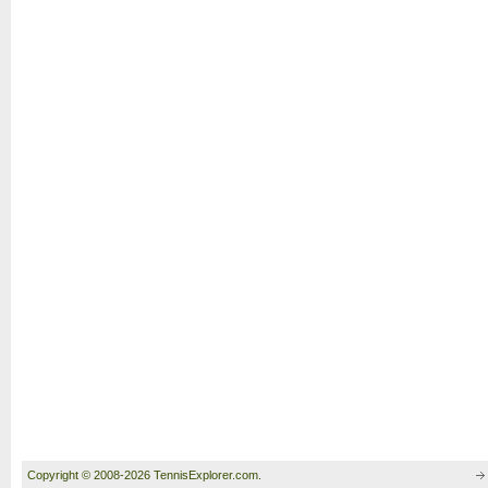
Copyright © 2008-2026 TennisExplorer.com.