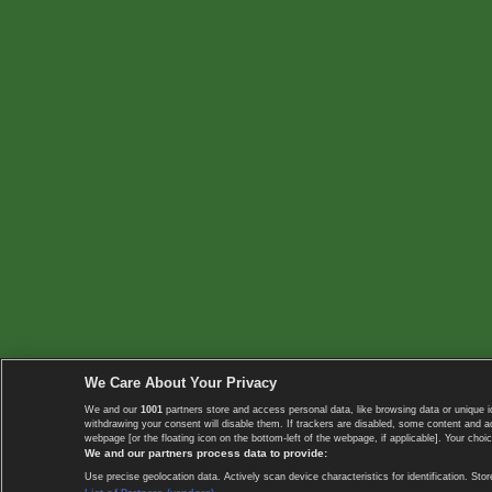
We Care About Your Privacy
We and our
1001
partners store and access personal data, like browsing data or unique i
withdrawing your consent will disable them. If trackers are disabled, some content and 
webpage [or the floating icon on the bottom-left of the webpage, if applicable]. Your choic
We and our partners process data to provide:
Use precise geolocation data. Actively scan device characteristics for identification. 