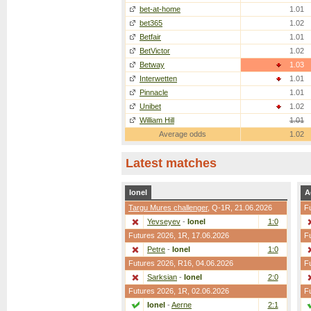
bet-at-home
1.01
bet365
1.02
Betfair
1.01
BetVictor
1.02
Betway
1.03
Interwetten
1.01
Pinnacle
1.01
Unibet
1.02
William Hill
1.01
Average odds
1.02
Latest matches
Ionel
A
Targu Mures challenger
,
Q-1R
, 21.06.2026
F
Yevseyev
-
Ionel
1:0
Futures 2026,
1R
, 17.06.2026
F
Petre
-
Ionel
1:0
Futures 2026,
R16
, 04.06.2026
F
Sarksian
-
Ionel
2:0
Futures 2026,
1R
, 02.06.2026
F
Ionel
-
Aerne
2:1