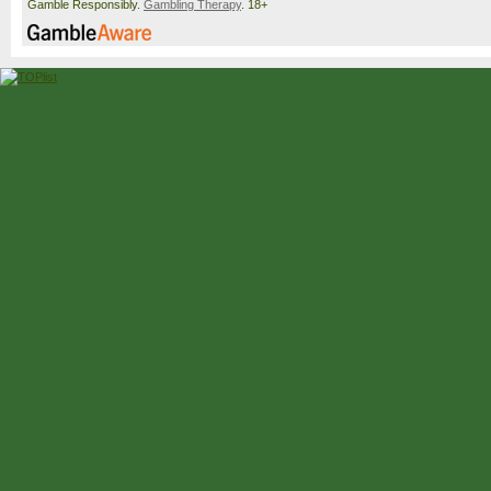
Gamble Responsibly.
Gambling Therapy
. 18+