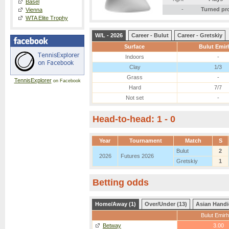
Basel
-
Turned pr
Vienna
WTA Elite Trophy
W/L - 2026
Career - Bulut
Career - Gretskiy
Surface
Bulut Emir
Indoors
-
Clay
1/3
Grass
-
TennisExplorer
on Facebook
Hard
7/7
Not set
-
Head-to-head: 1 - 0
Year
Tournament
Match
S
Bulut
2
2026
Futures 2026
Gretskiy
1
Betting odds
Home/Away (1)
Over/Under (13)
Asian Handi
Bulut Emir
Betway
3.00