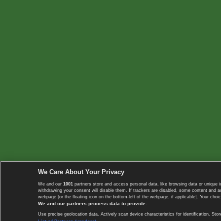
We Care About Your Privacy
We and our
1001
partners store and access personal data, like browsing data or unique i
withdrawing your consent will disable them. If trackers are disabled, some content and 
webpage [or the floating icon on the bottom-left of the webpage, if applicable]. Your choic
We and our partners process data to provide:
Use precise geolocation data. Actively scan device characteristics for identification. 