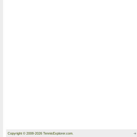
Copyright © 2008-2026 TennisExplorer.com.