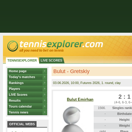
TENNISEXPLORER
LIVE SCORES
Bulut - Gretskiy
Home page
Today's matches
Rankings
03.06.2026
, 10:00, Futures 2026, 1. round, clay
Players
LIVE Scores
2 : 1
Bulut Emirhan
Results
(4-6, 6-3, 6-
Tours calendar
1566.
Singles rank
Tennis news
-
Birthdate
-
Height
OFFICIAL WEBS
-
Weight
right
Plays