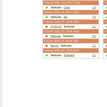
Futures 2026,
R16
, 09.07.2026
F
Sarksian
-
Chen
1:0
Futures 2026,
1R
, 08.07.2026
F
Sarksian
-
Mo
1:0
Futures 2026,
1R
, 16.06.2026
F
Frydrych
-
Sarksian
2:1
Futures 2026,
1R
, 10.06.2026
F
Matsuda
-
Sarksian
2:0
Futures 2026,
SF
, 06.06.2026
F
Bocchi
-
Sarksian
2:1
Futures 2026,
QF
, 05.06.2026
F
Sarksian
-
Shebekin
2:1