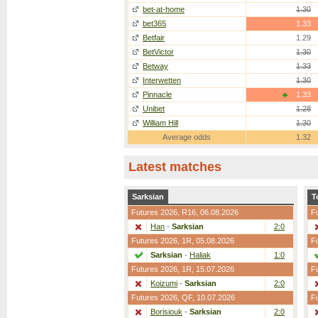
bet-at-home
1.30
bet365
1.33
Betfair
1.29
BetVictor
1.30
Betway
1.33
Interwetten
1.30
Pinnacle
1.33
Unibet
1.28
William Hill
1.30
Average odds
1.32
Latest matches
Sarksian
T
Futures 2026,
R16
, 06.08.2026
F
Han
-
Sarksian
2:0
Futures 2026,
1R
, 05.08.2026
F
Sarksian
-
Haliak
1:0
Futures 2026,
1R
, 15.07.2026
F
Koizumi
-
Sarksian
2:0
Futures 2026,
QF
, 10.07.2026
F
Borisiouk
-
Sarksian
2:0