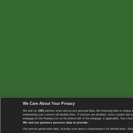
We Care About Your Privacy
We and our
1001
partners store and access personal data, like browsing data or unique i
withdrawing your consent will disable them. If trackers are disabled, some content and 
webpage [or the floating icon on the bottom-left of the webpage, if applicable]. Your choic
We and our partners process data to provide:
Use precise geolocation data. Actively scan device characteristics for identification. 