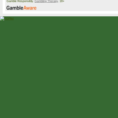
Gamble Responsibly.
Gambling Therapy
. 18+