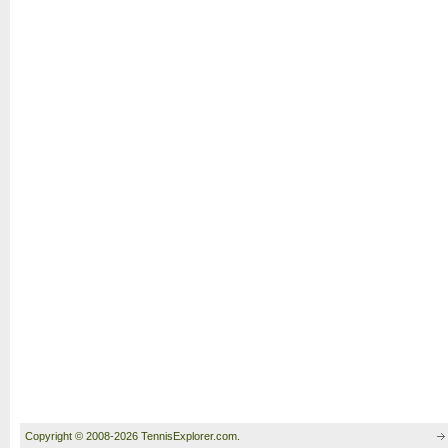
Copyright © 2008-2026 TennisExplorer.com.