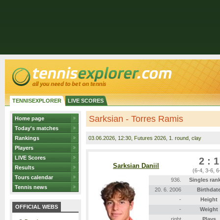
TENNISEXPLORER
LIVE SCORES
Sarksian - Torres Ramis
Home page
Today's matches
Rankings
03.06.2026
, 12:30, Futures 2026, 1. round, clay
Players
LIVE Scores
2 : 1
Sarksian Daniil
Results
(6-4, 3-6, 6
Tours calendar
936.
Singles ran
Tennis news
20. 6. 2006
Birthdat
-
Height
OFFICIAL WEBS
-
Weight
right
Plays