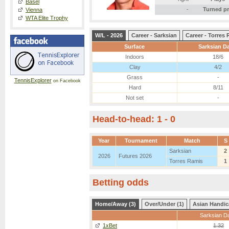
Basel
-
Turned p
Vienna
WTA Elite Trophy
W/L - 2026
Career - Sarksian
Career - Torres
Surface
Sarksian Da
Indoors
18/6
Clay
4/2
Grass
-
TennisExplorer
on Facebook
Hard
8/11
Not set
-
Head-to-head: 1 - 0
Year
Tournament
Match
S
Sarksian
2
2026
Futures 2026
Torres Ramis
1
Betting odds
Home/Away (3)
Over/Under (1)
Asian Handic
Sarksian Da
1xBet
1.32