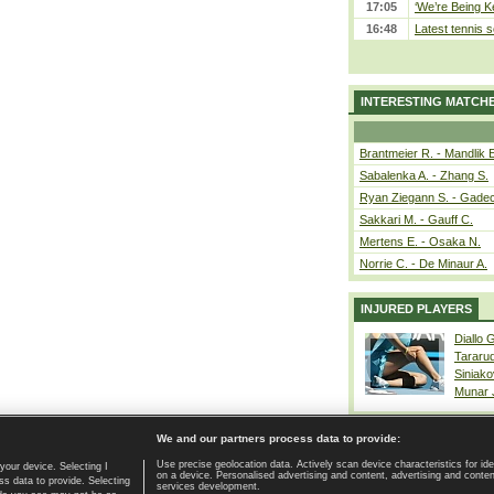
17:05
‘We’re Being Ke
16:48
Latest tennis s
INTERESTING MATCH
Brantmeier R. - Mandlik 
Sabalenka A. - Zhang S.
Ryan Ziegann S. - Gadec
Sakkari M. - Gauff C.
Mertens E. - Osaka N.
Norrie C. - De Minaur A.
INJURED PLAYERS
Diallo 
Tararu
Siniako
Munar
We and our partners process data to provide:
Use precise geolocation data. Actively scan device characteristics for ide
your device. Selecting I
on a device. Personalised advertising and content, advertising and cont
Home page
|
Contact
|
GDPR and Journalism
|
Terms of use
|
s data to provide. Selecting
services development.