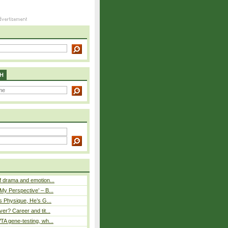
H
 drama and emotion...
y Perspective’ – B...
s Physique, He’s G...
er? Career and tit...
A gene-testing, wh...