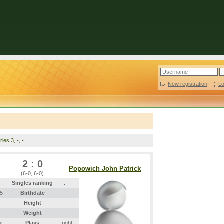
New registration
|
L
ries 3
, -, -
2 : 0
Popowich John Patrick
(6-0, 6-0)
-.
Singles ranking
-.
05
Birthdate
-
-
Height
-
-
Weight
-
ht
Plays
right