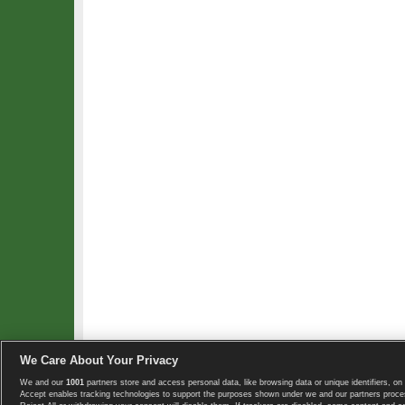
We Care About Your Privacy
We and our
1001
partners store and access personal data, like browsing data or unique identifiers, on 
Copyright © 2008-2026 TennisExplorer.com.
Accept enables tracking technologies to support the purposes shown under we and our partners proces