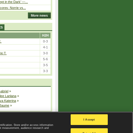
pt in the Dark’ —...
cores: Norrie vs...
More news
ES
H2H
E.
0-3
4-1
ki T.
3-0
5-6
3-5
3-3
Gabriel
»
dee Lanlana
»
va Katerina
»
 Jaume
»
All injured players
I Accept
ntification. Store and/or access information
ent measurement, audience research and
Privacy Policy
|
Privacy settings