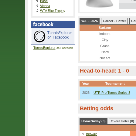
Basel
Vienna
WTA Elite Trophy
W/L - 2026
Career - Potter
Ca
Surface
Indoors
Clay
Grass
TennisExplorer
on Facebook
Hard
Not set
Head-to-head: 1 - 0
Year
Tournament
2026
UTR Pro Tennis Series 3
Betting odds
Home/Away (3)
Over/Under (0)
Betway