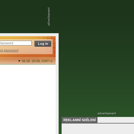
ost password
06.08. 20:08,
GMT+1
REKLAMNÍ SDĚLENÍ