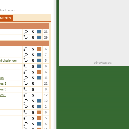
AMENTS
31
29
6
r
7
i challenger
5
6
6
ies
11
ies 3
21
ies 5
8
ies 9
12
12
2
6
5
5