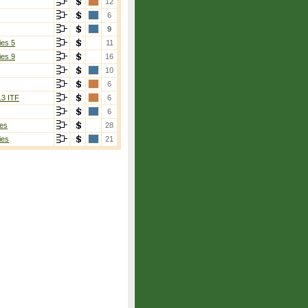
12
6
9
ies 5
11
ies 9
16
10
6
13 ITF
6
6
es
28
ies
21