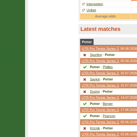
Interwetten
Unibet
Average odds
Latest matches
Potter
UTR Pro Tennis Series 3
, 06.08.2026
Spurling
-
Potter
UTR Pro Tennis Series 3
, 05.08.2026
Potter
-
Phillips
UTR Pro Tennis Series 3
, 16.07.2026
Savkin
-
Potter
UTR Pro Tennis Series 3
, 15.07.2026
Duong
-
Potter
UTR Pro Tennis Series 3
, 14.07.2026
Potter
-
Berger
UTR Pro Tennis Series 3
, 17.06.2026
Potter
-
Pearson
UTR Pro Tennis Series 3
, 05.06.2026
Kriznik
-
Potter
UTR Pro Tennis Series 3
, 03.06.2026