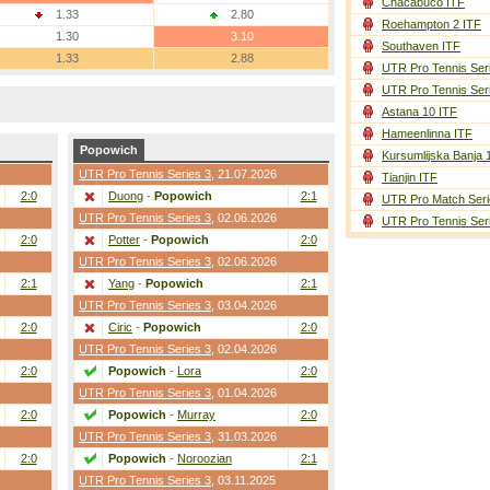
Chacabuco ITF
1.33
2.80
Roehampton 2 ITF
1.30
3.10
Southaven ITF
1.33
2.88
UTR Pro Tennis Ser
UTR Pro Tennis Ser
Astana 10 ITF
Hameenlinna ITF
Popowich
Kursumlijska Banja 
UTR Pro Tennis Series 3
, 21.07.2026
Tianjin ITF
2:0
Duong
-
Popowich
2:1
UTR Pro Match Seri
UTR Pro Tennis Series 3
, 02.06.2026
UTR Pro Tennis Ser
2:0
Potter
-
Popowich
2:0
UTR Pro Tennis Series 3
, 02.06.2026
2:1
Yang
-
Popowich
2:1
UTR Pro Tennis Series 3
, 03.04.2026
2:0
Ciric
-
Popowich
2:0
UTR Pro Tennis Series 3
, 02.04.2026
2:0
Popowich
-
Lora
2:0
UTR Pro Tennis Series 3
, 01.04.2026
2:0
Popowich
-
Murray
2:0
UTR Pro Tennis Series 3
, 31.03.2026
2:0
Popowich
-
Noroozian
2:1
UTR Pro Tennis Series 3
, 03.11.2025