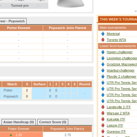
-
Turned pro
-
THIS WEEK'S TOURN
reer - Popowich
Main tournaments
Potter Emmett
Popowich John Patrick
Montreal
-
-
Toronto WTA
-
-
Lower level tournaments
-
-
Hagen challenger
-
-
Lexington challenge
-
-
Grodzisk Mazowieck
Istanbul challenger
Plovdiv 2 challenger
UTR Pro Tennis Ser
Match
S
Surface
1
2
3
4
5
Round
UTR Pro Tennis Ser
Potter
2
6
6
-
UTR Pro Tennis Ser
Popowich
0
0
0
UTR Pro Tennis Ser
Landisville 2 ITF
Warsaw 2 WTA
Koksijde ITF
Asian Handicap (0)
Correct Score (0)
Leipzig ITF
Potter Emmett
Popowich John Patrick
Ourense ITF
1.35
2.75