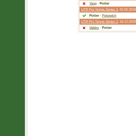
Yang
-
Potter
UTR Pro Tennis Series 3
, 02.06.2026
Potter
-
Popowich
UTR Pro Tennis Series 3
, 16.12.2025
Valdes
-
Potter