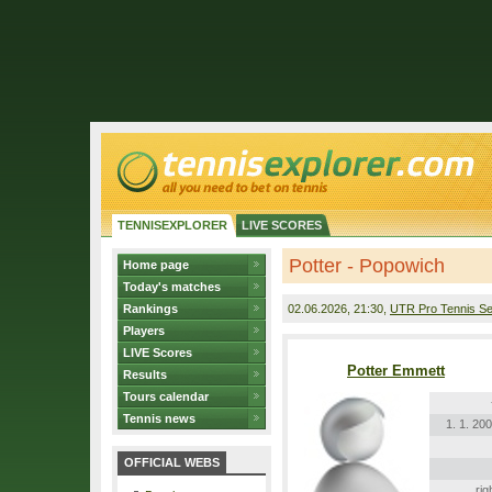
TENNISEXPLORER
LIVE SCORES
Potter - Popowich
Home page
Today's matches
Rankings
02.06.2026
, 21:30,
UTR Pro Tennis Se
Players
LIVE Scores
Potter Emmett
Results
Tours calendar
Tennis news
1. 1. 20
OFFICIAL WEBS
rig