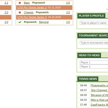
2:1
Baez
-
Popowich
2:0
UTR Pro Tennis Series 3
, 02.11.2025
2:0
Chapuis
-
Popowich
2:0
PLAYER'S PROFILE
UTR Pro Tennis Series 3
, 18.10.2025
2:0
Popowich
-
Mayoral
2:0
TOURNAMENT SEARC
HEAD-TO-HEAD
TENNIS NEWS
18:44
Photographs of
18:37
‘She Changed M
18:20
‘Because of Hi
18:10
Who is Rod Lav
17:46
Gauff backs WT