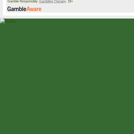
Gamble Responsibly.
Gambling Therapy
. 18+