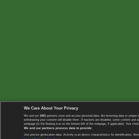
We Care About Your Privacy
We and our
1001
partners store and access personal data, like browsing data or unique i
withdrawing your consent will disable them. If trackers are disabled, some content and 
webpage [or the floating icon on the bottom-left of the webpage, if applicable]. Your choic
We and our partners process data to provide:
Use precise geolocation data. Actively scan device characteristics for identification. 