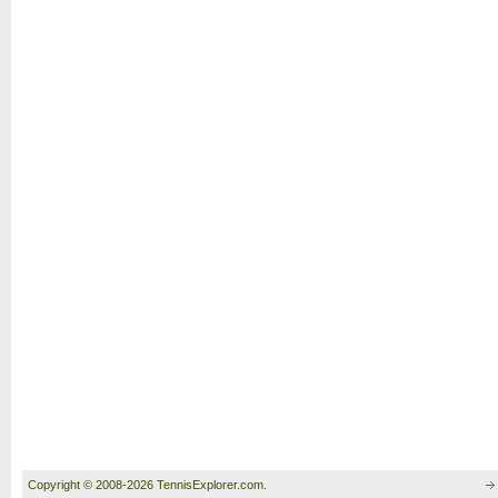
Copyright © 2008-2026 TennisExplorer.com.