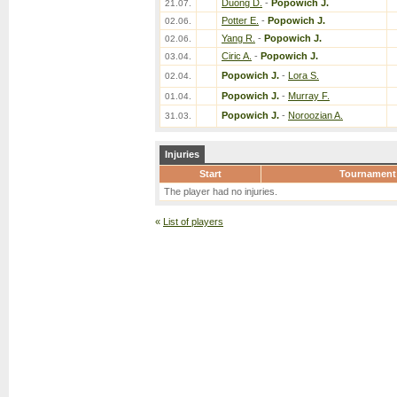
Duong D.
-
Popowich J.
21.07.
Potter E.
-
Popowich J.
02.06.
Yang R.
-
Popowich J.
02.06.
Ciric A.
-
Popowich J.
03.04.
Popowich J.
-
Lora S.
02.04.
Popowich J.
-
Murray F.
01.04.
Popowich J.
-
Noroozian A.
31.03.
Injuries
Start
Tournament
The player had no injuries.
«
List of players