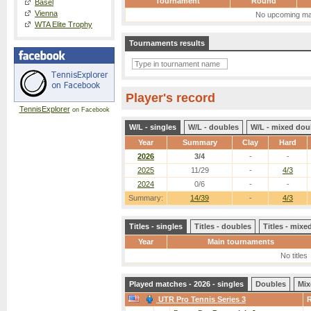
Tournament
Round
Basel
Vienna
No upcoming ma
WTA Elite Trophy
Tournaments results
Player's record
TennisExplorer
on Facebook
W/L - singles
W/L - doubles
W/L - mixed dou
Year
Summary
Clay
Hard
2026
3/4
-
-
2025
11/29
-
4/3
2024
0/6
-
-
Summary:
14/39
-
4/3
Titles - singles
Titles - doubles
Titles - mix
Year
Main tournaments
No titles
Played matches - 2026 - singles
Doubles
Mix
UTR Pro Tennis Series 3