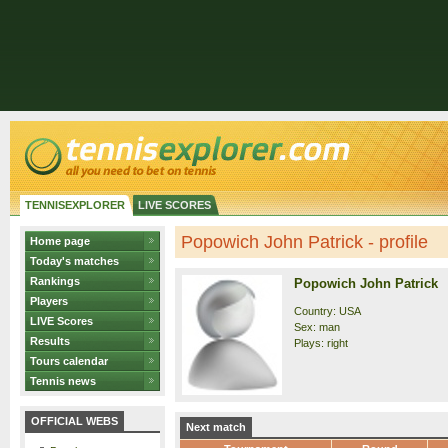
TENNISEXPLORER
LIVE SCORES
Popowich John Patrick - profile
Home page
Today's matches
Rankings
Popowich John Patrick
Players
Country: USA
LIVE Scores
Sex: man
Results
Plays: right
Tours calendar
Tennis news
OFFICIAL WEBS
Next match